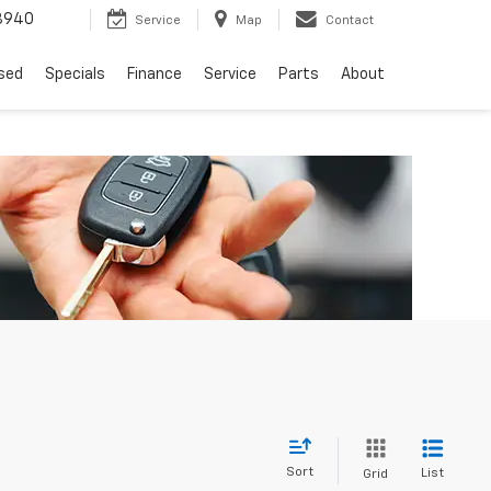
8940
Service
Map
Contact
sed
Specials
Finance
Service
Parts
About
Sort
List
Grid