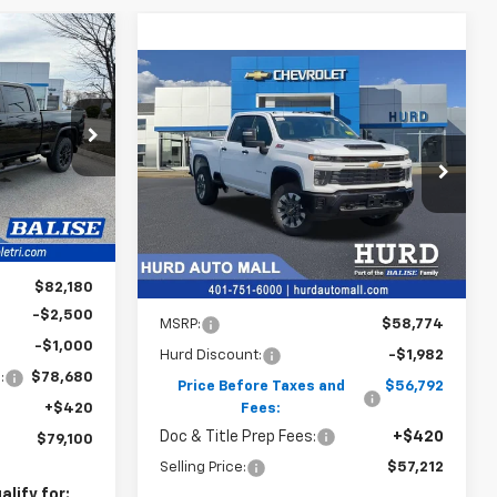
INANCE
Compare Vehicle
New
2026
Chevrolet
BUY
FINANCE
Silverado 2500 HD
Custom
ck:
CW60932
CE
$57,212
VIN:
1GC4KME78TF323528
Stock:
6N00051X
Model:
CK20743
SELLING PRICE
Ext.
Int.
Ext.
Int.
In Stock
$82,180
Less
-$2,500
MSRP:
$58,774
-$1,000
Hurd Discount:
-$1,982
:
$78,680
Price Before Taxes and
$56,792
+$420
Fees:
Doc & Title Prep Fees:
+$420
$79,100
Selling Price:
$57,212
lify for: