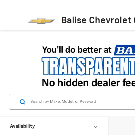
Balise Chevrolet
Availability