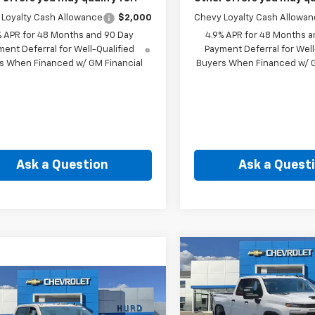
Loyalty Cash Allowance
$2,000
Chevy Loyalty Cash Allowa
% APR for 48 Months and 90 Day
4.9% APR for 48 Months a
ent Deferral for Well-Qualified
Payment Deferral for Well
s When Financed w/ GM Financial
Buyers When Financed w/ G
Ask a Question
Ask a Quest
Compare Vehicle
New
2026
Chevrolet
BUY
F
Silverado 2500 HD
mpare Vehicle
2026
Chevrolet
Custom
BUY
FINANCE
erado 2500 HD
$66,49
Price Drop