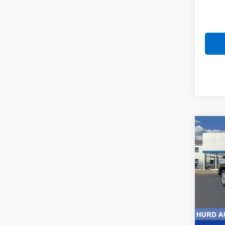
Co
New
Silv
Pric
VIN:
2G
Model
In St