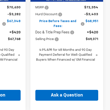
Less
$70,630
MSRP:
$72,354
-$3,282
Hurd Discount:
-$3,403
$67,348
Price Before Taxes and
$68,951
Fees:
+$420
Doc & Title Prep Fees:
+$420
$67,768
Selling Price:
$69,371
nd 90 Day
4.9% APR for 48 Months and 90 Day
-Qualified
Payment Deferral for Well-Qualified
M Financial
Buyers When Financed w/ GM Financial
ion
Ask a Question