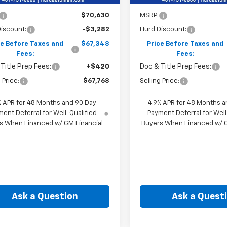
Less
Less
$70,630
MSRP:
iscount:
-$3,282
Hurd Discount:
ce Before Taxes and
$67,348
Price Before Taxes and
Fees:
Fees:
Title Prep Fees:
+$420
Doc & Title Prep Fees:
 Price:
$67,768
Selling Price:
% APR for 48 Months and 90 Day
4.9% APR for 48 Months a
ent Deferral for Well-Qualified
Payment Deferral for Well
s When Financed w/ GM Financial
Buyers When Financed w/ G
Ask a Question
Ask a Quest