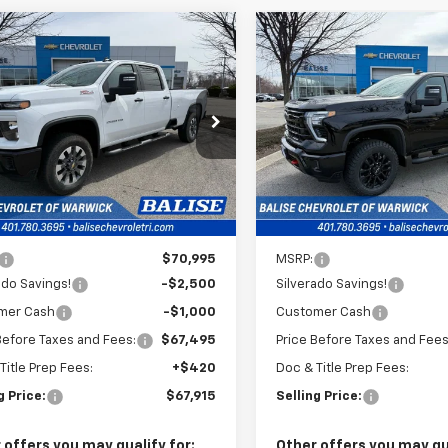
mpare Vehicle
Compare Vehicle
2026
Chevrolet
New
2026
Chevrolet
BUY
FINANCE
BUY
F
erado 2500 HD
Silverado 2500 HD
LT
tom
$67,915
$79,100
e Drop
Price Drop
C4KMEY8TF224832
Stock:
CW60938
VIN:
1GC4KNEY8TF226389
Sto
SELLING PRICE
SELLING PRI
:
CK20943
Model:
CK20743
Ext.
Int.
ock
In Stock
Less
Less
$70,995
MSRP:
ado Savings!
-$2,500
Silverado Savings!
mer Cash
-$1,000
Customer Cash
Before Taxes and Fees:
$67,495
Price Before Taxes and Fees
Title Prep Fees:
+$420
Doc & Title Prep Fees:
g Price:
$67,915
Selling Price:
 offers you may qualify for:
Other offers you may qua