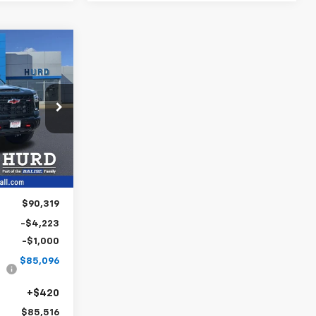
INANCE
2
6
ck:
5N00032
CE
Ext.
Int.
$90,319
-$4,223
-$1,000
$85,096
+$420
$85,516