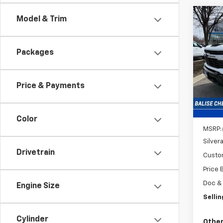
Co
Model & Trim
New
Silv
Cus
Packages
Pric
VIN:
1G
Model
Price & Payments
In St
Color
MSRP:
Silver
Drivetrain
Custo
Price 
Doc & 
Engine Size
Sellin
Cylinder
Other