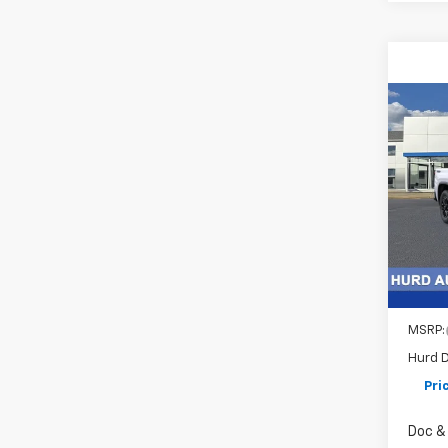
Co
New
Silv
Pric
VIN:
1G
Model
In St
MSRP:
Hurd D
Pri
Doc & 