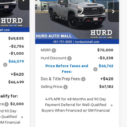
ck:
5N00011
CE
$67,182
VIN:
2GC4KNE74T1203903
Stock:
5N00012
Model:
CK20743
SELLING PRICE
Ext.
Int.
Ext.
Int.
In Stock
$69,835
Less
-$2,756
MSRP:
$70,000
-$1,000
Hurd Discount:
-$3,238
$66,079
Price Before Taxes and
$66,762
Fees:
+$420
Doc & Title Prep Fees:
+$420
$66,499
Selling Price:
$67,182
lify for:
4.9% APR for 48 Months and 90 Day
nce
$2,000
Payment Deferral for Well-Qualified
Buyers When Financed w/ GM Financial
nd 90 Day
-Qualified
M Financial