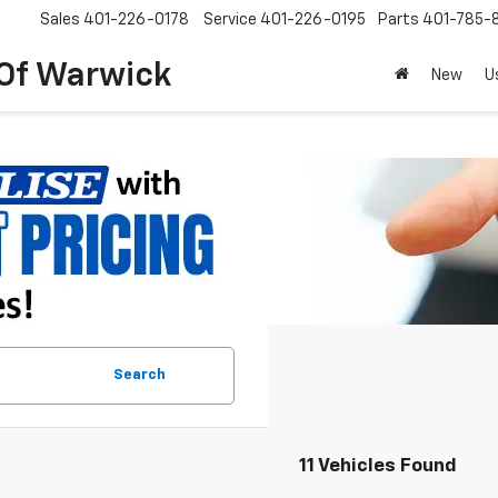
Sales
401-226-0178
Service
401-226-0195
Parts
401-785-
 Of Warwick
New
U
Search
11 Vehicles Found