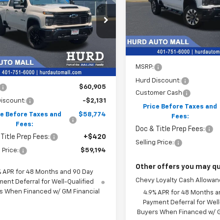
tom
VIN:
1GC4KMEY2TF305213
Sto
SELLING PRI
Model:
CK20743
$59,194
C4KME78T1204532
Stock:
5N00029
:
CK20743
SELLING PRICE
In Stock
Ext.
Int.
ock
Less
MSRP:
Less
Hurd Discount:
$60,905
Customer Cash
iscount:
-$2,131
Price Before Taxes and
ce Before Taxes and
$58,774
Fees:
Fees:
Doc & Title Prep Fees:
Title Prep Fees:
+$420
Selling Price:
 Price:
$59,194
Other offers you may qua
% APR for 48 Months and 90 Day
Chevy Loyalty Cash Allowa
ent Deferral for Well-Qualified
s When Financed w/ GM Financial
4.9% APR for 48 Months a
Payment Deferral for Well
Buyers When Financed w/ G