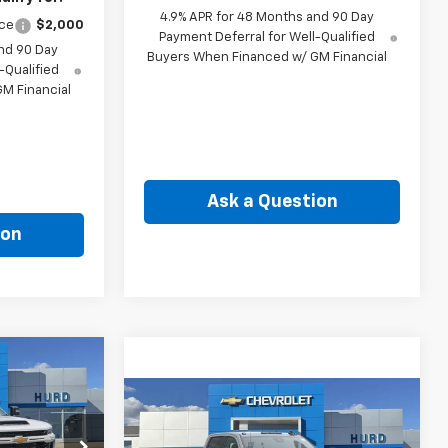
4.9% APR for 48 Months and 90 Day
nce
$2,000
Payment Deferral for Well-Qualified
nd 90 Day
Buyers When Financed w/ GM Financial
-Qualified
M Financial
Ask a Question
ion
INANCE
Compare Vehicle
New
2026
Chevrolet
BUY
FINANCE
9
Silverado 2500 HD
LT