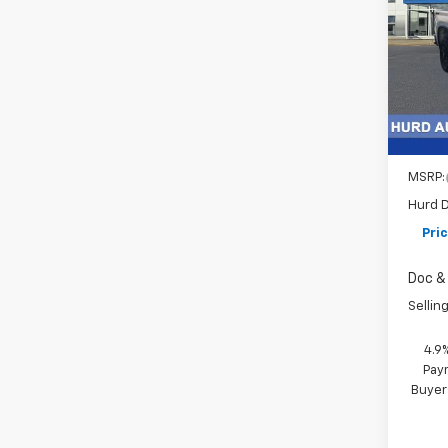
Cus
VIN:
2G
Model
In St
MSRP:
Hurd D
Pri
Doc & 
Selling
4.9
Paym
Buyer