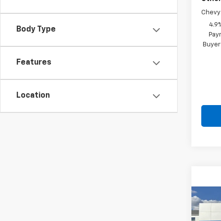
Chevy 
4.9
Body Type
Paym
Buyer
Features
Location
Co
New
Silv