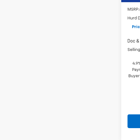
MSRP:
Hurd D
Pri
Doc & 
Selling
4.9
Paym
Buyer