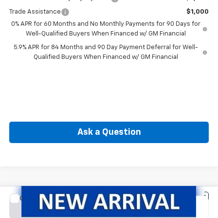
Trade Assistance
$1,000
0% APR for 60 Months and No Monthly Payments for 90 Days for
Well-Qualified Buyers When Financed w/ GM Financial
5.9% APR for 84 Months and 90 Day Payment Deferral for Well-
Qualified Buyers When Financed w/ GM Financial
Ask a Question
Compare Vehicle
New
2026
Chevrolet Silverado 1500
Custom
BUY
FINANCE