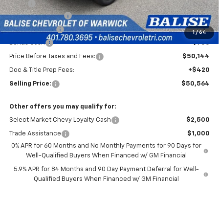
MSRP:
$54,894
Silverado Savings!
-$2,500
Customer Cash
-$1,500
1
/
64
Bonus Cash
-$750
Price Before Taxes and Fees:
$50,144
Doc & Title Prep Fees:
+$420
Selling Price:
$50,564
Other offers you may qualify for:
Select Market Chevy Loyalty Cash
$2,500
Trade Assistance
$1,000
0% APR for 60 Months and No Monthly Payments for 90 Days for
Well-Qualified Buyers When Financed w/ GM Financial
5.9% APR for 84 Months and 90 Day Payment Deferral for Well-
Qualified Buyers When Financed w/ GM Financial