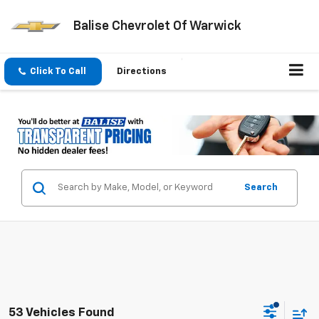
Balise Chevrolet Of Warwick
Click To Call
Directions
Search
53 Vehicles Found