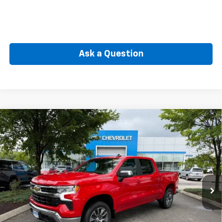
Ask a Question
Compare Vehicle
New
2026
Chevrolet Silverado 1500
LT (2FL)
BUY
FINANCE
Special Offer
VIN:
1GCPKKEK8TZ437596
Stock:
CW61165
Model:
CK10543
$50,564
Ext.
Int.
In Stock
SELLING PRICE
Less