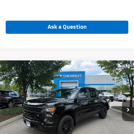
Ask a Question
Compare Vehicle
New
2026
Chevrolet Silverado 1500
LT (2FL)
BUY
FINANCE
Special Offer
VIN:
3GCPKKEK2TG442308
Stock:
CW61178
Model:
CK10543
$50,564
Ext.
Int.
In Transit
SELLING PRICE
Less