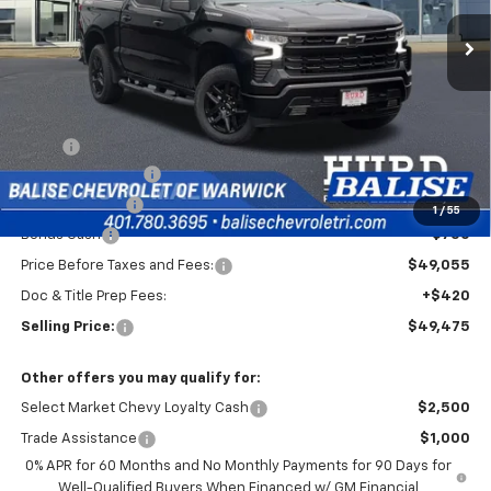
Ext.
Int.
In Stock
SELLING PRICE
Less
MSRP:
$54,305
Silverado Savings!
-$2,500
Customer Cash
-$2,000
1
/
55
Bonus Cash
-$750
Price Before Taxes and Fees:
$49,055
Doc & Title Prep Fees:
+$420
Selling Price:
$49,475
Other offers you may qualify for:
Select Market Chevy Loyalty Cash
$2,500
Trade Assistance
$1,000
0% APR for 60 Months and No Monthly Payments for 90 Days for
Well-Qualified Buyers When Financed w/ GM Financial