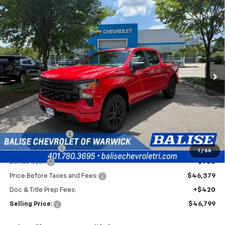
Compare Vehicle
New
2026
Chevrolet Silverado 1500
Custom
BUY
FINANCE
Special Offer
VIN:
1GCPKBEK7TZ437895
Stock:
CW61166
Model:
CK10543
$46,799
Ext.
Int.
In Stock
SELLING PRICE
Less
MSRP:
$51,629
Silverado Savings!
-$2,500
Customer Cash
-$2,000
1
/
66
Bonus Cash
-$750
Price Before Taxes and Fees:
$46,379
Doc & Title Prep Fees:
+$420
Selling Price:
$46,799