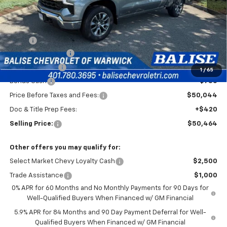
Less
MSRP:
$54,794
Silverado Savings!
-$2,500
Customer Cash
-$1,500
1
/
65
Bonus Cash
-$750
Price Before Taxes and Fees:
$50,044
Doc & Title Prep Fees:
+$420
Selling Price:
$50,464
Other offers you may qualify for:
Select Market Chevy Loyalty Cash
$2,500
Trade Assistance
$1,000
0% APR for 60 Months and No Monthly Payments for 90 Days for
Well-Qualified Buyers When Financed w/ GM Financial
5.9% APR for 84 Months and 90 Day Payment Deferral for Well-
Qualified Buyers When Financed w/ GM Financial