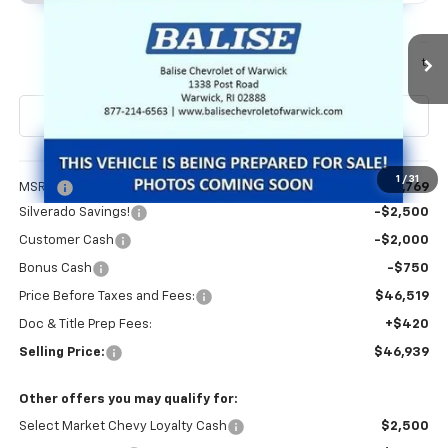
Special Offer
VIN:
1GCPKBEKXTZ434599
Stock:
CW61161
Model:
CK10543
$46,939
Ext.
Int.
In Stock
SELLING PRICE
Less
1
/
31
MSRP:
$51,769
Silverado Savings!
-$2,500
Customer Cash
-$2,000
Bonus Cash
-$750
Price Before Taxes and Fees:
$46,519
Doc & Title Prep Fees:
+$420
Selling Price:
$46,939
Other offers you may qualify for:
Select Market Chevy Loyalty Cash
$2,500