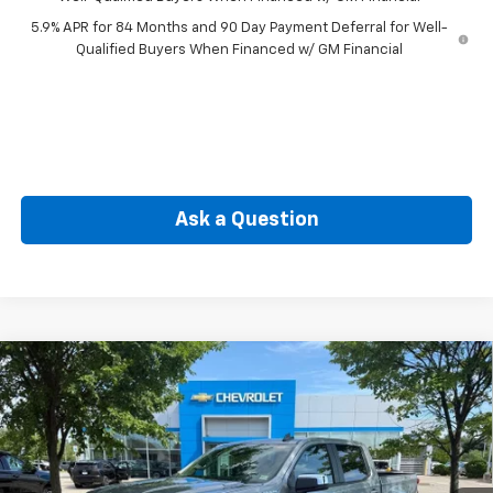
5.9% APR for 84 Months and 90 Day Payment Deferral for Well-
Qualified Buyers When Financed w/ GM Financial
Ask a Question
Compare Vehicle
New
2026
Chevrolet Silverado 1500
LT (2FL)
BUY
FINANCE
Special Offer
VIN:
1GCPKKEK6TZ427648
Stock:
CW61198X
Model:
CK10543
$49,665
Ext.
Int.
In Stock
SELLING PRICE