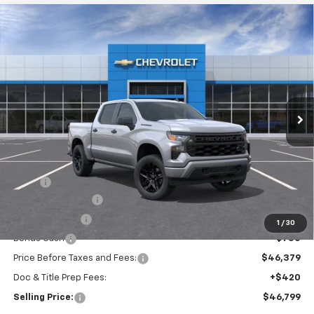
Compare Vehicle
New
2026
Chevrolet Silverado 1500
Custom
BUY
FINANCE
Special Offer
VIN:
3GCPKBEK7TG440781
Model:
CK10543
$46,799
Ext.
Int.
In Transit
SELLING PRICE
Less
MSRP:
$51,629
Silverado Savings!
-$2,500
Customer Cash
-$2,000
1
/
30
Bonus Cash
-$750
Price Before Taxes and Fees:
$46,379
Doc & Title Prep Fees:
+$420
Selling Price:
$46,799