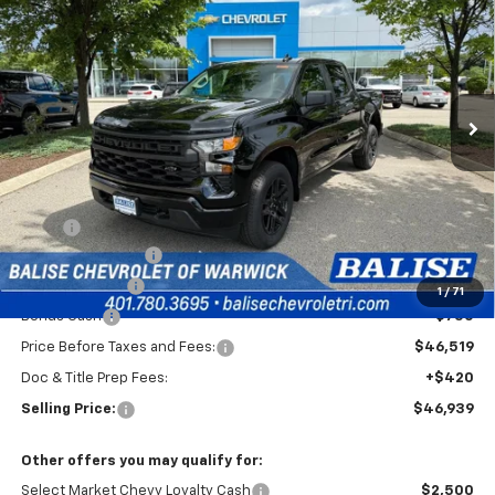
Special Offer
VIN:
1GCPKBEKXTZ434473
Stock:
CW61164
Model:
CK10543
$46,939
Ext.
Int.
In Stock
SELLING PRICE
Less
MSRP:
$51,769
Silverado Savings!
-$2,500
Customer Cash
-$2,000
1
/
71
Bonus Cash
-$750
Price Before Taxes and Fees:
$46,519
Doc & Title Prep Fees:
+$420
Selling Price:
$46,939
Other offers you may qualify for:
Select Market Chevy Loyalty Cash
$2,500