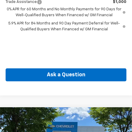
Trade Assistance
$1,000
0% APR for 60 Months and No Monthly Payments for 90 Days for
Well-Qualified Buyers When Financed w/ GM Financial
5.9% APR for 84 Months and 90 Day Payment Deferral for Well-
Qualified Buyers When Financed w/ GM Financial
Ask a Question
Compare Vehicle
New
2026
Chevrolet Silverado 1500
Custom
BUY
FINANCE
Special Offer
Price Drop