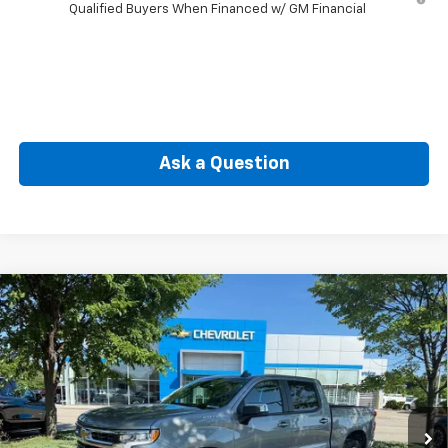
Qualified Buyers When Financed w/ GM Financial
Ask a Question
Compare Vehicle
New
2026
Chevrolet Silverado 1500
LT (2FL)
BUY
FINANCE
Special Offer
VIN:
1GCPKKEK1TZ403290
Stock:
C51003
Model:
CK10543
$50,464
Ext.
Int.
In Stock
SELLING PRICE