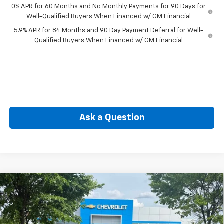
0% APR for 60 Months and No Monthly Payments for 90 Days for
Well-Qualified Buyers When Financed w/ GM Financial
5.9% APR for 84 Months and 90 Day Payment Deferral for Well-
Qualified Buyers When Financed w/ GM Financial
Ask a Question
Compare Vehicle
New
2026
Chevrolet Silverado 1500
Custom
BUY
FINANCE
Special Offer
Price Drop
VIN:
1GCPKBEK4TZ393404
Stock:
CW61071
Model:
CK10543