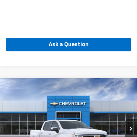
Ask a Question
Compare Vehicle
New
2026
Chevrolet Silverado 1500
LT (2FL)
BUY
FINANCE
Special Offer
VIN:
3GCPKKEK3TG442351
Model:
CK10543
$50,564
Ext.
Int.
In Transit
SELLING PRICE