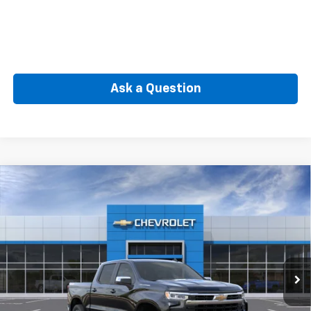
Ask a Question
Compare Vehicle
New
2026
Chevrolet Silverado 1500
LT (2FL)
BUY
FINANCE
Special Offer
VIN:
3GCPKKEK7TG442367
Model:
CK10543
$50,564
Ext.
Int.
In Transit
SELLING PRICE