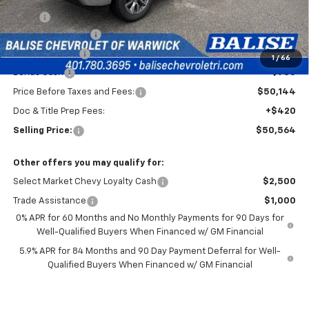
MSRP:
$54,894
Silverado Savings!
-$2,500
Customer Cash
-$1,500
1
/
66
Bonus Cash
-$750
Price Before Taxes and Fees:
$50,144
Doc & Title Prep Fees:
+$420
Selling Price:
$50,564
Other offers you may qualify for:
Select Market Chevy Loyalty Cash
$2,500
Trade Assistance
$1,000
0% APR for 60 Months and No Monthly Payments for 90 Days for
Well-Qualified Buyers When Financed w/ GM Financial
5.9% APR for 84 Months and 90 Day Payment Deferral for Well-
Qualified Buyers When Financed w/ GM Financial