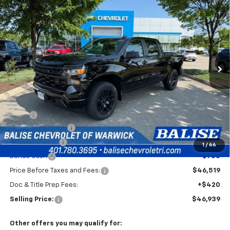
New
2026
Chevrolet Silverado 1500
Custom
BUY
FINANCE
Special Offer
VIN:
1GCPKBEK9TZ434996
Stock:
CW61163
Model:
CK10543
$46,939
Ext.
Int.
In Stock
SELLING PRICE
Less
MSRP:
$51,769
Silverado Savings!
-$2,500
Customer Cash
-$2,000
1
/
66
Bonus Cash
-$750
Price Before Taxes and Fees:
$46,519
Doc & Title Prep Fees:
+$420
Selling Price:
$46,939
Other offers you may qualify for: