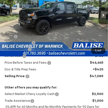
$47,085
Ext.
Int.
In Stock
SELLING PRICE
Less
MSRP:
$51,915
Silverado Savings!
-$2,500
Customer Cash
-$2,000
1
/
67
Bonus Cash
-$750
Price Before Taxes and Fees:
$46,665
Doc & Title Prep Fees:
+$420
Selling Price:
$47,085
Other offers you may qualify for:
Select Market Chevy Loyalty Cash
$2,500
Trade Assistance
$1,000
0% APR for 60 Months and No Monthly Payments for 90 Days for