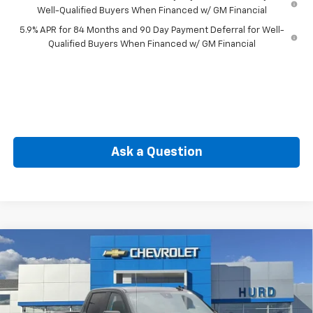
Well-Qualified Buyers When Financed w/ GM Financial
5.9% APR for 84 Months and 90 Day Payment Deferral for Well-
Qualified Buyers When Financed w/ GM Financial
Ask a Question
Compare Vehicle
New
2026
Chevrolet Silverado 1500
RST
BUY
FINANCE
Special Offer
VIN:
3GCPKWEK1TG396011
Stock:
6N00042X
Model:
CK10543
$49,475