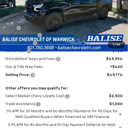
Less
MSRP:
$54,604
Silverado Savings!
-$2,500
Customer Cash
-$2,000
1
/
66
Bonus Cash
-$750
Price Before Taxes and Fees:
$49,354
Doc & Title Prep Fees:
+$420
Selling Price:
$49,774
Other offers you may qualify for:
Select Market Chevy Loyalty Cash
$2,500
Trade Assistance
$1,000
0% APR for 60 Months and No Monthly Payments for 90 Days for
Well-Qualified Buyers When Financed w/ GM Financial
5.9% APR for 84 Months and 90 Day Payment Deferral for Well-