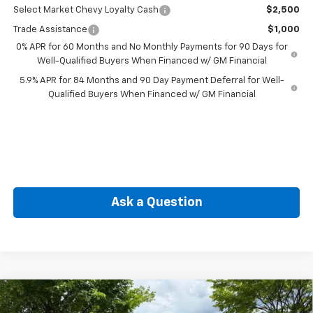
Select Market Chevy Loyalty Cash
$2,500
Trade Assistance
$1,000
0% APR for 60 Months and No Monthly Payments for 90 Days for
Well-Qualified Buyers When Financed w/ GM Financial
5.9% APR for 84 Months and 90 Day Payment Deferral for Well-
Qualified Buyers When Financed w/ GM Financial
Ask a Question
Compare Vehicle
New
2026
Chevrolet Silverado 1500
Custom
BUY
FINANCE