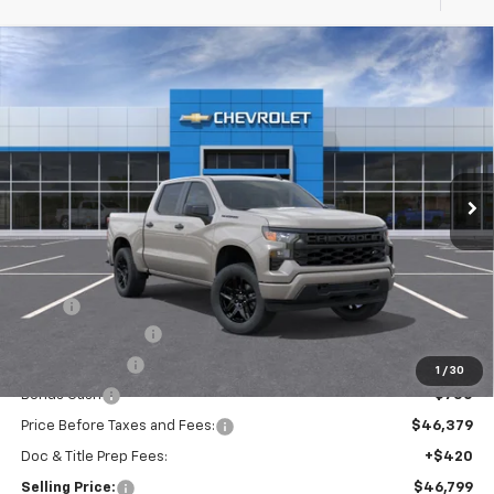
Compare Vehicle
New
2026
Chevrolet Silverado 1500
Custom
BUY
FINANCE
Special Offer
VIN:
3GCPKBEK5TG440715
Model:
CK10543
$46,799
Ext.
Int.
In Transit
SELLING PRICE
Less
MSRP:
$51,629
Silverado Savings!
-$2,500
Customer Cash
-$2,000
1
/
30
Bonus Cash
-$750
Price Before Taxes and Fees:
$46,379
Doc & Title Prep Fees:
+$420
Selling Price:
$46,799