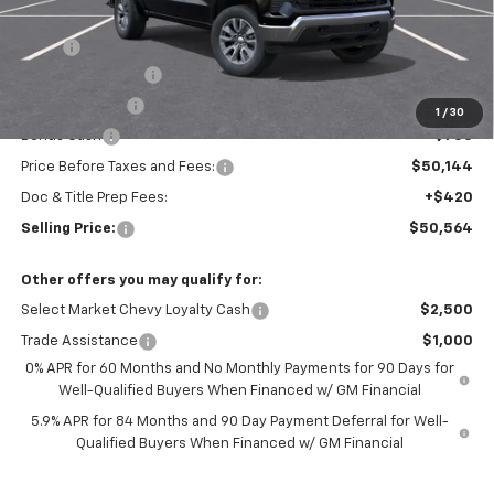
Less
MSRP:
$54,894
Silverado Savings!
-$2,500
Customer Cash
-$1,500
1
/
30
Bonus Cash
-$750
Price Before Taxes and Fees:
$50,144
Doc & Title Prep Fees:
+$420
Selling Price:
$50,564
Other offers you may qualify for:
Select Market Chevy Loyalty Cash
$2,500
Trade Assistance
$1,000
0% APR for 60 Months and No Monthly Payments for 90 Days for
Well-Qualified Buyers When Financed w/ GM Financial
5.9% APR for 84 Months and 90 Day Payment Deferral for Well-
Qualified Buyers When Financed w/ GM Financial