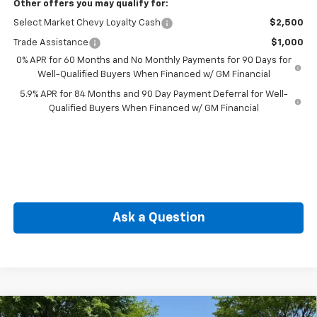
Other offers you may qualify for:
Select Market Chevy Loyalty Cash
$2,500
Trade Assistance
$1,000
0% APR for 60 Months and No Monthly Payments for 90 Days for
Well-Qualified Buyers When Financed w/ GM Financial
5.9% APR for 84 Months and 90 Day Payment Deferral for Well-
Qualified Buyers When Financed w/ GM Financial
Ask a Question
Compare Vehicle