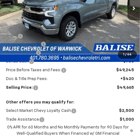
Less
MSRP:
$53,995
Silverado Savings!
-$2,500
Customer Cash
-$1,500
1
/
66
Bonus Cash
-$750
Price Before Taxes and Fees:
$49,245
Doc & Title Prep Fees:
+$420
Selling Price:
$49,665
Other offers you may qualify for:
Select Market Chevy Loyalty Cash
$2,500
Trade Assistance
$1,000
0% APR for 60 Months and No Monthly Payments for 90 Days for
Well-Qualified Buyers When Financed w/ GM Financial