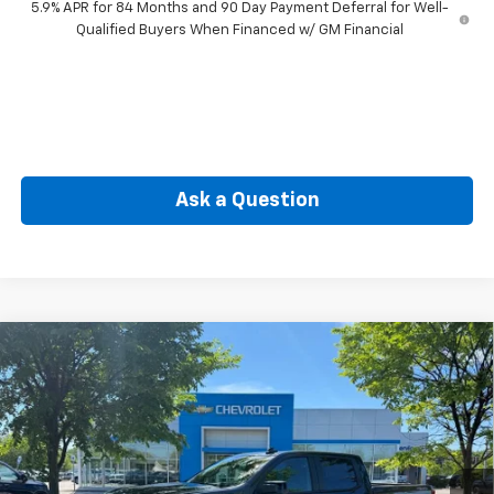
5.9% APR for 84 Months and 90 Day Payment Deferral for Well-
Qualified Buyers When Financed w/ GM Financial
Ask a Question
Compare Vehicle
New
2026
Chevrolet Silverado 1500
RST
BUY
FINANCE
Special Offer
Price Drop
VIN:
1GCPKWEK7TZ362509
Stock:
CW61123X
Model:
CK10543
$49,774
Ext.
Int.
In Stock
SELLING PRICE