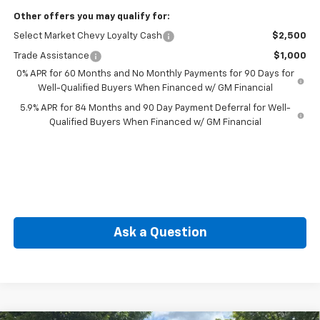
Other offers you may qualify for:
Select Market Chevy Loyalty Cash
$2,500
Trade Assistance
$1,000
0% APR for 60 Months and No Monthly Payments for 90 Days for
Well-Qualified Buyers When Financed w/ GM Financial
5.9% APR for 84 Months and 90 Day Payment Deferral for Well-
Qualified Buyers When Financed w/ GM Financial
Ask a Question