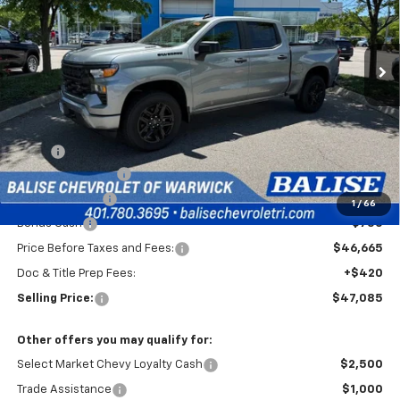
VIN:
1GCPKBEK2TZ393255
Stock:
CW61072
Model:
CK10543
$47,085
Ext.
Int.
In Stock
SELLING PRICE
Less
MSRP:
$51,915
Silverado Savings!
-$2,500
Customer Cash
-$2,000
1
/
66
Bonus Cash
-$750
Price Before Taxes and Fees:
$46,665
Doc & Title Prep Fees:
+$420
Selling Price:
$47,085
Other offers you may qualify for:
Select Market Chevy Loyalty Cash
$2,500
Trade Assistance
$1,000