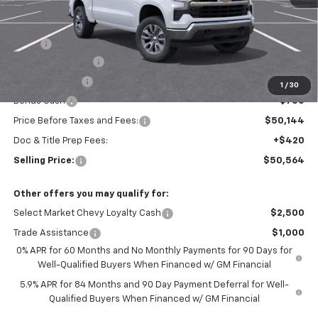
Less
MSRP:
$54,894
Silverado Savings!
-$2,500
Customer Cash
-$1,500
1
/
30
Bonus Cash
-$750
Price Before Taxes and Fees:
$50,144
Doc & Title Prep Fees:
+$420
Selling Price:
$50,564
Other offers you may qualify for:
Select Market Chevy Loyalty Cash
$2,500
Trade Assistance
$1,000
0% APR for 60 Months and No Monthly Payments for 90 Days for
Well-Qualified Buyers When Financed w/ GM Financial
5.9% APR for 84 Months and 90 Day Payment Deferral for Well-
Qualified Buyers When Financed w/ GM Financial