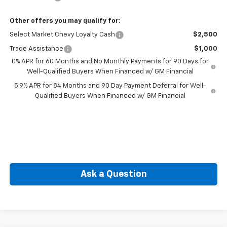
Other offers you may qualify for:
Select Market Chevy Loyalty Cash
$2,500
Trade Assistance
$1,000
0% APR for 60 Months and No Monthly Payments for 90 Days for
Well-Qualified Buyers When Financed w/ GM Financial
5.9% APR for 84 Months and 90 Day Payment Deferral for Well-
Qualified Buyers When Financed w/ GM Financial
Ask a Question