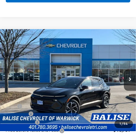
Compare Vehicle
New
2026
Chevrolet Equinox EV
LT
BUY
FINANCE
Price Drop
VIN:
3GN7DNRRXTS110141
Stock:
CW60744
Model:
1MB48
$44,209
Ext.
Int.
In Stock
SELLING PRICE
Less
MSRP:
$47,789
EV Discount
-$3,000
Customer Cash
-$1,000
1
/
54
Price Before Taxes and Fees:
$43,789