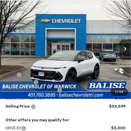
Compare Vehicle
New
2026
Chevrolet Equinox EV
RS
BUY
FINANCE
Price Drop
VIN:
3GN7DSRR8TS114204
Stock:
CW60867
Model:
1MM48
$53,599
Ext.
Int.
In Stock
SELLING PRICE
Less
MSRP:
$54,179
Customer Cash
-$1,000
Price Before Taxes and Fees:
$53,179
1
/
46
Doc & Title Prep Fees:
+$420
Selling Price:
$53,599
Other offers you may qualify for:
DRIVE EV
$3,000