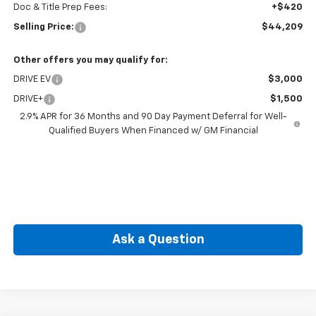
Doc & Title Prep Fees:
+$420
Selling Price:
$44,209
Other offers you may qualify for:
DRIVE EV
$3,000
DRIVE+
$1,500
2.9% APR for 36 Months and 90 Day Payment Deferral for Well-
Qualified Buyers When Financed w/ GM Financial
Ask a Question