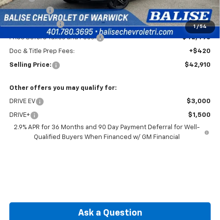
EV Discount
-$3,000
Customer Cash
-$1,000
1
/
54
Price Before Taxes and Fees:
$42,490
Doc & Title Prep Fees:
+$420
Selling Price:
$42,910
Other offers you may qualify for:
DRIVE EV
$3,000
DRIVE+
$1,500
2.9% APR for 36 Months and 90 Day Payment Deferral for Well-
Qualified Buyers When Financed w/ GM Financial
Ask a Question