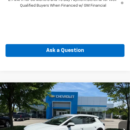
Qualified Buyers When Financed w/ GM Financial
Ask a Question
Compare Vehicle
New
2026
Chevrolet Equinox EV
LT
BUY
FINANCE
Price Drop
VIN:
3GN7DNRP4TS120937
Stock:
CW60793
Model:
1MB48
$41,184
Ext.
Int.
In Stock
SELLING PRICE