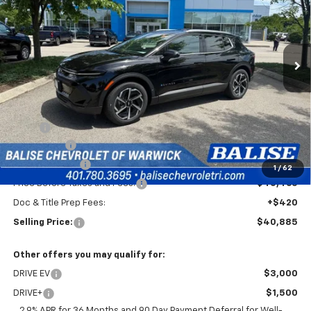
Price Drop
VIN:
3GN7DNRP7TS117434
Stock:
CW60769
Model:
1MB48
$40,885
Ext.
Int.
In Stock
SELLING PRICE
Less
MSRP:
$44,465
EV Discount
-$3,000
Customer Cash
-$1,000
1
/
62
Price Before Taxes and Fees:
$40,465
Doc & Title Prep Fees:
+$420
Selling Price:
$40,885
Other offers you may qualify for:
DRIVE EV
$3,000
DRIVE+
$1,500
2.9% APR for 36 Months and 90 Day Payment Deferral for Well-