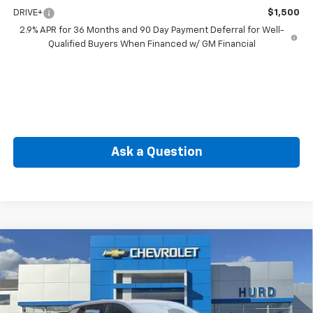
DRIVE+
$1,500
2.9% APR for 36 Months and 90 Day Payment Deferral for Well-
Qualified Buyers When Financed w/ GM Financial
Ask a Question
Compare Vehicle
New
2026
Chevrolet Equinox EV
LT
BUY
FINANCE
VIN:
3GN7DMRR6TS108283
Stock:
JC3908
Model:
1MB48
$41,867
Ext.
Int.
In Stock