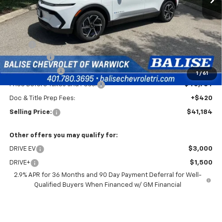
Less
MSRP:
$44,764
EV Discount
-$3,000
Customer Cash
-$1,000
1
/
61
Price Before Taxes and Fees:
$40,764
Doc & Title Prep Fees:
+$420
Selling Price:
$41,184
Other offers you may qualify for:
DRIVE EV
$3,000
DRIVE+
$1,500
2.9% APR for 36 Months and 90 Day Payment Deferral for Well-
Qualified Buyers When Financed w/ GM Financial