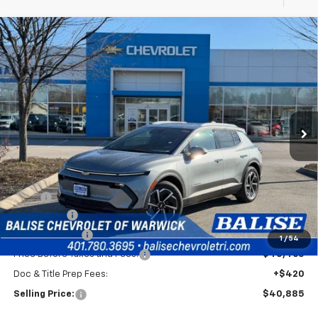
Compare Vehicle
New
2026
Chevrolet Equinox EV
LT
BUY
FINANCE
Price Drop
VIN:
3GN7DNRP6TS117439
Stock:
CW60768
Model:
1MB48
$40,885
Ext.
Int.
In Stock
SELLING PRICE
Less
MSRP:
$44,465
EV Discount
-$3,000
Customer Cash
-$1,000
1
/
54
Price Before Taxes and Fees:
$40,465
Doc & Title Prep Fees:
+$420
Selling Price:
$40,885