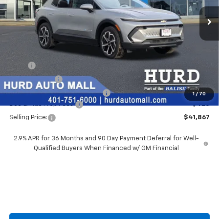
SELLING PRICE
Less
MSRP:
$42,690
Hurd Discount:
-$1,243
Price Before Taxes and Fees:
$41,447
1
/
70
Doc & Title Prep Fees:
+$420
Selling Price:
$41,867
2.9% APR for 36 Months and 90 Day Payment Deferral for Well-
Qualified Buyers When Financed w/ GM Financial