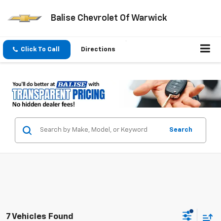
Balise Chevrolet Of Warwick
Click To Call
Directions
Search
7 Vehicles Found