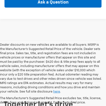
Ask a Question
Dealer discounts on new vehicles are available to all buyers. MSRP is
the Manufacturer's Suggested Retail Price of the vehicle. Dealer sets
final price. Sales tax, title, and registration fees are not included in
vehicle prices or manufacturer offers that appear on this site and
must be paid by the purchaser. $420 doc & title prep fees apply to all
vehicle sales, including manufacturer offers that may appear on this
website (with the exception of vehicle sales under $10,000 which
incur only a $20 title preparation fee). Actual odometer reading may
vary due to test drives and other miles driven since vehicle was listed.
MPG ratings are EPA estimates. Actual results may vary for many
reasons, including driving conditions and how you drive and maintain
your vehicle. See full site disclosure
here
.
The Manufacturer's Suggested Retail Price excludes tax, title, license,
dealer fees and optional equipment. Dealer sets final price.