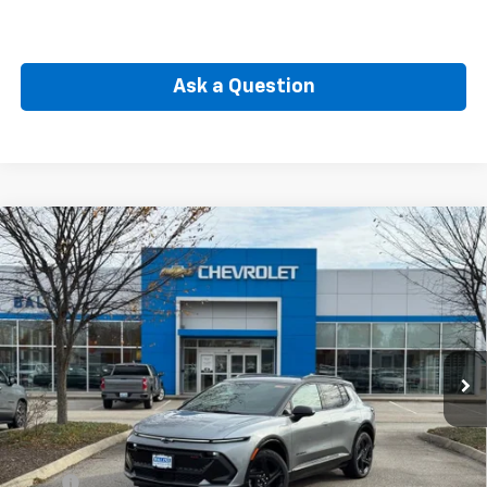
Ask a Question
Compare Vehicle
New
2026
Chevrolet Equinox EV
RS
BUY
FINANCE
Price Drop
VIN:
3GN7DSRP6TS105385
Stock:
CW60689
Model:
1MM48
$42,910
Ext.
Int.
In Stock
SELLING PRICE
Less
MSRP:
$46,490