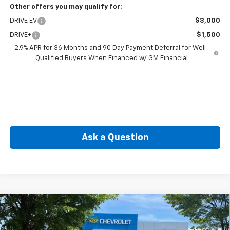
Other offers you may qualify for:
DRIVE EV
$3,000
DRIVE+
$1,500
2.9% APR for 36 Months and 90 Day Payment Deferral for Well-
Qualified Buyers When Financed w/ GM Financial
Ask a Question
Compare Vehicle
New
2026
Chevrolet Equinox EV
LT
BUY
FINANCE