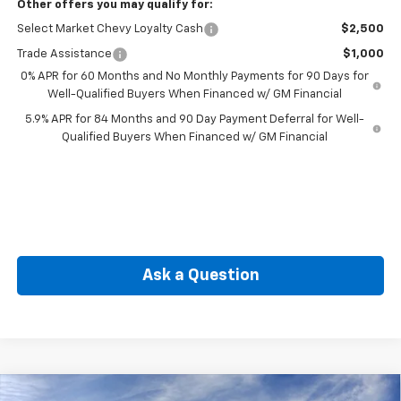
Other offers you may qualify for:
Select Market Chevy Loyalty Cash
$2,500
Trade Assistance
$1,000
0% APR for 60 Months and No Monthly Payments for 90 Days for
Well-Qualified Buyers When Financed w/ GM Financial
5.9% APR for 84 Months and 90 Day Payment Deferral for Well-
Qualified Buyers When Financed w/ GM Financial
Ask a Question
Compare Vehicle