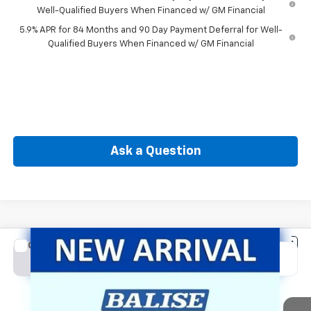
Well-Qualified Buyers When Financed w/ GM Financial
5.9% APR for 84 Months and 90 Day Payment Deferral for Well-
Qualified Buyers When Financed w/ GM Financial
Ask a Question
Compare Vehicle
New
2026
Chevrolet Silverado 1500
LT (2FL)
BUY
FINANCE
Special Offer
Price Drop
VIN:
1GCPKKEK4TZ445811
Stock:
CW61193
Model:
CK10543
$50,564