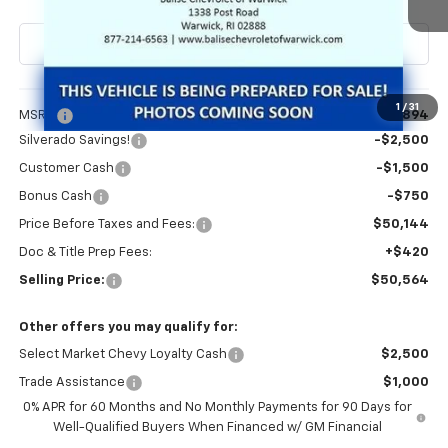
Less
1
/
31
MSRP:
$54,894
Silverado Savings!
-$2,500
Customer Cash
-$1,500
Bonus Cash
-$750
Price Before Taxes and Fees:
$50,144
Doc & Title Prep Fees:
+$420
Selling Price:
$50,564
Other offers you may qualify for:
Select Market Chevy Loyalty Cash
$2,500
Trade Assistance
$1,000
0% APR for 60 Months and No Monthly Payments for 90 Days for
Well-Qualified Buyers When Financed w/ GM Financial