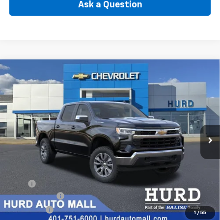
Ask a Question
Compare Vehicle
New
2026
Chevrolet Silverado 1500
LT (2FL)
BUY
FINANCE
Special Offer
VIN:
1GCPKKEK3TZ377226
Stock:
6N00054X
Model:
CK10543
$53,165
Ext.
Int.
In Stock
SELLING PRICE
Less
MSRP:
$54,995
Customer Cash
-$1,500
Bonus Cash
-$750
1
/
55