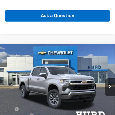
Ask a Question
Compare Vehicle
New
2026
Chevrolet Silverado 1500
LT (2FL)
BUY
FINANCE
Special Offer
VIN:
3GCPKKEK5TG443548
Stock:
5N00081
Model:
CK10543
$52,765
Ext.
Int.
In Stock
SELLING PRICE
Less
MSRP:
$54,595