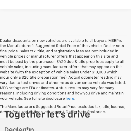
Dealer discounts on new vehicles are available to all buyers. MSRP is
the Manufacturer's Suggested Retail Price of the vehicle. Dealer sets
final price. Sales tax, title, and registration fees are not included in
vehicle prices or manufacturer offers that appear on this site and
must be paid by the purchaser. $420 doc & title prep fees apply to all
vehicle sales, including manufacturer offers that may appear on this
website (with the exception of vehicle sales under $10,000 which
incur only a $20 title preparation fee). Actual odometer reading may
vary due to test drives and other miles driven since vehicle was listed.
MPG ratings are EPA estimates. Actual results may vary for many
reasons, including driving conditions and how you drive and maintain
your vehicle. See full site disclosure
here
.
The Manufacturer's Suggested Retail Price excludes tax, title, license,
dealer fees and optional equipment. Dealer sets final price.