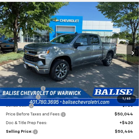
Compare Vehicle
New
2026
Chevrolet Silverado 1500
LT (2FL)
BUY
FINANCE
Special Offer
VIN:
1GCPKKEK1TZ403290
Stock:
C51003
Model:
CK10543
$50,464
Ext.
Int.
In Stock
SELLING PRICE
Less
MSRP:
$54,794
Silverado Savings!
-$2,500
Customer Cash
-$1,500
1
/
65
Bonus Cash
-$750
Price Before Taxes and Fees:
$50,044
Doc & Title Prep Fees:
+$420
Selling Price:
$50,464