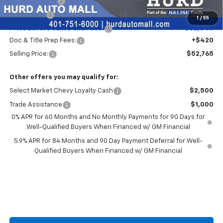
Customer Cash
-$1,500
Bonus Cash
-$750
1
/
55
Price Before Taxes and Fees:
$52,345
Doc & Title Prep Fees:
+$420
Selling Price:
$52,765
Other offers you may qualify for:
Select Market Chevy Loyalty Cash
$2,500
Trade Assistance
$1,000
0% APR for 60 Months and No Monthly Payments for 90 Days for
Well-Qualified Buyers When Financed w/ GM Financial
5.9% APR for 84 Months and 90 Day Payment Deferral for Well-
Qualified Buyers When Financed w/ GM Financial