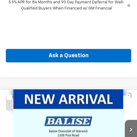
5.9% APR for 84 Months and 90 Day Payment Deferral for Well-
Qualified Buyers When Financed w/ GM Financial
Ask a Question
Compare Vehicle
New
2026
Chevrolet Silverado 1500
LT (2FL)
BUY
FINANCE
Special Offer
Price Drop
VIN:
1GCPKKEK8TZ443561
Stock:
CW61185
Model:
CK10543
$50,564
Ext.
Int.
In Transit
SELLING PRICE