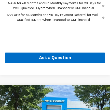
0% APR for 60 Months and No Monthly Payments for 90 Days for
Well-Qualified Buyers When Financed w/ GM Financial
5.9% APR for 84 Months and 90 Day Payment Deferral for Well-
Qualified Buyers When Financed w/ GM Financial
Ask a Question
Compare Vehicle
New
2026
Chevrolet Silverado 1500
LT (2FL)
BUY
FINANCE
Special Offer
VIN:
1GCPKKEK3TZ443452
Stock:
CW61189
Model:
CK10543