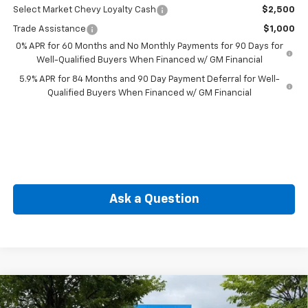
Select Market Chevy Loyalty Cash
$2,500
Trade Assistance
$1,000
0% APR for 60 Months and No Monthly Payments for 90 Days for
Well-Qualified Buyers When Financed w/ GM Financial
5.9% APR for 84 Months and 90 Day Payment Deferral for Well-
Qualified Buyers When Financed w/ GM Financial
Ask a Question
Compare Vehicle
New
2026
Chevrolet Silverado 1500
LT (2FL)
BUY
FINANCE