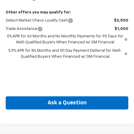
Other offers you may qualify for:
Select Market Chevy Loyalty Cash
$2,500
Trade Assistance
$1,000
0% APR for 60 Months and No Monthly Payments for 90 Days for
Well-Qualified Buyers When Financed w/ GM Financial
5.9% APR for 84 Months and 90 Day Payment Deferral for Well-
Qualified Buyers When Financed w/ GM Financial
Ask a Question