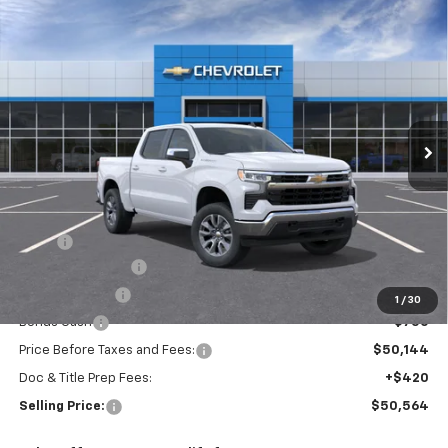
Compare Vehicle
New
2026
Chevrolet Silverado 1500
LT (2FL)
BUY
FINANCE
Special Offer
VIN:
3GCPKKEK3TG442351
Model:
CK10543
$50,564
Ext.
Int.
In Transit
SELLING PRICE
Less
MSRP:
$54,894
Silverado Savings!
-$2,500
Customer Cash
-$1,500
1
/
30
Bonus Cash
-$750
Price Before Taxes and Fees:
$50,144
Doc & Title Prep Fees:
+$420
Selling Price:
$50,564