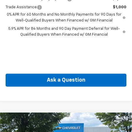
Trade Assistance
$1,000
0% APR for 60 Months and No Monthly Payments for 90 Days for
Well-Qualified Buyers When Financed w/ GM Financial
5.9% APR for 84 Months and 90 Day Payment Deferral for Well-
Qualified Buyers When Financed w/ GM Financial
Ask a Question
Compare Vehicle
New
2026
Chevrolet Silverado 1500
LT (2FL)
BUY
FINANCE