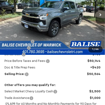
$50,564
Ext.
Int.
In Stock
SELLING PRICE
Less
MSRP:
$54,894
Silverado Savings!
-$2,500
Customer Cash
-$1,500
1
/
66
Bonus Cash
-$750
Price Before Taxes and Fees:
$50,144
Doc & Title Prep Fees:
+$420
Selling Price:
$50,564
Other offers you may qualify for:
Select Market Chevy Loyalty Cash
$2,500
Trade Assistance
$1,000
0% APR for 60 Months and No Monthly Payments for 90 Days for