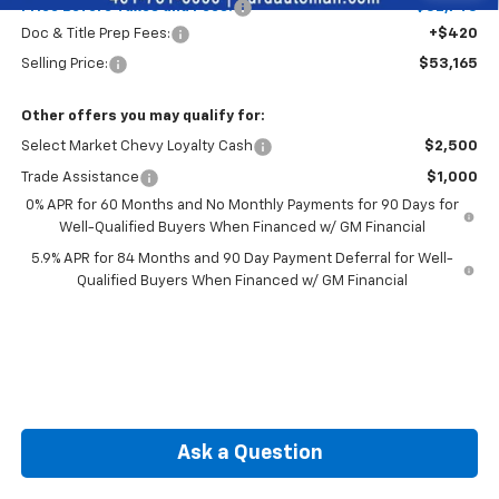
Price Before Taxes and Fees:
$52,745
Doc & Title Prep Fees:
+$420
Selling Price:
$53,165
Other offers you may qualify for:
Select Market Chevy Loyalty Cash
$2,500
Trade Assistance
$1,000
0% APR for 60 Months and No Monthly Payments for 90 Days for
Well-Qualified Buyers When Financed w/ GM Financial
5.9% APR for 84 Months and 90 Day Payment Deferral for Well-
Qualified Buyers When Financed w/ GM Financial
Ask a Question