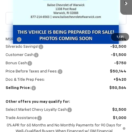
Ext.
Int.
In Transit
SELLING PRICE
Less
1
/
31
MSRP:
$54,894
Silverado Savings!
-$2,500
Customer Cash
-$1,500
Bonus Cash
-$750
Price Before Taxes and Fees:
$50,144
Doc & Title Prep Fees:
+$420
Selling Price:
$50,564
Other offers you may qualify for:
Select Market Chevy Loyalty Cash
$2,500
Trade Assistance
$1,000
0% APR for 60 Months and No Monthly Payments for 90 Days for
Well-Qualified Buyers When Financed w/ GM Financial