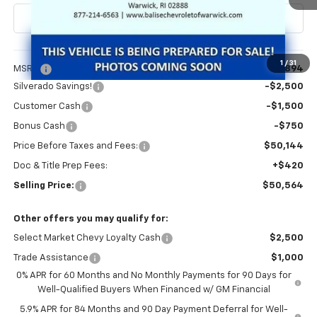
Less
1
/
31
MSRP:
$54,894
Silverado Savings!
-$2,500
Customer Cash
-$1,500
Bonus Cash
-$750
Price Before Taxes and Fees:
$50,144
Doc & Title Prep Fees:
+$420
Selling Price:
$50,564
Other offers you may qualify for:
Select Market Chevy Loyalty Cash
$2,500
Trade Assistance
$1,000
0% APR for 60 Months and No Monthly Payments for 90 Days for
Well-Qualified Buyers When Financed w/ GM Financial
5.9% APR for 84 Months and 90 Day Payment Deferral for Well-