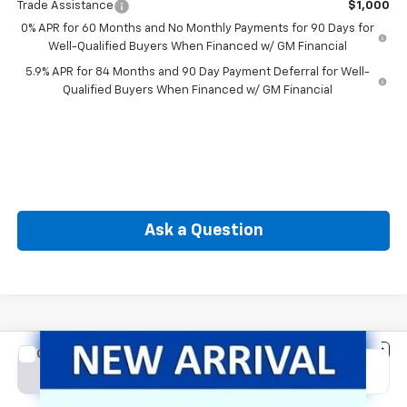
Trade Assistance
$1,000
0% APR for 60 Months and No Monthly Payments for 90 Days for
Well-Qualified Buyers When Financed w/ GM Financial
5.9% APR for 84 Months and 90 Day Payment Deferral for Well-
Qualified Buyers When Financed w/ GM Financial
Ask a Question
Compare Vehicle
New
2026
Chevrolet Silverado 1500
LT (2FL)
BUY
FINANCE
Special Offer