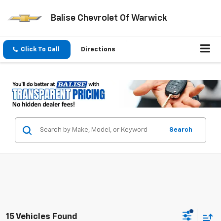
Balise Chevrolet Of Warwick
Click To Call
Directions
Search
15 Vehicles Found