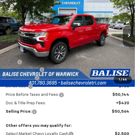
Special Offer
VIN:
1GCPKKEK8TZ437596
Stock:
CW61165
Model:
CK10543
$50,564
Ext.
Int.
In Stock
SELLING PRICE
Less
MSRP:
$54,894
Silverado Savings!
-$2,500
Customer Cash
-$1,500
1
/
66
Bonus Cash
-$750
Price Before Taxes and Fees:
$50,144
Doc & Title Prep Fees:
+$420
Selling Price:
$50,564
Other offers you may qualify for:
Select Market Chevy Loyalty Cash
$2,500