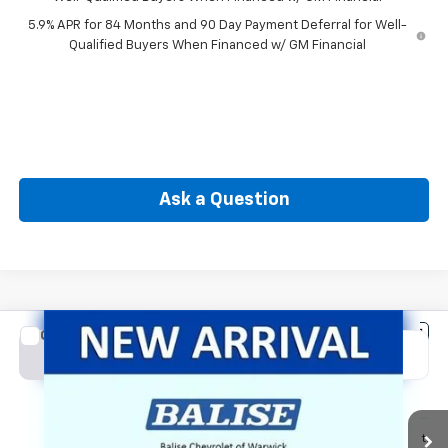
5.9% APR for 84 Months and 90 Day Payment Deferral for Well-
Qualified Buyers When Financed w/ GM Financial
Ask a Question
Compare Vehicle
New
2026
Chevrolet Silverado 1500
LT (2FL)
BUY
FINANCE
Special Offer
Price Drop
VIN:
1GCPKKEK7TZ443521
Stock:
CW61186
Model:
CK10543
$50,564
Ext.
Int.
In Transit
SELLING PRICE