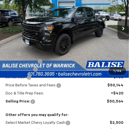
Special Offer
VIN:
3GCPKKEK2TG442308
Stock:
CW61178
Model:
CK10543
$50,564
Ext.
Int.
In Transit
SELLING PRICE
Less
MSRP:
$54,894
Silverado Savings!
-$2,500
Customer Cash
-$1,500
1
/
64
Bonus Cash
-$750
Price Before Taxes and Fees:
$50,144
Doc & Title Prep Fees:
+$420
Selling Price:
$50,564
Other offers you may qualify for:
Select Market Chevy Loyalty Cash
$2,500