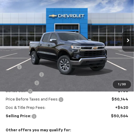
New
2026
Chevrolet Silverado 1500
LT (2FL)
BUY
FINANCE
Special Offer
VIN:
3GCPKKEK7TG442367
Model:
CK10543
$50,564
Ext.
Int.
In Transit
SELLING PRICE
Less
MSRP:
$54,894
Silverado Savings!
-$2,500
Customer Cash
-$1,500
1
/
30
Bonus Cash
-$750
Price Before Taxes and Fees:
$50,144
Doc & Title Prep Fees:
+$420
Selling Price:
$50,564
Other offers you may qualify for: