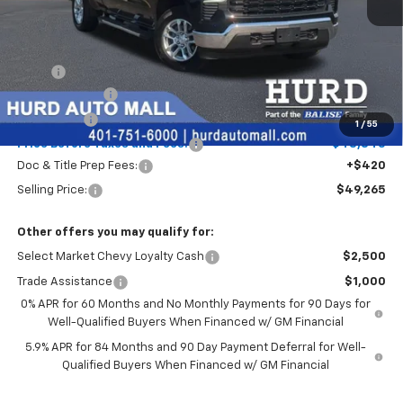
Less
MSRP:
$51,095
Customer Cash
-$1,500
Bonus Cash
-$750
1
/
55
Price Before Taxes and Fees:
$48,845
Doc & Title Prep Fees:
+$420
Selling Price:
$49,265
Other offers you may qualify for:
Select Market Chevy Loyalty Cash
$2,500
Trade Assistance
$1,000
0% APR for 60 Months and No Monthly Payments for 90 Days for
Well-Qualified Buyers When Financed w/ GM Financial
5.9% APR for 84 Months and 90 Day Payment Deferral for Well-
Qualified Buyers When Financed w/ GM Financial