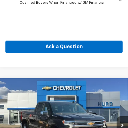
Qualified Buyers When Financed w/ GM Financial
Ask a Question
Compare Vehicle
New
2026
Chevrolet Silverado 1500
LT (2FL)
BUY
FINANCE
Special Offer
Price Drop
VIN:
1GCRKKEK5TZ109626
Stock:
JC3729
Model:
CK10753
$49,265
Ext.
Int.
Courtesy Transportation Unit
SELLING PRICE