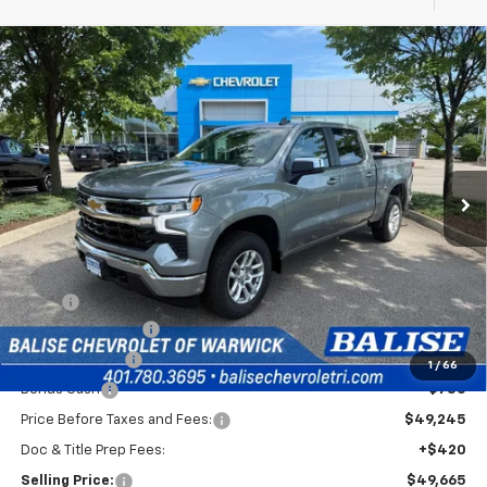
Compare Vehicle
New
2026
Chevrolet Silverado 1500
LT (2FL)
BUY
FINANCE
Special Offer
VIN:
1GCPKKEK6TZ427648
Stock:
CW61198X
Model:
CK10543
$49,665
Ext.
Int.
In Stock
SELLING PRICE
Less
MSRP:
$53,995
Silverado Savings!
-$2,500
Customer Cash
-$1,500
1
/
66
Bonus Cash
-$750
Price Before Taxes and Fees:
$49,245
Doc & Title Prep Fees:
+$420
Selling Price:
$49,665