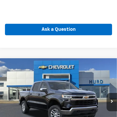
Ask a Question
Compare Vehicle
New
2026
Chevrolet Silverado 1500
LT (2FL)
BUY
FINANCE
Special Offer
VIN:
3GCPKKEK3TG389683
Stock:
5N00099
Model:
CK10543
$51,965
Ext.
Int.
In Transit
SELLING PRICE