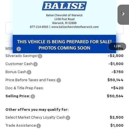
VIN:
3GCPKKEK1TG442445
Stock:
CW61177
Model:
CK10543
$50,564
Ext.
Int.
In Transit
SELLING PRICE
Less
1
/
31
MSRP:
$54,894
Silverado Savings!
-$2,500
Customer Cash
-$1,500
Bonus Cash
-$750
Price Before Taxes and Fees:
$50,144
Doc & Title Prep Fees:
+$420
Selling Price:
$50,564
Other offers you may qualify for:
Select Market Chevy Loyalty Cash
$2,500
Trade Assistance
$1,000