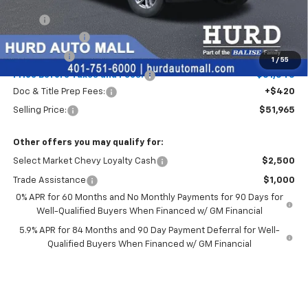
Less
MSRP:
$53,795
Customer Cash
-$1,500
Bonus Cash
-$750
1
/
55
Price Before Taxes and Fees:
$51,545
Doc & Title Prep Fees:
+$420
Selling Price:
$51,965
Other offers you may qualify for:
Select Market Chevy Loyalty Cash
$2,500
Trade Assistance
$1,000
0% APR for 60 Months and No Monthly Payments for 90 Days for
Well-Qualified Buyers When Financed w/ GM Financial
5.9% APR for 84 Months and 90 Day Payment Deferral for Well-
Qualified Buyers When Financed w/ GM Financial