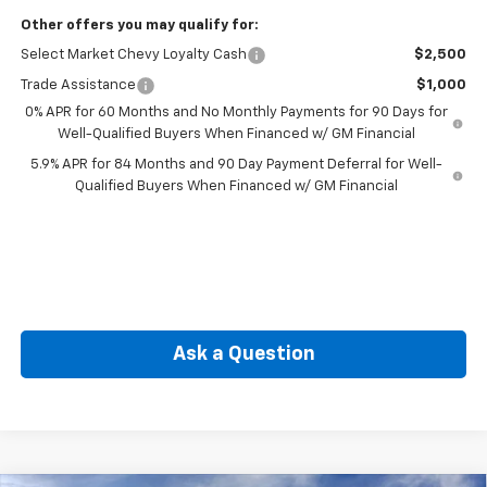
Other offers you may qualify for:
Select Market Chevy Loyalty Cash
$2,500
Trade Assistance
$1,000
0% APR for 60 Months and No Monthly Payments for 90 Days for
Well-Qualified Buyers When Financed w/ GM Financial
5.9% APR for 84 Months and 90 Day Payment Deferral for Well-
Qualified Buyers When Financed w/ GM Financial
Ask a Question