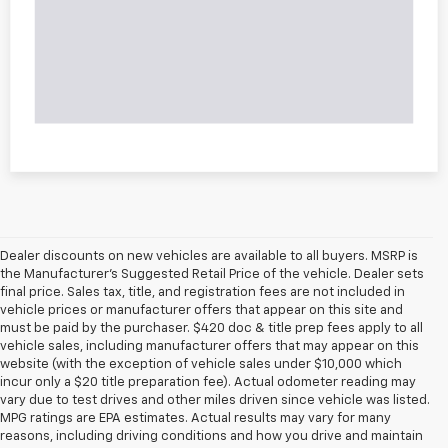
Dealer discounts on new vehicles are available to all buyers. MSRP is
the Manufacturer's Suggested Retail Price of the vehicle. Dealer sets
final price. Sales tax, title, and registration fees are not included in
vehicle prices or manufacturer offers that appear on this site and
must be paid by the purchaser. $420 doc & title prep fees apply to all
vehicle sales, including manufacturer offers that may appear on this
website (with the exception of vehicle sales under $10,000 which
incur only a $20 title preparation fee). Actual odometer reading may
vary due to test drives and other miles driven since vehicle was listed.
MPG ratings are EPA estimates. Actual results may vary for many
reasons, including driving conditions and how you drive and maintain