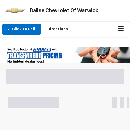
Balise Chevrolet Of Warwick
Click To Call
Directions