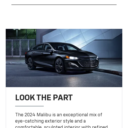
LOOK THE PART
The 2024 Malibu is an exceptional mix of
eye-catching exterior style and a
comfortable, sculpted interior with refined