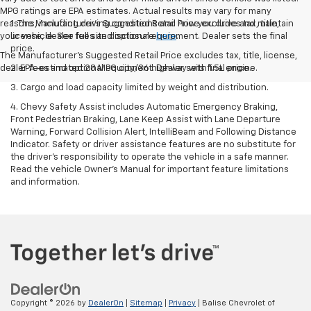
MPG ratings are EPA estimates. Actual results may vary for many
reasons, including driving conditions and how you drive and maintain
1. The Manufacturer’s Suggested Retail Price excludes tax, title,
your vehicle. See full site disclosure
license, dealer fees and optional equipment. Dealer sets the final
here
.
price.
The Manufacturer's Suggested Retail Price excludes tax, title, license,
dealer fees and optional equipment. Dealer sets final price.
2. EPA-estimated 28 MPG city/36 highway with 1.5L engine.
3. Cargo and load capacity limited by weight and distribution.
4. Chevy Safety Assist includes Automatic Emergency Braking,
Front Pedestrian Braking, Lane Keep Assist with Lane Departure
Warning, Forward Collision Alert, IntelliBeam and Following Distance
Indicator. Safety or driver assistance features are no substitute for
the driver's responsibility to operate the vehicle in a safe manner.
Read the vehicle Owner’s Manual for important feature limitations
and information.
Copyright © 2026
by
DealerOn
|
Sitemap
|
Privacy
| Balise Chevrolet of