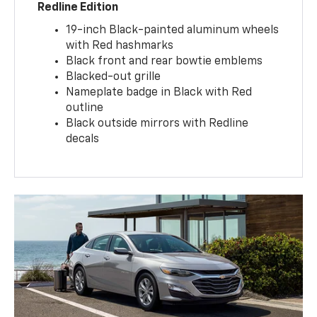
Redline Edition
19-inch Black-painted aluminum wheels
with Red hashmarks
Black front and rear bowtie emblems
Blacked-out grille
Nameplate badge in Black with Red
outline
Black outside mirrors with Redline
decals