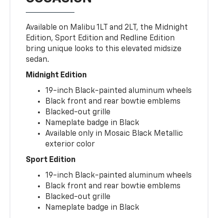
Available on Malibu 1LT and 2LT, the Midnight
Edition, Sport Edition and Redline Edition
bring unique looks to this elevated midsize
sedan.
Midnight Edition
19-inch Black-painted aluminum wheels
Black front and rear bowtie emblems
Blacked-out grille
Nameplate badge in Black
Available only in Mosaic Black Metallic
exterior color
Sport Edition
19-inch Black-painted aluminum wheels
Black front and rear bowtie emblems
Blacked-out grille
Nameplate badge in Black