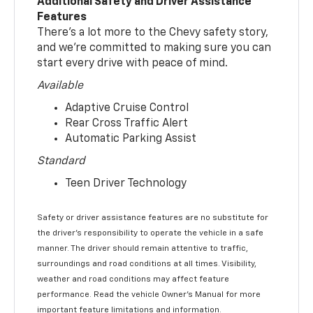
Additional Safety and Driver Assistance
Features
There’s a lot more to the Chevy safety story,
and we’re committed to making sure you can
start every drive with peace of mind.
Available
Adaptive Cruise Control
Rear Cross Traffic Alert
Automatic Parking Assist
Standard
Teen Driver Technology
Safety or driver assistance features are no substitute for
the driver’s responsibility to operate the vehicle in a safe
manner. The driver should remain attentive to traffic,
surroundings and road conditions at all times. Visibility,
weather and road conditions may affect feature
performance. Read the vehicle Owner’s Manual for more
important feature limitations and information.