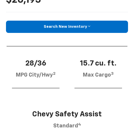
Search New Inventory
28/36
15.7 cu. ft.
2
3
MPG City/Hwy
Max Cargo
Chevy Safety Assist
4
Standard