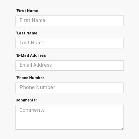
*First Name
*Last Name
*E-Mail Address
*Phone Number
Comments: