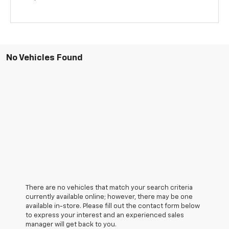
No Vehicles Found
There are no vehicles that match your search criteria
currently available online; however, there may be one
available in-store. Please fill out the contact form below
to express your interest and an experienced sales
manager will get back to you.