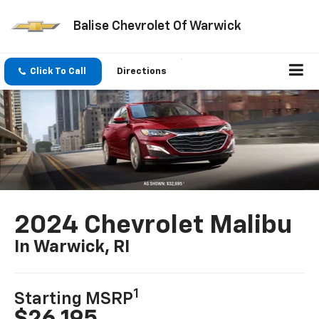
Balise Chevrolet Of Warwick
Click To Call
Directions
2024 Chevrolet Malibu
In Warwick, RI
1
Starting MSRP
$26,195