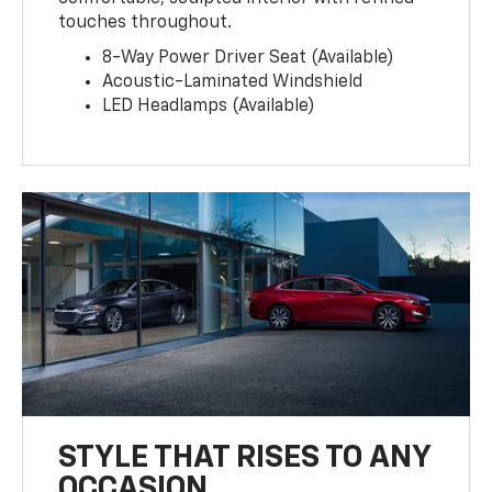
touches throughout.
8-Way Power Driver Seat (Available)
Acoustic-Laminated Windshield
LED Headlamps (Available)
STYLE THAT RISES TO ANY
OCCASION