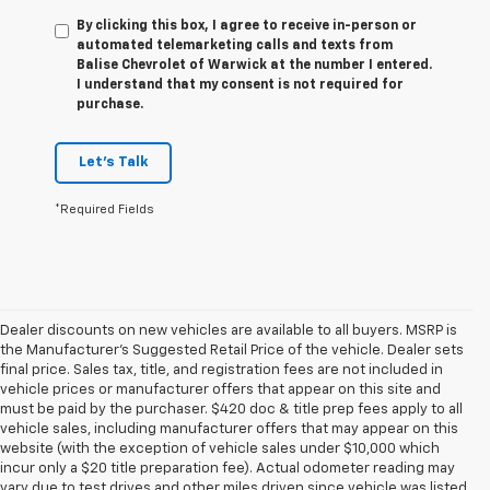
By clicking this box, I agree to receive in-person or
automated telemarketing calls and texts from
Balise Chevrolet of Warwick at the number I entered.
I understand that my consent is not required for
purchase.
Let's Talk
*Required Fields
Dealer discounts on new vehicles are available to all buyers. MSRP is
the Manufacturer's Suggested Retail Price of the vehicle. Dealer sets
final price. Sales tax, title, and registration fees are not included in
vehicle prices or manufacturer offers that appear on this site and
must be paid by the purchaser. $420 doc & title prep fees apply to all
vehicle sales, including manufacturer offers that may appear on this
website (with the exception of vehicle sales under $10,000 which
incur only a $20 title preparation fee). Actual odometer reading may
vary due to test drives and other miles driven since vehicle was listed.