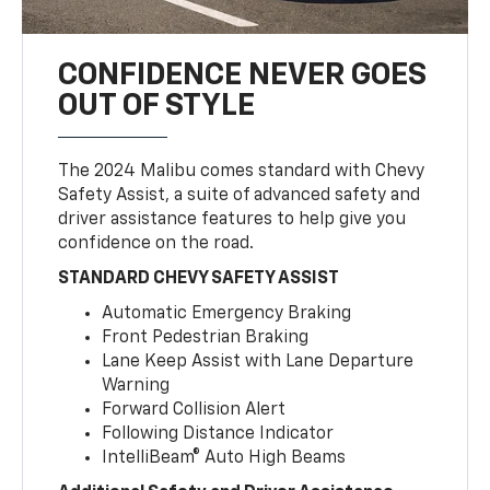
CONFIDENCE NEVER GOES
OUT OF STYLE
The 2024 Malibu comes standard with Chevy
Safety Assist, a suite of advanced safety and
driver assistance features to help give you
confidence on the road.
STANDARD CHEVY SAFETY ASSIST
Automatic Emergency Braking
Front Pedestrian Braking
Lane Keep Assist with Lane Departure
Warning
Forward Collision Alert
Following Distance Indicator
IntelliBeam® Auto High Beams