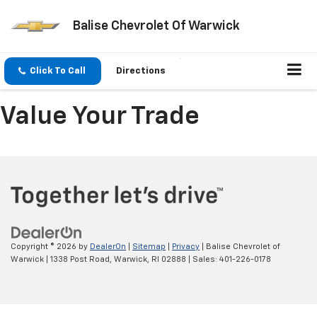
Balise Chevrolet Of Warwick
Click To Call
Directions
Value Your Trade
Copyright © 2026
by
DealerOn
|
Sitemap
|
Privacy
| Balise Chevrolet of
Warwick
|
1338 Post Road,
Warwick,
RI
02888
| Sales:
401-226-0178