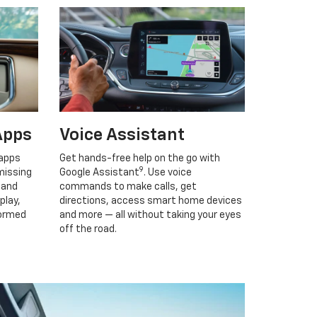
Apps
Voice Assistant
 apps
Get hands-free help on the go with
9
missing
Google Assistant
. Use voice
 and
commands to make calls, get
play,
directions, access smart home devices
formed
and more — all without taking your eyes
off the road.