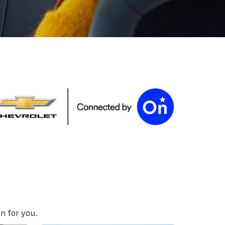
n for you.