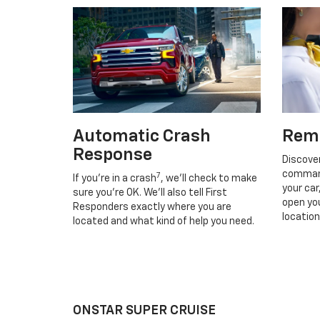
Automatic Crash
Rem
Response
Discove
command
7
If you’re in a crash
, we’ll check to make
your car
sure you’re OK. We’ll also tell First
open you
Responders exactly where you are
location
located and what kind of help you need.
ONSTAR SUPER CRUISE