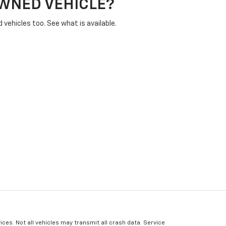
OWNED VEHICLE?
vehicles too. See what is available.
ices. Not all vehicles may transmit all crash data. Service