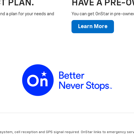
T PLAN.
HAVE A PRE-
ind a plan for your needs and
You can get OnStar in pre-owned 
Learn More
 system, cell reception and GPS signal required. OnStar links to emergency serv