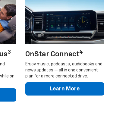
3
4
lus
OnStar Connect
and
Enjoy music, podcasts, audiobooks and
news updates — all in one convenient
while on
plan for a more connected drive.
Learn More