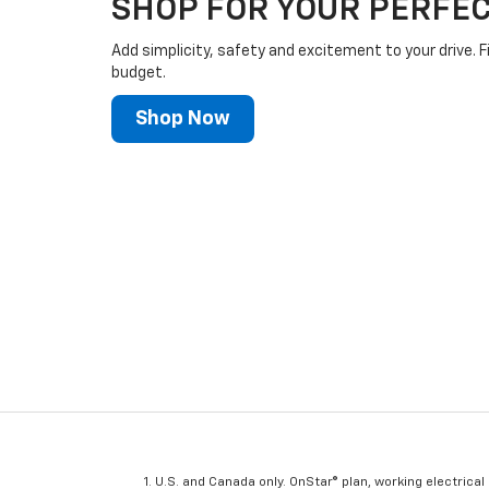
SHOP FOR YOUR PERFEC
Add simplicity, safety and excitement to your drive. F
budget.
Shop Now
U.S. and Canada only. OnStar® plan, working electrical