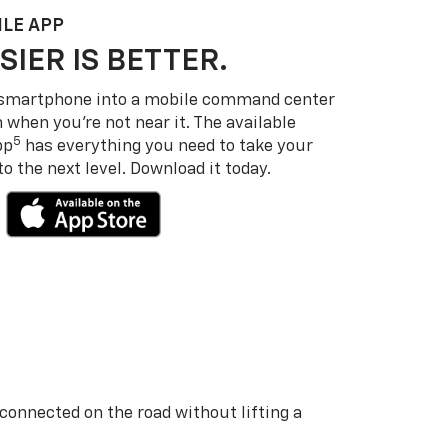
LE APP
SIER IS BETTER.
 smartphone into a mobile command center
 when you’re not near it. The available
5
pp
has everything you need to take your
 the next level. Download it today.
 connected on the road without lifting a