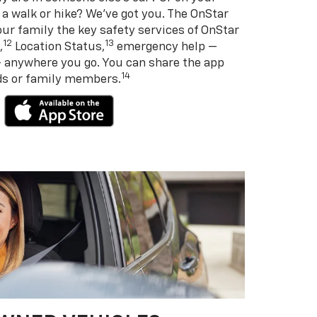
 a walk or hike? We’ve got you. The OnStar
ur family the key safety services of OnStar
12
13
,
Location Status,
emergency help —
— anywhere you go. You can share the app
14
nds or family members.