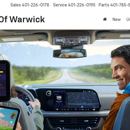
Sales
401-226-0178
Service
401-226-0195
Parts
401-785-
 Of Warwick
New
U