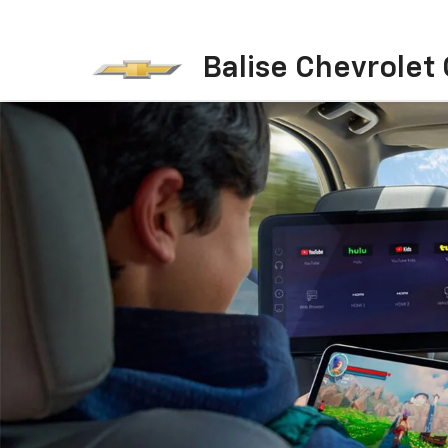
Balise Chevrolet