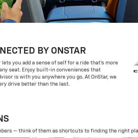
NECTED BY ONSTAR
ets you add a sense of self for a ride that’s more
ny seat. Enjoy built-in conveniences that
dvisor is with you anywhere you go. At OnStar, we
ry drive better than the last.
NS
ers — think of them as shortcuts to finding the right pla