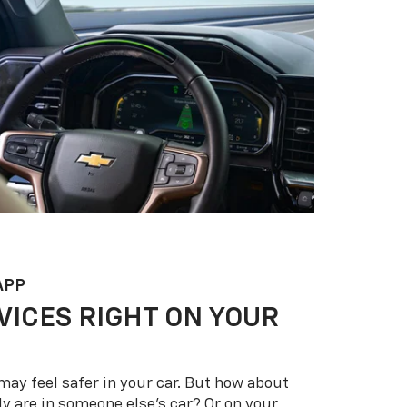
APP
VICES RIGHT ON YOUR
may feel safer in your car. But how about
y are in someone else’s car? Or on your