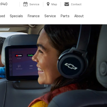
8940
Service
Map
Contact
sed
Specials
Finance
Service
Parts
About