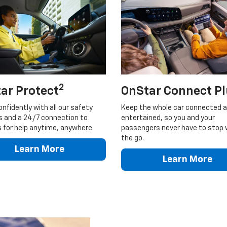
2
ar Protect
OnStar Connect P
onfidently with all our safety
Keep the whole car connected 
s and a 24/7 connection to
entertained, so you and your
 for help anytime, anywhere.
passengers never have to stop 
the go.
Learn More
Learn More