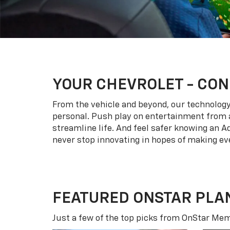
YOUR
CHEVROLET
- CON
From the vehicle and beyond, our technology l
personal. Push play on entertainment from a
streamline life. And feel safer knowing an A
never stop innovating in hopes of making eve
FEATURED ONSTAR PLA
Just a few of the top picks from OnStar Memb