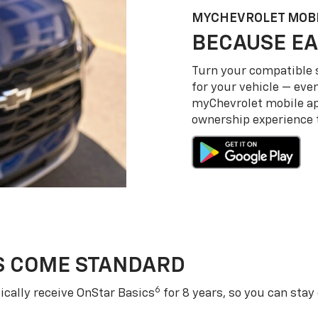
MY
CHEVROLET
MOBI
BECAUSE EA
Turn your compatible
for your vehicle — even
my
Chevrolet
mobile a
ownership experience to
S COME STANDARD
6
cally receive OnStar Basics
for 8 years, so you can stay