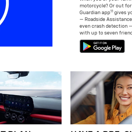
motorcycle? Or out for
11
Guardian app
gives yo
— Roadside Assistance
even crash detection 
with up to seven frie