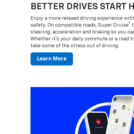
BETTER DRIVES START 
Enjoy a more relaxed driving experience wi
®
safety. On compatible roads, Super Cruise
t
steering, acceleration and braking so you can
Whether it’s your daily commute or a road tr
take some of the stress out of driving.
Learn More