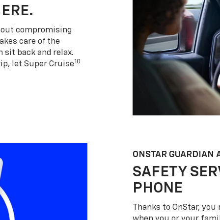
HERE.
thout compromising
akes care of the
 sit back and relax.
10
ip, let Super Cruise
ONSTAR GUARDIAN 
SAFETY SER
PHONE
Thanks to OnStar, you 
when you or your famil