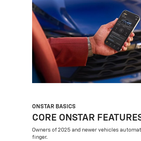
ONSTAR BASICS
CORE ONSTAR FEATURE
Owners of 2025 and newer vehicles automati
finger.