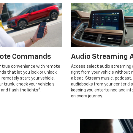
ote Commands
Audio Streaming 
r true convenience with remote
Access select audio streaming
s that let you lock or unlock
right from your vehicle without 
, remotely start your vehicle,
a beat. Stream music, podcast,
r trunk, check your vehicle’s
audiobooks from your center dis
8
 and flash the lights
.
keeping you entertained and in
on every journey.