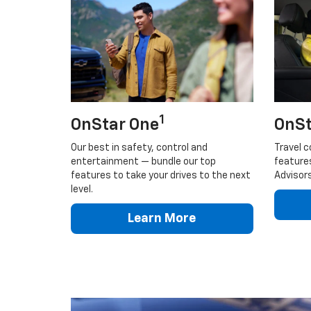
1
OnStar One
OnSt
Our best in safety, control and
Travel c
entertainment — bundle our top
feature
features to take your drives to the next
Advisors
level.
Learn More