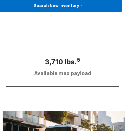
Search New Inventory
5
3,710 lbs.
Available max payload