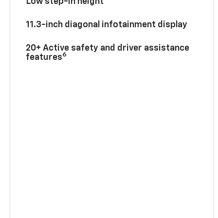
Low step-in height
11.3-inch diagonal infotainment display
20+ Active safety and driver assistance
6
features