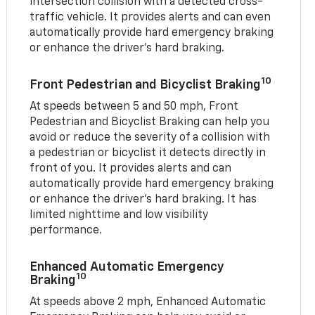
intersection collision with a detected cross-
traffic vehicle. It provides alerts and can even
automatically provide hard emergency braking
or enhance the driver’s hard braking.
10
Front Pedestrian and Bicyclist Braking
At speeds between 5 and 50 mph, Front
Pedestrian and Bicyclist Braking can help you
avoid or reduce the severity of a collision with
a pedestrian or bicyclist it detects directly in
front of you. It provides alerts and can
automatically provide hard emergency braking
or enhance the driver’s hard braking. It has
limited nighttime and low visibility
performance.
Enhanced Automatic Emergency
10
Braking
At speeds above 2 mph, Enhanced Automatic