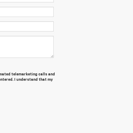
tomated telemarketing calls and
entered. I understand that my