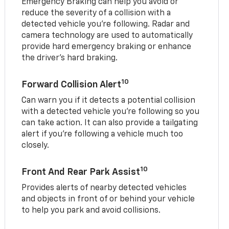
Emergency Braking can help you avoid or
reduce the severity of a collision with a
detected vehicle you're following. Radar and
camera technology are used to automatically
provide hard emergency braking or enhance
the driver's hard braking.
10
Forward Collision Alert
Can warn you if it detects a potential collision
with a detected vehicle you’re following so you
can take action. It can also provide a tailgating
alert if you’re following a vehicle much too
closely.
10
Front And Rear Park Assist
Provides alerts of nearby detected vehicles
and objects in front of or behind your vehicle
to help you park and avoid collisions.