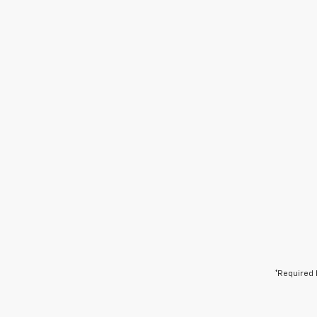
*Required 