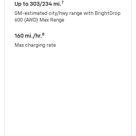
7
Up to 303/234 mi.
GM-estimated city/hwy range with BrightDrop
600 (AWD) Max Range
8
160 mi./hr.
Max charging rate