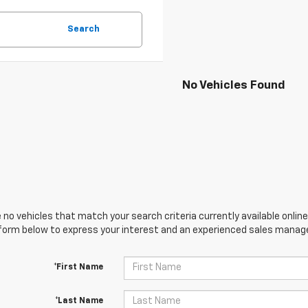
Search
No Vehicles Found
 no vehicles that match your search criteria currently available online
orm below to express your interest and an experienced sales manager
*First Name
*Last Name