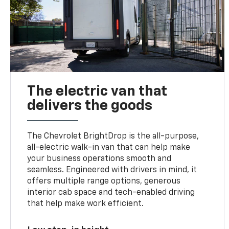
The electric van that
delivers the goods
The Chevrolet BrightDrop is the all-purpose,
all-electric walk-in van that can help make
your business operations smooth and
seamless. Engineered with drivers in mind, it
offers multiple range options, generous
interior cab space and tech-enabled driving
that help make work efficient.