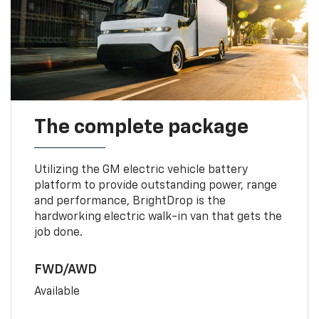
The complete package
Utilizing the GM electric vehicle battery
platform to provide outstanding power, range
and performance, BrightDrop is the
hardworking electric walk-in van that gets the
job done.
FWD/AWD
Available