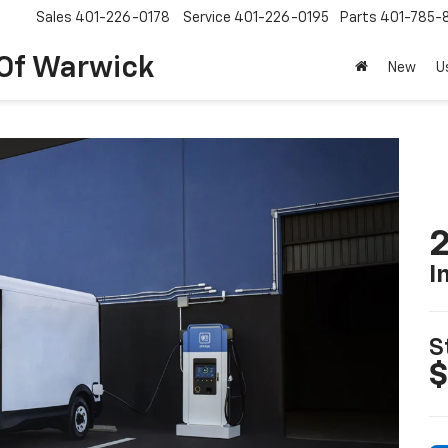
Sales
401-226-0178
Service
401-226-0195
Parts
401-785-
 Of Warwick
New
U
2
I
S
$