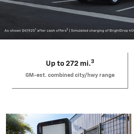
1
2
As shown $47,925
after cash offers
| Simulated charging of BrightDrop 4
3
Up to 272 mi.
GM-est. combined city/hwy range