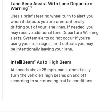
Lane Keep Assist With Lane Departure
10
Warning
Uses a brief steering wheel turn to alert you
when it detects you are unintentionally
drifting out of your lane lines. If needed, you
may receive additional Lane Departure Warning
alerts. System alerts do not occur if you’re
using your turn signal, or it detects you may
be intentionally leaving your lane.
IntelliBeam® Auto High Beam
At speeds above 25 mph, can automatically
turn the vehicle’s high beams on and off
according to surrounding traffic conditions.