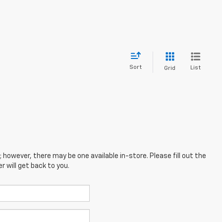
Sort
List
Grid
; however, there may be one available in-store. Please fill out the
 will get back to you.