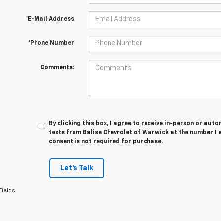
*E-Mail Address
*Phone Number
Comments:
By clicking this box, I agree to receive in-person or au
texts from Balise Chevrolet of Warwick at the number I 
consent is not required for purchase.
Let's Talk
Fields