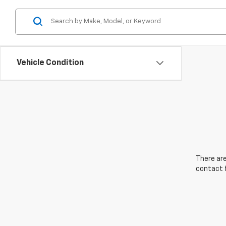
Vehicle Condition
There are
contact f