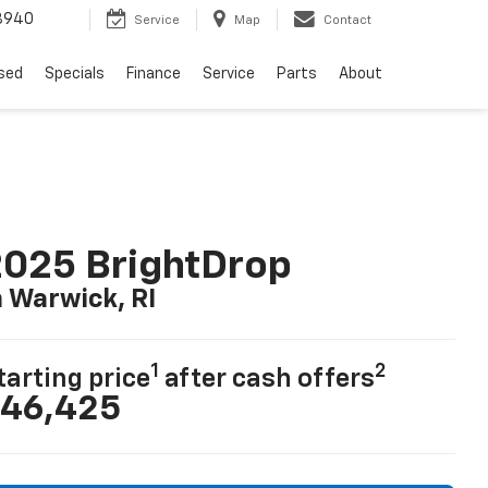
8940
Service
Map
Contact
sed
Specials
Finance
Service
Parts
About
025 BrightDrop
n Warwick, RI
1
2
tarting price
after cash offers
46,425