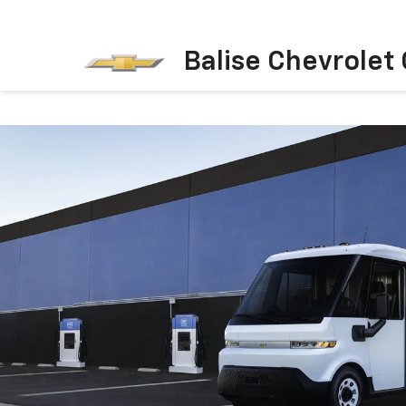
Balise Chevrolet