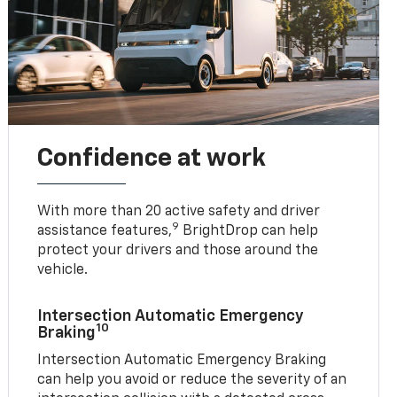
Confidence at work
With more than 20 active safety and driver
9
assistance features,
BrightDrop can help
protect your drivers and those around the
vehicle.
Intersection Automatic Emergency
10
Braking
Intersection Automatic Emergency Braking
can help you avoid or reduce the severity of an