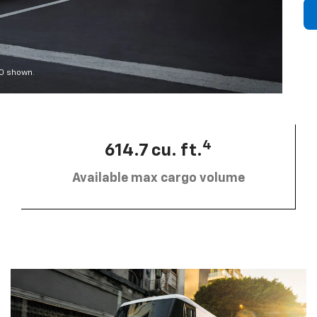
00 shown.
4
614.7 cu. ft.
Available max cargo volume