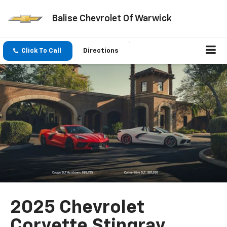
Balise Chevrolet Of Warwick
Click To Call
Directions
2025 Chevrolet
Corvette Stingray