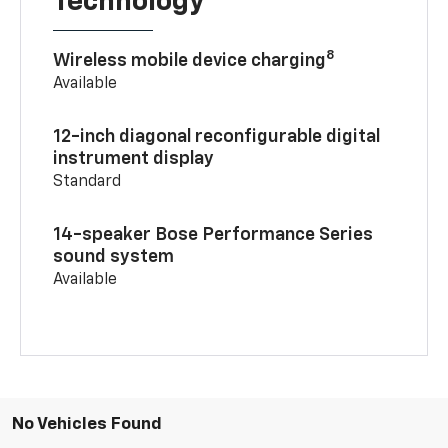
Technology
8
Wireless mobile device charging
Available
12-inch diagonal reconfigurable digital
instrument display
Standard
14-speaker Bose Performance Series
sound system
Available
No Vehicles Found