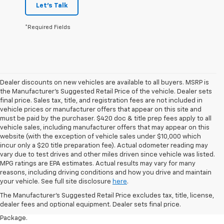
Let's Talk
*Required Fields
Dealer discounts on new vehicles are available to all buyers. MSRP is
the Manufacturer's Suggested Retail Price of the vehicle. Dealer sets
final price. Sales tax, title, and registration fees are not included in
vehicle prices or manufacturer offers that appear on this site and
must be paid by the purchaser. $420 doc & title prep fees apply to all
vehicle sales, including manufacturer offers that may appear on this
website (with the exception of vehicle sales under $10,000 which
incur only a $20 title preparation fee). Actual odometer reading may
vary due to test drives and other miles driven since vehicle was listed.
MPG ratings are EPA estimates. Actual results may vary for many
1. The Manufacturer’s Suggested Retail Price excludes tax, title, license,
reasons, including driving conditions and how you drive and maintain
dealer fees and optional equipment. Dealer sets the final price.
your vehicle. See full site disclosure
here
.
2. Requires available performance exhaust or Z51 Performance Package.
The Manufacturer's Suggested Retail Price excludes tax, title, license,
dealer fees and optional equipment. Dealer sets final price.
3. Based on initial vehicle movement. Requires available Z51 Performance
Package.