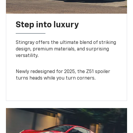
Step into luxury
Stingray offers the ultimate blend of striking
design, premium materials, and surprising
versatility.
Newly redesigned for 2025, the Z51 spoiler
turns heads while you turn corners.