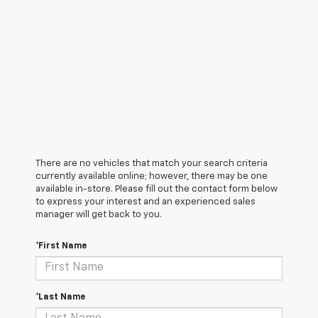
There are no vehicles that match your search criteria
currently available online; however, there may be one
available in-store. Please fill out the contact form below
to express your interest and an experienced sales
manager will get back to you.
*First Name
*Last Name