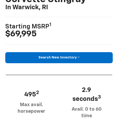
In Warwick, RI
1
Starting MSRP
$69,995
Search New Inventory
2.9
2
495
3
seconds
Max avail.
Avail. 0 to 60
horsepower
time