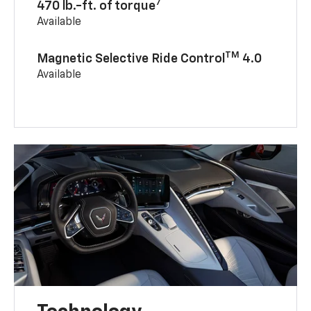
7
470 lb.-ft. of torque
Available
TM
Magnetic Selective Ride Control
4.0
Available