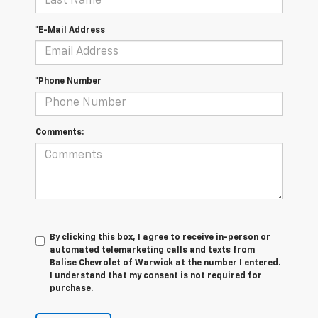
*E-Mail Address
*Phone Number
Comments:
By clicking this box, I agree to receive in-person or
automated telemarketing calls and texts from
Balise Chevrolet of Warwick at the number I entered.
I understand that my consent is not required for
purchase.