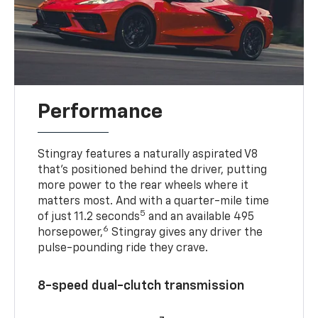
Performance
Stingray features a naturally aspirated V8
that’s positioned behind the driver, putting
more power to the rear wheels where it
matters most. And with a quarter-mile time
5
of just 11.2 seconds
and an available 495
6
horsepower,
Stingray gives any driver the
pulse-pounding ride they crave.
8-speed dual-clutch transmission