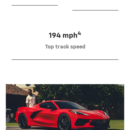
4
194 mph
Top track speed