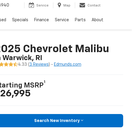
8940
Service
Map
Contact
sed
Specials
Finance
Service
Parts
About
025 Chevrolet Malibu
n Warwick, RI
4.33 (
3 Reviews
) -
Edmunds.com
1
tarting MSRP
26,995
Search New Inventory