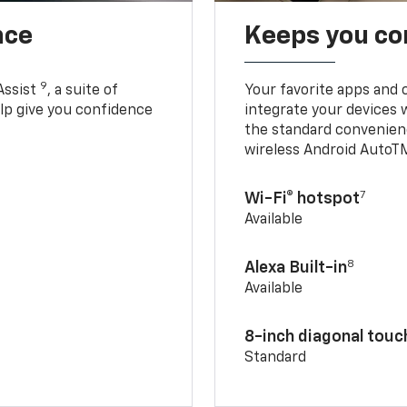
nce
Keeps you c
9
Assist
, a suite of
Your favorite apps and 
elp give you confidence
integrate your devices 
the standard convenienc
wireless Android AutoT
7
Wi-Fi® hotspot
Available
8
Alexa Built-in
Available
8-inch diagonal tou
Standard