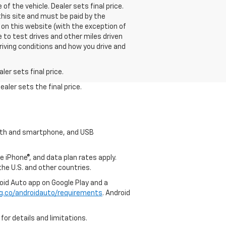
f the vehicle. Dealer sets final price.
this site and must be paid by the
 on this website (with the exception of
 to test drives and other miles driven
riving conditions and how you drive and
er sets final price.
aler sets the final price.
tooth and smartphone, and USB
e iPhone®, and data plan rates apply.
 the U.S. and other countries.
roid Auto app on Google Play and a
g.co/androidauto/requirements
. Android
for details and limitations.