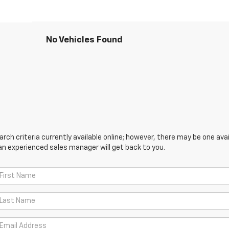
No Vehicles Found
ch criteria currently available online; however, there may be one avail
an experienced sales manager will get back to you.