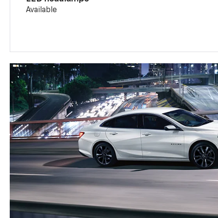
Available