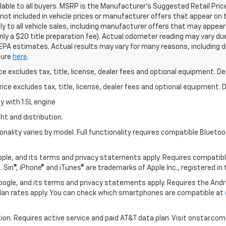
able to all buyers. MSRP is the Manufacturer's Suggested Retail Price o
e not included in vehicle prices or manufacturer offers that appear on 
ly to all vehicle sales, including manufacturer offers that may appear
nly a $20 title preparation fee). Actual odometer reading may vary due
 EPA estimates. Actual results may vary for many reasons, including d
osure
here
.
excludes tax, title, license, dealer fees and optional equipment. Deal
ce excludes tax, title, license, dealer fees and optional equipment. De
 with 1.5L engine
ht and distribution.
nality varies by model. Full functionality requires compatible Blue
 Apple, and its terms and privacy statements apply. Requires compatibl
 Siri®, iPhone® and iTunes® are trademarks of Apple Inc., registered in
 Google, and its terms and privacy statements apply. Requires the And
an rates apply. You can check which smartphones are compatible at
tion. Requires active service and paid AT&T data plan. Visit onstar.com 