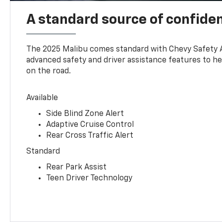
A standard source of confide
The 2025 Malibu comes standard with Chevy Safety 
advanced safety and driver assistance features to h
on the road.
Available
Side Blind Zone Alert
Adaptive Cruise Control
Rear Cross Traffic Alert
Standard
Rear Park Assist
Teen Driver Technology