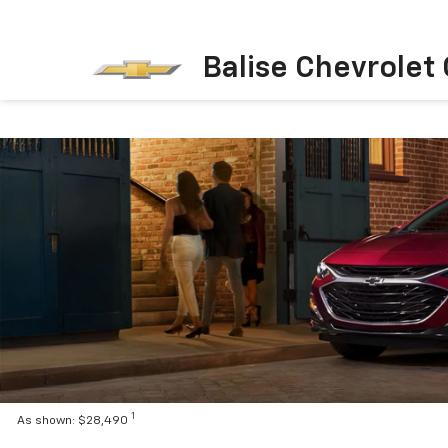
Balise Chevrolet
1
As shown: $28,490