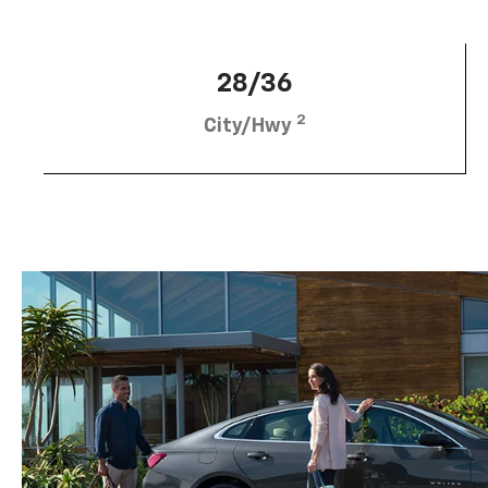
28/36
2
City/Hwy