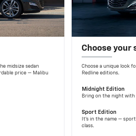
Choose your 
the midsize sedan
Choose a unique look fo
ordable price — Malibu
Redline editions.
Midnight Edition
Bring on the night with 
Sport Edition
It’s in the name — spor
class.