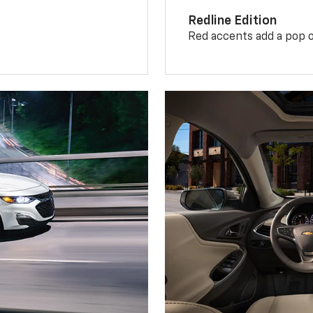
Redline Edition
Red accents add a pop o