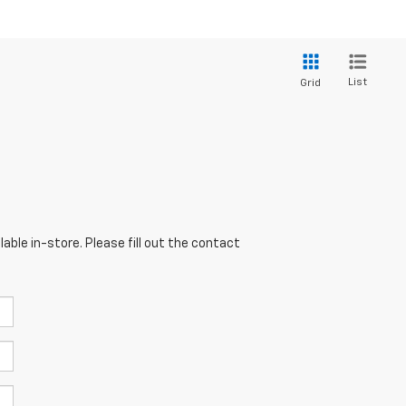
List
Grid
able in-store. Please fill out the contact