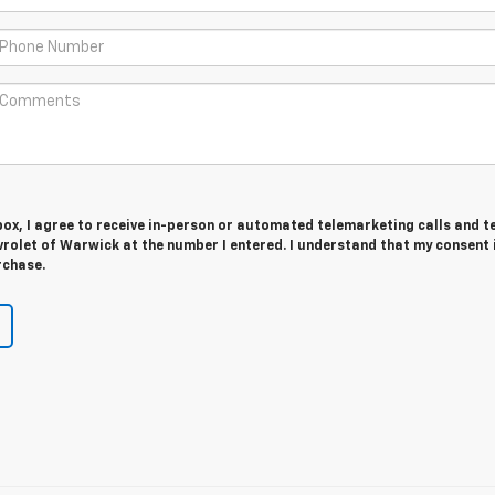
 box, I agree to receive in-person or automated telemarketing calls and t
rolet of Warwick at the number I entered. I understand that my consent 
rchase.