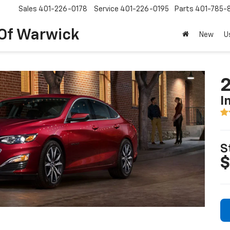
Sales
401-226-0178
Service
401-226-0195
Parts
401-785-
 Of Warwick
New
U
2
I
S
$