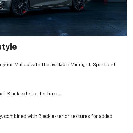
style
r your Malibu with the available Midnight, Sport and
all-Black exterior features.
ty, combined with Black exterior features for added