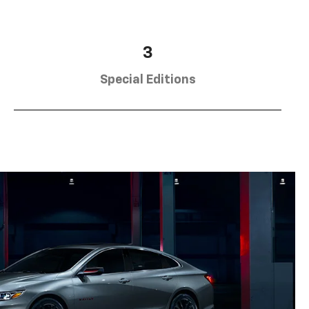
3
Special Editions