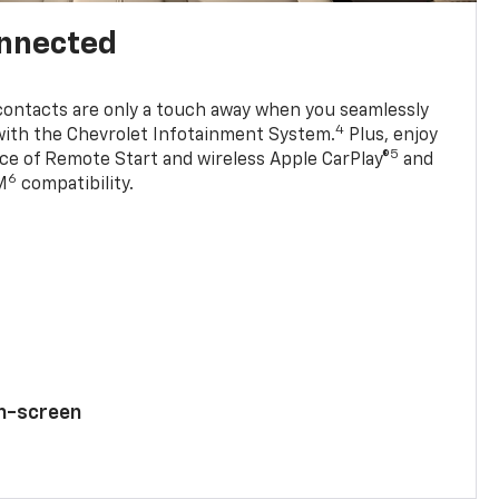
onnected
contacts are only a touch away when you seamlessly
4
with the Chevrolet Infotainment System.
Plus, enjoy
5
e of Remote Start and wireless Apple CarPlay®
and
6
M
compatibility.
ch-screen