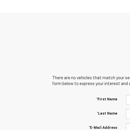
There are no vehicles that match your sear
form below to express your interest and 
*First Name
*Last Name
*E-Mail Address