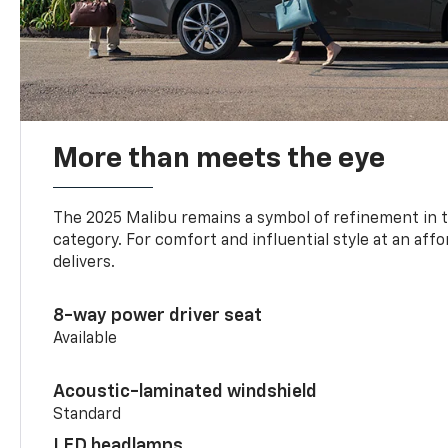
More than meets the eye
The 2025 Malibu remains a symbol of refinement in 
category. For comfort and influential style at an aff
delivers.
8-way power driver seat
Available
Acoustic-laminated windshield
Standard
LED headlamps