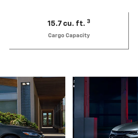
3
15.7 cu. ft.
Cargo Capacity