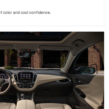
f color and cool confidence.