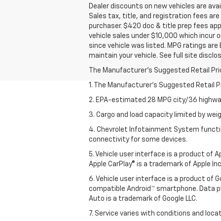
Dealer discounts on new vehicles are avail
Sales tax, title, and registration fees ar
purchaser. $420 doc & title prep fees app
vehicle sales under $10,000 which incur o
since vehicle was listed. MPG ratings are
maintain your vehicle. See full site discl
The Manufacturer's Suggested Retail Price 
1. The Manufacturer’s Suggested Retail Pri
2. EPA-estimated 28 MPG city/36 highway
3. Cargo and load capacity limited by weig
4. Chevrolet Infotainment System functio
connectivity for some devices.
5. Vehicle user interface is a product of
Apple CarPlay® is a trademark of Apple Inc.
6. Vehicle user interface is a product of
compatible Android™ smartphone. Data pl
Auto is a trademark of Google LLC.
7. Service varies with conditions and loca