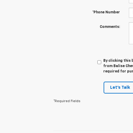
*Phone Number
Comments:
By clicking this
from Balise Chev
required for pu
Let's Talk
*Required Fields