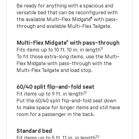
Be ready for anything with a spacious and
versatile bed that can be reconfigured with
the available Multi-Flex Midgate® with pass-
through and available Multi-Flex Tailgate.
Multi-Flex Midgate® with pass-through
11
Fits items up to 10 ft. 10 in. in length
To fit those extra-long items, use the Multi-
Flex Midgate with pass-through with the
Multi-Flex Tailgate and load stop.
60/40 split flip-and-fold seat
12
Fit items up to 9 ft. in length
Put the 60/40 split flip-and-fold seat down
to make space for longer items and still have
room for a passenger in the back.
Standard bed
13
Fit items up to 5 ft. 11 in. in length