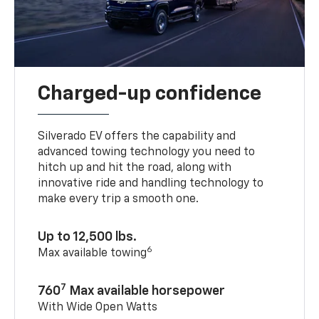
Charged-up confidence
Silverado EV offers the capability and
advanced towing technology you need to
hitch up and hit the road, along with
innovative ride and handling technology to
make every trip a smooth one.
Up to 12,500 lbs.
6
Max available towing
7
760
Max available horsepower
With Wide Open Watts