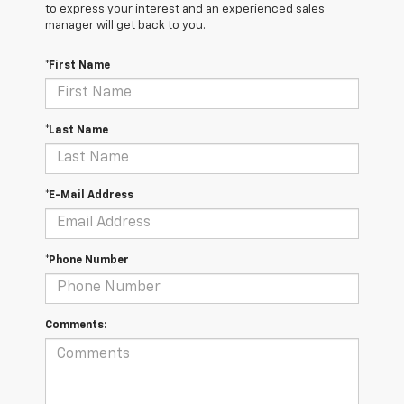
to express your interest and an experienced sales
manager will get back to you.
*First Name
*Last Name
*E-Mail Address
*Phone Number
Comments: