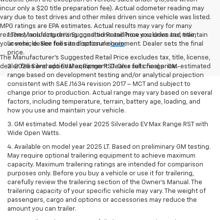
incur only a $20 title preparation fee). Actual odometer reading may
vary due to test drives and other miles driven since vehicle was listed.
MPG ratings are EPA estimates. Actual results may vary for many
reasons, including driving conditions and how you drive and maintain
1.The Manufacturer’s Suggested Retail Price excludes tax, title,
your vehicle. See full site disclosure
license, dealer fees and optional equipment. Dealer sets the final
here
.
price.
The Manufacturer's Suggested Retail Price excludes tax, title, license,
dealer fees and optional equipment. Dealer sets final price.
2. 2025 Silverado EV Max Range RST. On a full charge. GM-estimated
range based on development testing and/or analytical projection
consistent with SAE J1634 revision 2017 – MCT and subject to
change prior to production. Actual range may vary based on several
factors, including temperature, terrain, battery age, loading, and
how you use and maintain your vehicle.
3. GM estimated. Model year 2025 Silverado EV Max Range RST with
Wide Open Watts.
4. Available on model year 2025 LT. Based on preliminary GM testing.
May require optional trailering equipment to achieve maximum
capacity. Maximum trailering ratings are intended for comparison
purposes only. Before you buy a vehicle or use it for trailering,
carefully review the trailering section of the Owner’s Manual. The
trailering capacity of your specific vehicle may vary. The weight of
passengers, cargo and options or accessories may reduce the
amount you can trailer.