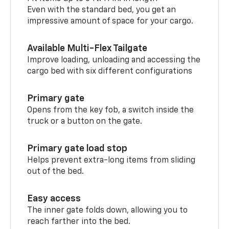
Even with the standard bed, you get an
impressive amount of space for your cargo.
Available Multi-Flex Tailgate
Improve loading, unloading and accessing the
cargo bed with six different configurations
Primary gate
Opens from the key fob, a switch inside the
truck or a button on the gate.
Primary gate load stop
Helps prevent extra-long items from sliding
out of the bed.
Easy access
The inner gate folds down, allowing you to
reach farther into the bed.