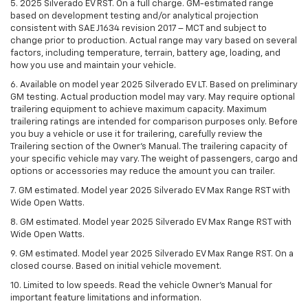
5. 2025 Silverado EV RST. On a full charge. GM-estimated range
based on development testing and/or analytical projection
consistent with SAE J1634 revision 2017 – MCT and subject to
change prior to production. Actual range may vary based on several
factors, including temperature, terrain, battery age, loading, and
how you use and maintain your vehicle.
6. Available on model year 2025 Silverado EV LT. Based on preliminary
GM testing. Actual production model may vary. May require optional
trailering equipment to achieve maximum capacity. Maximum
trailering ratings are intended for comparison purposes only. Before
you buy a vehicle or use it for trailering, carefully review the
Trailering section of the Owner’s Manual. The trailering capacity of
your specific vehicle may vary. The weight of passengers, cargo and
options or accessories may reduce the amount you can trailer.
7. GM estimated. Model year 2025 Silverado EV Max Range RST with
Wide Open Watts.
8. GM estimated. Model year 2025 Silverado EV Max Range RST with
Wide Open Watts.
9. GM estimated. Model year 2025 Silverado EV Max Range RST. On a
closed course. Based on initial vehicle movement.
10. Limited to low speeds. Read the vehicle Owner’s Manual for
important feature limitations and information.