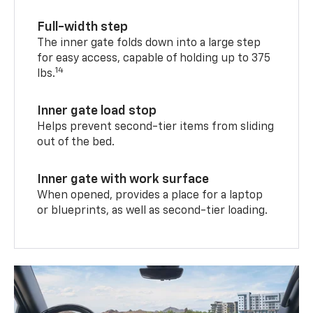
Full-width step
The inner gate folds down into a large step
for easy access, capable of holding up to 375
14
lbs.
Inner gate load stop
Helps prevent second-tier items from sliding
out of the bed.
Inner gate with work surface
When opened, provides a place for a laptop
or blueprints, as well as second-tier loading.