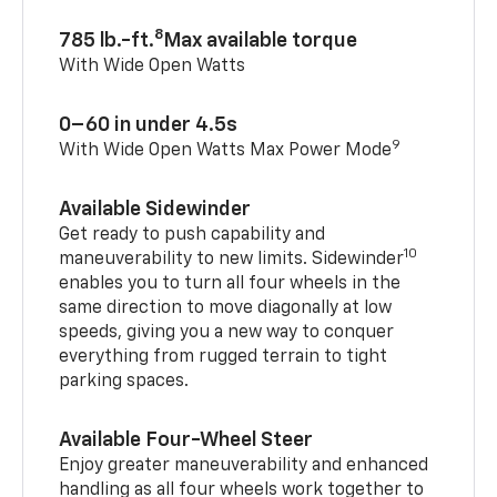
8
785 lb.-ft.
Max available torque
With Wide Open Watts
0–60 in under 4.5s
9
With Wide Open Watts Max Power Mode
Available Sidewinder
Get ready to push capability and
10
maneuverability to new limits. Sidewinder
enables you to turn all four wheels in the
same direction to move diagonally at low
speeds, giving you a new way to conquer
everything from rugged terrain to tight
parking spaces.
Available Four-Wheel Steer
Enjoy greater maneuverability and enhanced
handling as all four wheels work together to