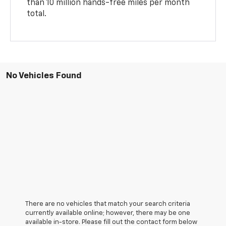
than 10 million hands-free miles per month
total.
No Vehicles Found
There are no vehicles that match your search criteria
currently available online; however, there may be one
available in-store. Please fill out the contact form below