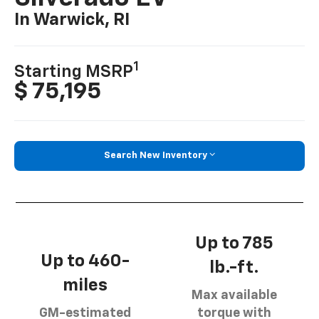
In Warwick, RI
1
Starting MSRP
$ 75,195
Search New Inventory
Up to 785
Up to 460-
lb.-ft.
miles
Max available
GM-estimated
torque with