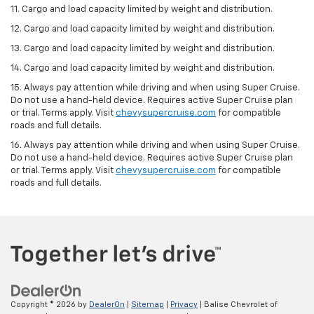
11. Cargo and load capacity limited by weight and distribution.
12. Cargo and load capacity limited by weight and distribution.
13. Cargo and load capacity limited by weight and distribution.
14. Cargo and load capacity limited by weight and distribution.
15. Always pay attention while driving and when using Super Cruise.
Do not use a hand-held device. Requires active Super Cruise plan
or trial. Terms apply. Visit
chevysupercruise.com
for compatible
roads and full details.
16. Always pay attention while driving and when using Super Cruise.
Do not use a hand-held device. Requires active Super Cruise plan
or trial. Terms apply. Visit
chevysupercruise.com
for compatible
roads and full details.
Copyright © 2026
by
DealerOn
|
Sitemap
|
Privacy
| Balise Chevrolet of