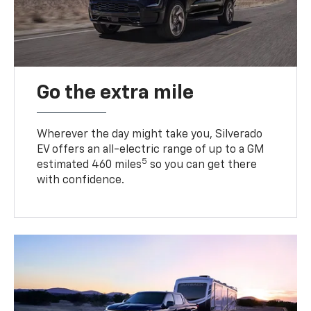
Go the extra mile
Wherever the day might take you, Silverado
EV offers an all-electric range of up to a GM
5
estimated 460 miles
so you can get there
with confidence.