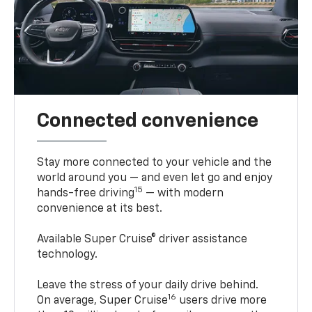
Connected convenience
Stay more connected to your vehicle and the
world around you — and even let go and enjoy
15
hands-free driving
— with modern
convenience at its best.
Available Super Cruise® driver assistance
technology.
Leave the stress of your daily drive behind.
16
On average, Super Cruise
users drive more