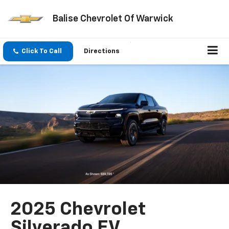
Balise Chevrolet Of Warwick
Click To Call
Directions
2025 Chevrolet
Silverado EV