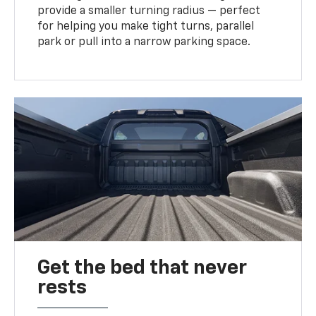
provide a smaller turning radius — perfect
for helping you make tight turns, parallel
park or pull into a narrow parking space.
Get the bed that never
rests