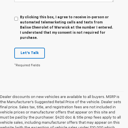
By clicking this box, I agree to receive in-person or
automated telemarketing calls and texts from
Balise Chevrolet of Warwick at the number I entered.
I understand that my consent is not required for
purchase.
Let's Talk
*Required Fields
Dealer discounts on new vehicles are available to all buyers. MSRP is
the Manufacturer's Suggested Retail Price of the vehicle. Dealer sets
final price. Sales tax, title, and registration fees are not included in
vehicle prices or manufacturer offers that appear on this site and
must be paid by the purchaser. $420 doc & title prep fees apply to all
vehicle sales, including manufacturer offers that may appear on this
website (with the exception of vehicle sales under $10,000 which