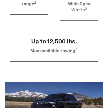
2
range
Wide Open
3
Watts
Up to 12,500 lbs.
4
Max available towing