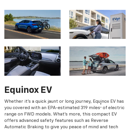
Equinox EV
Whether it's a quick jaunt or long journey, Equinox EV has
†
you covered with an EPA-estimated 319 miles
of electric
range on FWD models. What's more, this compact EV
offers advanced safety features such as Reverse
Automatic Braking to give you peace of mind and tech