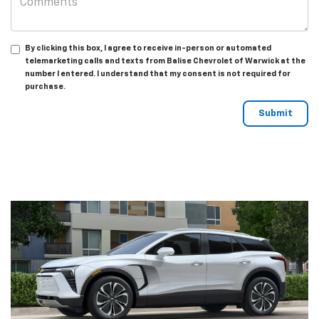
By clicking this box, I agree to receive in-person or automated
telemarketing calls and texts from Balise Chevrolet of Warwick at the
number I entered. I understand that my consent is not required for
purchase.