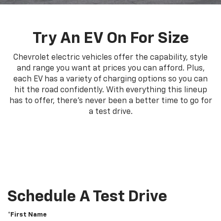
Try An EV On For Size
Chevrolet electric vehicles offer the capability, style
and range you want at prices you can afford. Plus,
each EV has a variety of charging options so you can
hit the road confidently. With everything this lineup
has to offer, there's never been a better time to go for
a test drive.
Schedule A Test Drive
*First Name