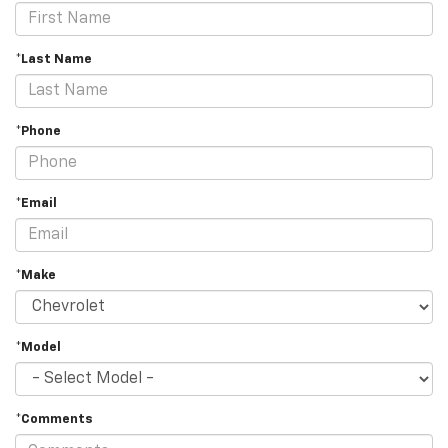
*Last Name
*Phone
*Email
*Make
*Model
*Comments