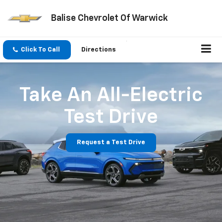
Balise Chevrolet Of Warwick
Click To Call
Directions
Take An All-Electric
Test Drive
Request a Test Drive