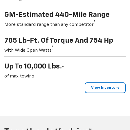
GM-Estimated 440-Mile Range
†
More standard range than any competitor
785 Lb-Ft. Of Torque And 754 Hp
†
with Wide Open Watts
†
Up To 10,000 Lbs.
of max towing
View Inventory