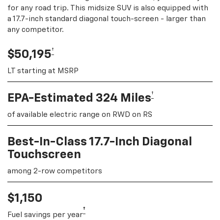
for any road trip. This midsize SUV is also equipped with
a 17.7-inch standard diagonal touch-screen - larger than
any competitor.
†
$50,195
LT starting at MSRP
†
EPA-Estimated 324 Miles
of available electric range on RWD on RS
Best-In-Class 17.7-Inch Diagonal
Touchscreen
among 2-row competitors
$1,150
†
Fuel savings per year