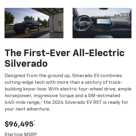
The First-Ever All-Electric
Silverado
Designed from the ground up, Silverado EV combines
cutting-edge tech with more than a century of truck-
building know-how. With electric four-wheel drive, ample
horsepower, impressive torque and a GM-estimated
†
440-mile range,
the 2024 Silverado EV RST is ready for
your next adventure.
†
$96,495
Starting MSRP