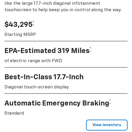
like the large 17.7-inch diagonal infotainment
touchscreen to help keep you in control along the way.
†
$43,295
Starting MSRP
†
EPA-Estimated 319 Miles
of electric range with FWD
Best-In-Class 17.7-Inch
Diagonal touch-screen display
†
Automatic Emergency Braking
Standard
View Inventory