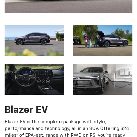
Blazer EV
Blazer EV is the complete package with style,
performance and technology, all in an SUV. Offering 324
†
miles
of EPA-est. range with RWD on RS, you're ready