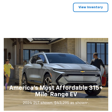
View Inventory
America's Most Affordable 315+
†
Mile
Range EV
†
2024 2LT shown. $43,295 as shown
.