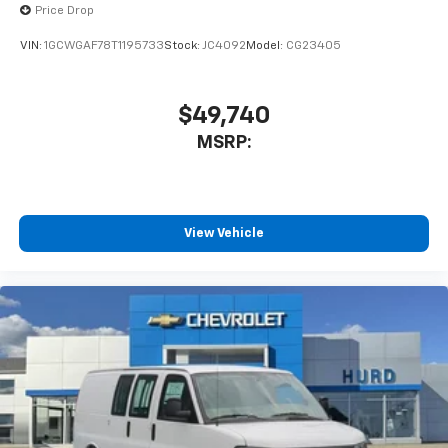
Price Drop
VIN:
1GCWGAF78T1195733
Stock:
JC4092
Model:
CG23405
$49,740
MSRP:
View Vehicle