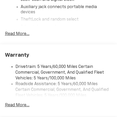
Auxiliary jack connects portable media
devices
TheftLock and random select
2 front door speakers
Read More...
®
Bluetooth®
Pair your compatible mobile phone to your
1
vehicle's infotainment system
Warranty
Drivetrain: 5 Years/60,000 Miles Certain
Commercial, Government, And Qualified Fleet
Vehicles: 5 Years/100,000 Miles
Roadside Assistance: 5 Years/60,000 Miles
Certain Commercial, Government, And Qualified
Fleet Vehicles: 5 Years/100,000 Miles
Warranty: <<< Preliminary 2026 Warranty >>>
Read More...
Corrosion: 3 Years/36,000 Miles Rust-Through 6
Years/100,000 Miles