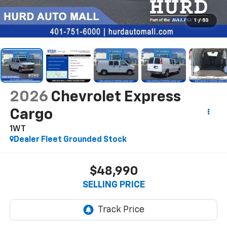
1
/
53
2026
Chevrolet Express
Cargo
1WT
Dealer Fleet Grounded Stock
$48,990
SELLING PRICE