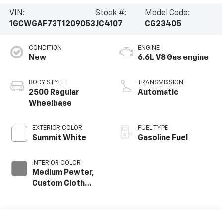
VIN:
Stock #:
Model Code:
1GCWGAF73T1209053
JC4107
CG23405
CONDITION
ENGINE
New
6.6L V8 Gas engine
BODY STYLE
TRANSMISSION
2500 Regular
Automatic
Wheelbase
EXTERIOR COLOR
FUEL TYPE
Summit White
Gasoline Fuel
INTERIOR COLOR
Medium Pewter,
Custom Cloth
Seat Trim