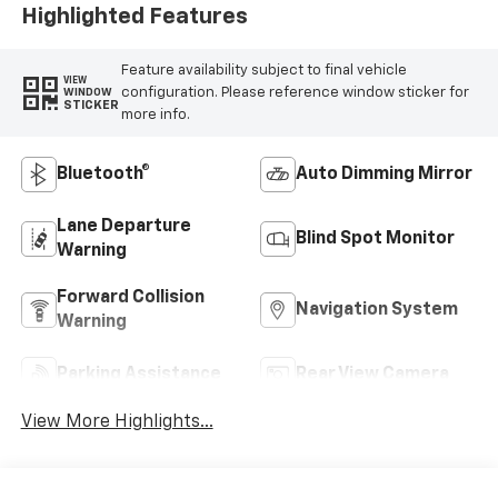
Highlighted Features
Feature availability subject to final vehicle
VIEW
configuration. Please reference window sticker for
WINDOW
STICKER
more info.
Bluetooth®
Auto Dimming Mirror
Lane Departure
Blind Spot Monitor
Warning
Forward Collision
Navigation System
Warning
Parking Assistance
Rear View Camera
View More Highlights...