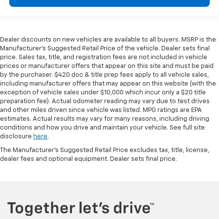
Dealer discounts on new vehicles are available to all buyers. MSRP is the
Manufacturer's Suggested Retail Price of the vehicle. Dealer sets final
price. Sales tax, title, and registration fees are not included in vehicle
prices or manufacturer offers that appear on this site and must be paid
by the purchaser. $420 doc & title prep fees apply to all vehicle sales,
including manufacturer offers that may appear on this website (with the
exception of vehicle sales under $10,000 which incur only a $20 title
preparation fee). Actual odometer reading may vary due to test drives
and other miles driven since vehicle was listed. MPG ratings are EPA
estimates. Actual results may vary for many reasons, including driving
conditions and how you drive and maintain your vehicle. See full site
disclosure
here
.
The Manufacturer's Suggested Retail Price excludes tax, title, license,
dealer fees and optional equipment. Dealer sets final price.