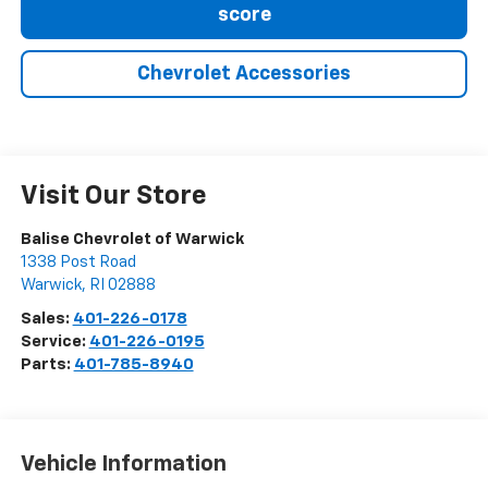
score
Chevrolet Accessories
Visit Our Store
Balise Chevrolet of Warwick
1338 Post Road
Warwick
,
RI
02888
Sales:
401-226-0178
Service:
401-226-0195
Parts:
401-785-8940
Vehicle Information