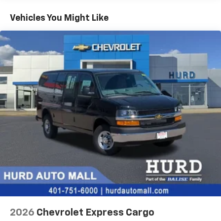
Basic: 3 Years/36,000 Miles
Maintenance: First Visit: 12 Months/12,000 Miles
Vehicles You Might Like
2026
Chevrolet Express Cargo