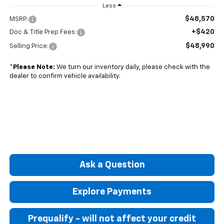
Less
$48,570
MSRP:
+$420
Doc & Title Prep Fees:
$48,990
Selling Price:
*
Please Note:
We turn our inventory daily, please check with the
dealer to confirm vehicle availability.
Ask a Question
Explore Payments
Prequalify - will not affect your credit