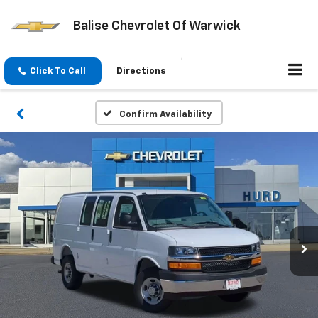
Balise Chevrolet Of Warwick
Click To Call
Directions
Confirm Availability