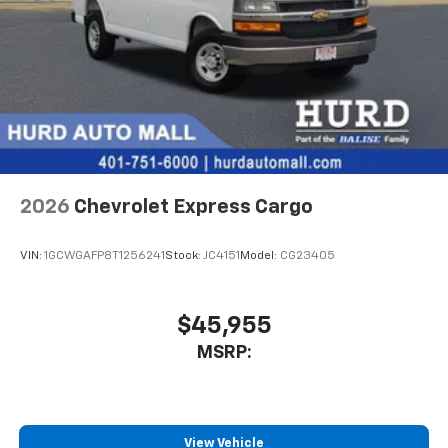
2026
Chevrolet Express Cargo
VIN:
1GCWGAFP8T1256241
Stock:
JC4151
Model:
CG23405
$45,955
MSRP:
View Vehicle