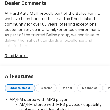
Dealer Comments
At Hurd Auto Mall, proudly part of the Balise Family,
we have been honored to serve the Rhode Island
community for over 85 years, offering exceptional
customer service in a family-oriented environment.
As part of the trusted Balise group, we continue to
deliver the highest standards of excellence and
satisfaction.
Read More...
All Features
Entertainment
Exterior
Interior
Mechanical
P
AM/FM stereo with MP3 player
AM/FM stereo with MP3 playback capability,
seek-scan and digital clock