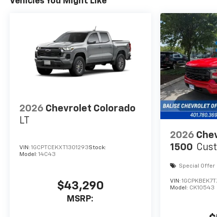
Vehicles You Might Like
2026
Chevrolet Colorado
LT
2026
Chev
1500
Cus
VIN:
1GCPTCEKXT1301293
Stock:
Model:
14C43
Special Offer
VIN:
1GCPKBEK7
$43,290
Model:
CK10543
MSRP: