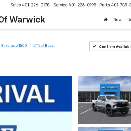
Sales
401-226-0178
Service
401-226-0195
Parts
401-785-
 Of Warwick
New
U
Silverado 1500
LT Trail Boss
Confirm Availabi