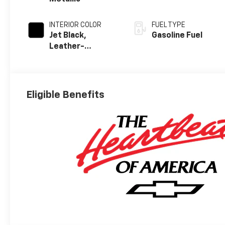
INTERIOR COLOR
FUEL TYPE
Jet Black,
Gasoline Fuel
Leather-
Appointed Front
Outboard
Seating
Positions
Eligible Benefits