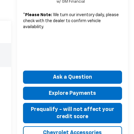
w/ GM Financial
*
Please Note:
We turn our inventory daily, please
check with the dealer to confirm vehicle
availability.
Ask a Question
Explore Payments
Prequalify - will not affect your
credit score
Chevrolet Accessories