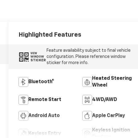
Highlighted Features
Feature availability subject to final vehicle
VIEW
configuration. Please reference window
WINDOW
STICKER
sticker for more info.
Heated Steering
Bluetooth®
Wheel
Remote Start
4WD/AWD
Android Auto
Apple CarPlay
Keyless Ignition
Keyless Entry
System