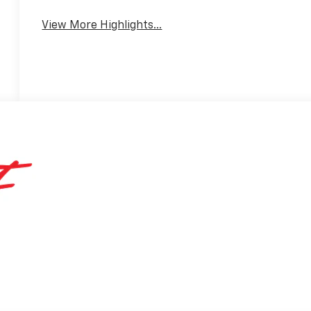
View More Highlights...