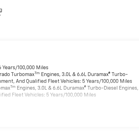
g
r
6 Years/100,000 Miles
Tm
verado Turbomax
Engines, 3.0L & 6.6L Duramax® Turbo-
ment, And Qualified Fleet Vehicles: 5 Years/100,000 Miles
Tm
bomax
Engines, 3.0L & 6.6L Duramax® Turbo-Diesel Engines,
ied Fleet Vehicles: 5 Years/100,000 Miles
es