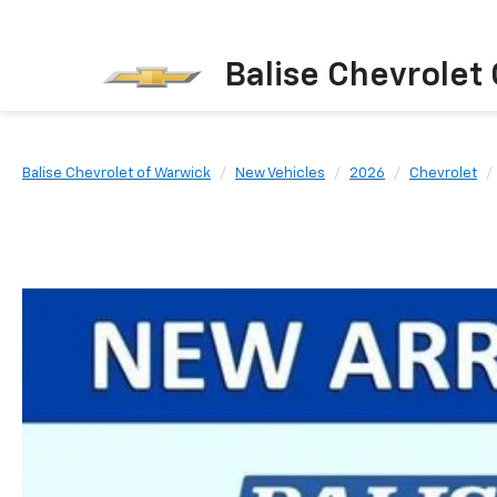
Balise Chevrolet
Balise Chevrolet of Warwick
New Vehicles
2026
Chevrolet