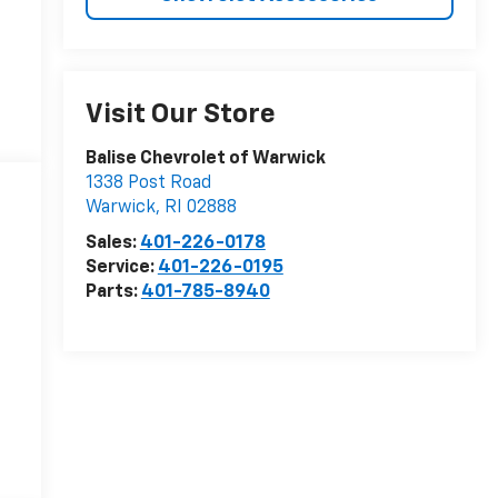
Visit Our Store
Balise Chevrolet of Warwick
1338 Post Road
Warwick
,
RI
02888
Sales:
401-226-0178
Service:
401-226-0195
Parts:
401-785-8940