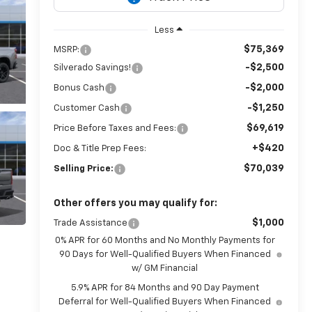
Less
$75,369
MSRP:
-$2,500
Silverado Savings!
-$2,000
Bonus Cash
-$1,250
Customer Cash
$69,619
Price Before Taxes and Fees:
+$420
Doc & Title Prep Fees:
$70,039
Selling Price:
Other offers you may qualify for:
$1,000
Trade Assistance
0% APR for 60 Months and No Monthly Payments for
90 Days for Well-Qualified Buyers When Financed
w/ GM Financial
5.9% APR for 84 Months and 90 Day Payment
Deferral for Well-Qualified Buyers When Financed