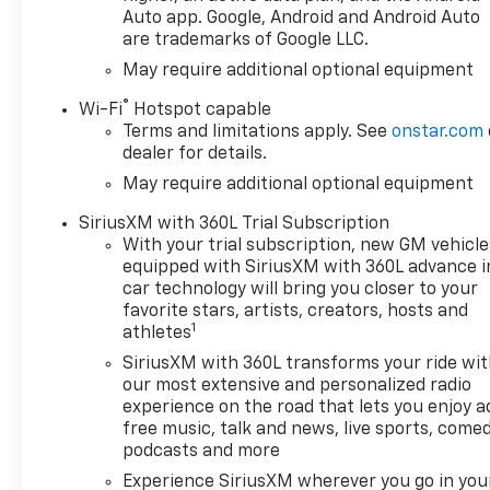
Auto app. Google, Android and Android Auto
are trademarks of Google LLC.
May require additional optional equipment
®
Wi-Fi
Hotspot capable
Terms and limitations apply. See
onstar.com
dealer for details.
May require additional optional equipment
SiriusXM with 360L Trial Subscription
With your trial subscription, new GM vehicle
equipped with SiriusXM with 360L advance i
car technology will bring you closer to your
favorite stars, artists, creators, hosts and
1
athletes
SiriusXM with 360L transforms your ride wi
our most extensive and personalized radio
experience on the road that lets you enjoy a
free music, talk and news, live sports, comed
podcasts and more
Experience SiriusXM wherever you go in you