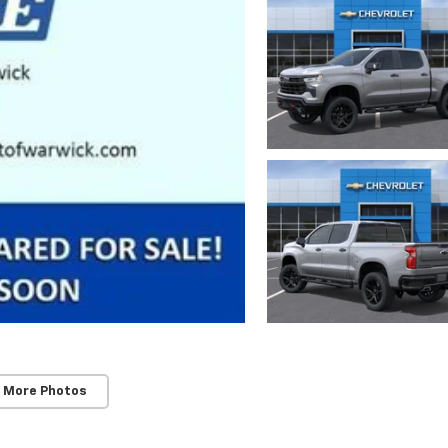
 More Photos