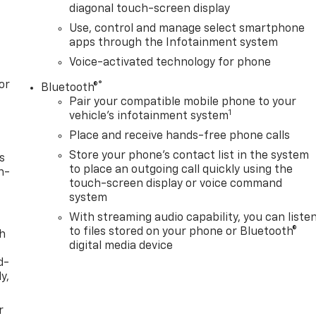
diagonal touch-screen display
Use, control and manage select smartphone
apps through the Infotainment system
Voice-activated technology for phone
or
®
Bluetooth®
Pair your compatible mobile phone to your
1
vehicle's infotainment system
Place and receive hands-free phone calls
Store your phone's contact list in the system
s
to place an outgoing call quickly using the
n-
touch-screen display or voice command
system
With streaming audio capability, you can liste
to files stored on your phone or Bluetooth®
th
digital media device
d-
y,
r