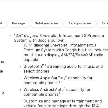
al
Package
Safety-exterior
Safety-interior
Saf
13.4" diagonal Chevrolet Infotainment 3 Premium
System with Google built-in
13.4" diagonal Chevrolet Infotainment 3
Premium System with Google built-in, include
1
multi-touch display, AM/FM/SiriusXM
radio
capable
one
®2
Bluetooth®
streaming audio for music and
le
select phones
Wireless Apple CarPlay™ capability for
3
compatible phones
™
Wireless Android Auto
capability for
 To
4
compatible phones
Customize and manage entertainment and
vehicle feature settings through the 13.4"