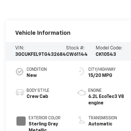
Vehicle Information
VIN:
Stock #:
Model Code:
3GCUKFEL9TG432684
CW61144
CK10543
CONDITION
CITY/HIGHWAY
New
15/20 MPG
BODY STYLE
ENGINE
Crew Cab
6.2L EcoTec3 V8
engine
EXTERIOR COLOR
TRANSMISSION
Sterling Gray
Automatic
Metallic