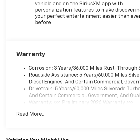
vehicle and on the SiriusXM app with
personalization features to make discoverin
your perfect entertainment easier than eve
before
Warranty
Corrosion: 3 Years/36,000 Miles Rust-Through 
Roadside Assistance: 5 Years/60,000 Miles Sil
Diesel Engines, And Certain Commercial, Govern
Drivetrain: 5 Years/60,000 Miles Silverado Tur
And Certain Commercial, Government, And Qualif
Warranty: <<< Preliminary 2026 Warranty >>>
Basic: 3 Years/36,000 Miles
Read More...
Maintenance: First Visit: 12 Months/12,000 Mil