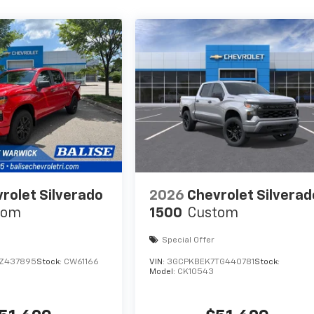
rolet Silverado
2026
Chevrolet Silverad
tom
1500
Custom
Special Offer
TZ437895
Stock:
CW61166
VIN:
3GCPKBEK7TG440781
Stock:
Model:
CK10543