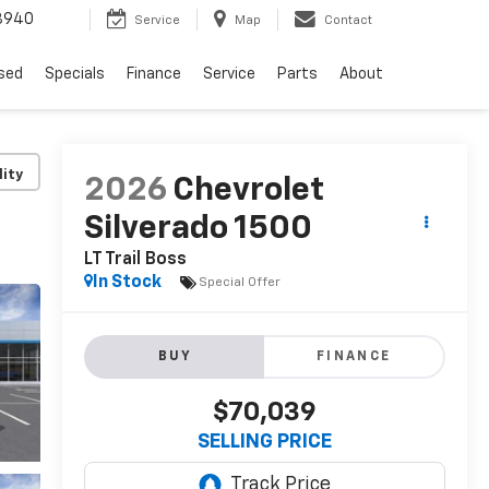
8940
Service
Map
Contact
sed
Specials
Finance
Service
Parts
About
lity
2026
Chevrolet
Silverado 1500
LT Trail Boss
In Stock
Special Offer
BUY
FINANCE
$70,039
SELLING PRICE