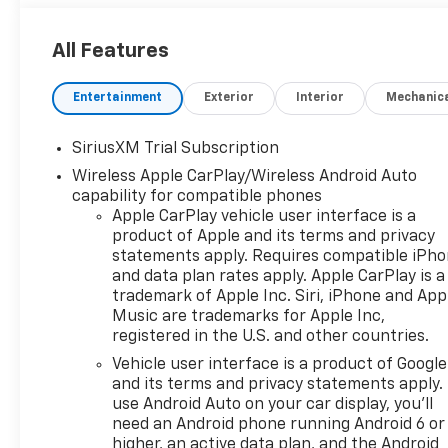
All Features
Entertainment
Exterior
Interior
Mechanic
SiriusXM Trial Subscription
Wireless Apple CarPlay/Wireless Android Auto
capability for compatible phones
Apple CarPlay vehicle user interface is a
product of Apple and its terms and privacy
statements apply. Requires compatible iPh
and data plan rates apply. Apple CarPlay is a
trademark of Apple Inc. Siri, iPhone and App
Music are trademarks for Apple Inc,
registered in the U.S. and other countries.
Vehicle user interface is a product of Google
and its terms and privacy statements apply.
use Android Auto on your car display, you'll
need an Android phone running Android 6 or
higher, an active data plan, and the Android