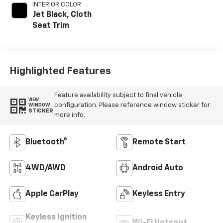
INTERIOR COLOR
Jet Black, Cloth
Seat Trim
Highlighted Features
Feature availability subject to final vehicle
VIEW
configuration. Please reference window sticker for
WINDOW
STICKER
more info.
Bluetooth®
Remote Start
4WD/AWD
Android Auto
Apple CarPlay
Keyless Entry
Keyless Ignition
Wi-Fi Hotspot