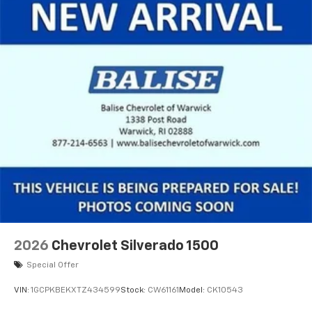
2026
Chevrolet Silverado 1500
Special Offer
VIN:
1GCPKBEKXTZ434599
Stock:
CW61161
Model:
CK10543