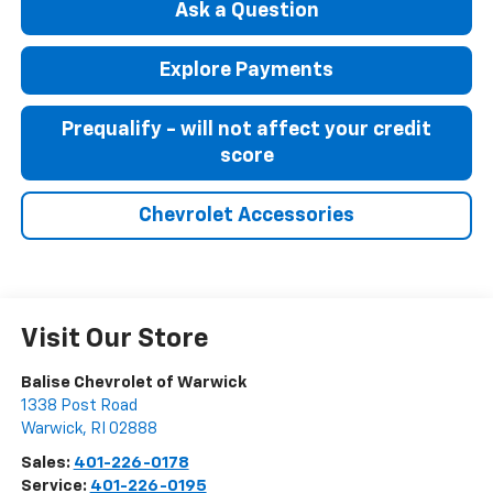
Ask a Question
Explore Payments
Prequalify - will not affect your credit
score
Chevrolet Accessories
Visit Our Store
Balise Chevrolet of Warwick
1338 Post Road
Warwick
,
RI
02888
Sales:
401-226-0178
Service:
401-226-0195