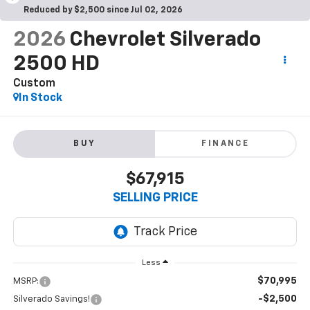
Reduced by $2,500 since Jul 02, 2026
2026
Chevrolet Silverado
2500 HD
Custom
In Stock
BUY
FINANCE
$67,915
SELLING PRICE
Less
$70,995
MSRP:
-$2,500
Silverado Savings!