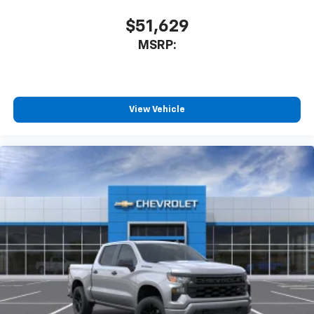
$51,629
MSRP:
View Vehicle