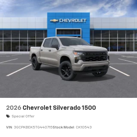
2026
Chevrolet Silverado 1500
Special Offer
VIN:
3GCPKBEK5TG440715
Stock:
Model:
CK10543