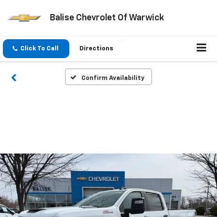
Balise Chevrolet Of Warwick
Click To Call
Directions
Confirm Availability