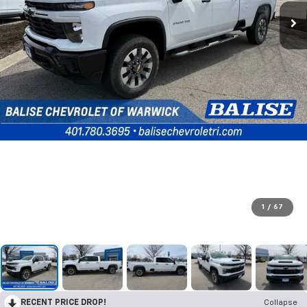
1
/
67
RECENT PRICE DROP!
Collapse