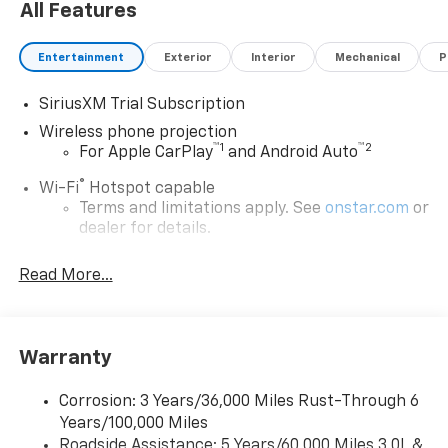
All Features
Entertainment
Exterior
Interior
Mechanical
P
SiriusXM Trial Subscription
Wireless phone projection
™
1
™
2
For Apple CarPlay
and Android Auto
®
Wi-Fi
Hotspot capable
Terms and limitations apply. See
onstar.com
or
dealer for details.
Chevrolet Infotainment 3 System with 7" diagonal
Read More...
color touchscreen
1
7" diagonal color touchscreen
®2
Bluetooth®
audio streaming for 2 active
devices for compatible phones
Warranty
Voice command pass-through to phone for
compatible phones
Corrosion: 3 Years/36,000 Miles Rust-Through 6
Years/100,000 Miles
™
Apple CarPlay
capability for compatible
3
Roadside Assistance: 5 Years/60,000 Miles 3.0L &