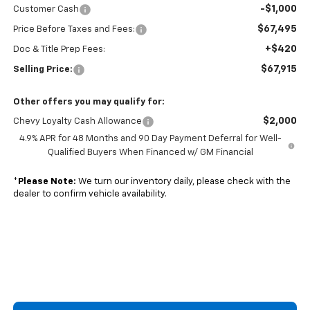
-$1,000
Customer Cash
$67,495
Price Before Taxes and Fees:
+$420
Doc & Title Prep Fees:
$67,915
Selling Price:
Other offers you may qualify for:
$2,000
Chevy Loyalty Cash Allowance
4.9% APR for 48 Months and 90 Day Payment Deferral for Well-
Qualified Buyers When Financed w/ GM Financial
*
Please Note:
We turn our inventory daily, please check with the
dealer to confirm vehicle availability.