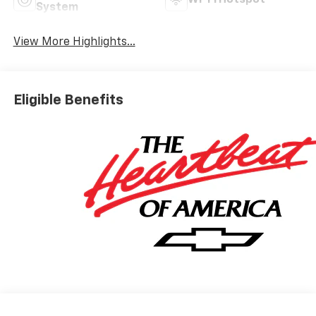
System
View More Highlights...
Eligible Benefits