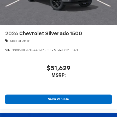
2026
Chevrolet Silverado 1500
Special Offer
VIN:
3GCPKBEK7TG440781
Stock:
Model:
CK10543
$51,629
MSRP:
View Vehicle