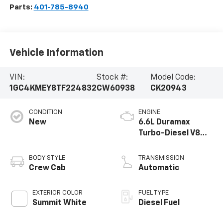
Parts:
401-785-8940
Vehicle Information
VIN:
Stock #:
Model Code:
1GC4KMEY8TF224832
CW60938
CK20943
CONDITION
ENGINE
New
6.6L Duramax
Turbo-Diesel V8
engine
BODY STYLE
TRANSMISSION
Crew Cab
Automatic
EXTERIOR COLOR
FUEL TYPE
Summit White
Diesel Fuel