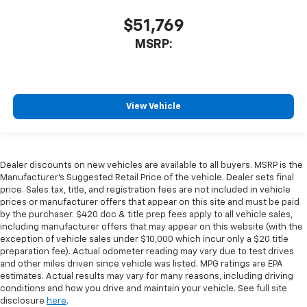
$51,769
MSRP:
View Vehicle
Dealer discounts on new vehicles are available to all buyers. MSRP is the
Manufacturer's Suggested Retail Price of the vehicle. Dealer sets final
price. Sales tax, title, and registration fees are not included in vehicle
prices or manufacturer offers that appear on this site and must be paid
by the purchaser. $420 doc & title prep fees apply to all vehicle sales,
including manufacturer offers that may appear on this website (with the
exception of vehicle sales under $10,000 which incur only a $20 title
preparation fee). Actual odometer reading may vary due to test drives
and other miles driven since vehicle was listed. MPG ratings are EPA
estimates. Actual results may vary for many reasons, including driving
conditions and how you drive and maintain your vehicle. See full site
disclosure
here
.