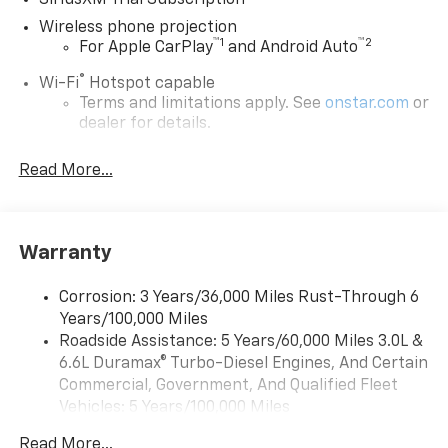
SiriusXM Trial Subscription
Wireless phone projection
™
1
™
2
For Apple CarPlay
and Android Auto
®
Wi-Fi
Hotspot capable
Terms and limitations apply. See
onstar.com
or
dealer for details.
Steering-wheel mounted controls
Read More...
Allow the driver to easily operate the audio
system and phone interface controls
13.4" diagonal Chevrolet Infotainment 3 Premium
Warranty
System with Google built-in
13.4" diagonal Chevrolet Infotainment 3
Premium System with Google built-in,
Corrosion: 3 Years/36,000 Miles Rust-Through 6
includes multi-touch display,
Years/100,000 Miles
1
AM/FM/SiriusXM
radio capable
Roadside Assistance: 5 Years/60,000 Miles 3.0L &
®2
6.6L Duramax® Turbo-Diesel Engines, And Certain
Bluetooth®
streaming audio for music and
select phones
Commercial, Government, And Qualified Fleet
Vehicles: 5 Years/100,000 Miles
Wireless Apple CarPlay™ capability for
3
Drivetrain: 5 Years/60,000 Miles 3.0L & 6.6L
compatible phones
Read More...