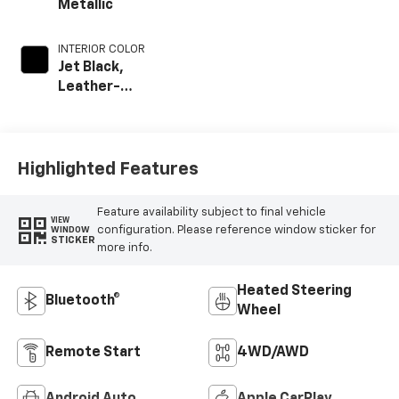
Metallic
INTERIOR COLOR
Jet Black,
Leather-
Appointed Front
Outboard Seat
Trim
Highlighted Features
Feature availability subject to final vehicle
VIEW
configuration. Please reference window sticker for
WINDOW
STICKER
more info.
Heated Steering
Bluetooth®
Wheel
Remote Start
4WD/AWD