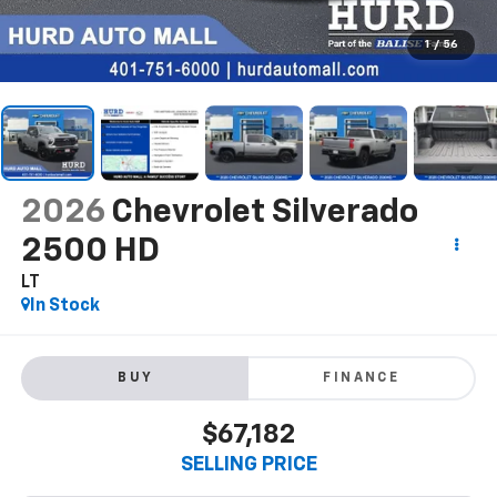
1
/
56
2026
Chevrolet Silverado
2500 HD
LT
In Stock
BUY
FINANCE
$67,182
SELLING PRICE