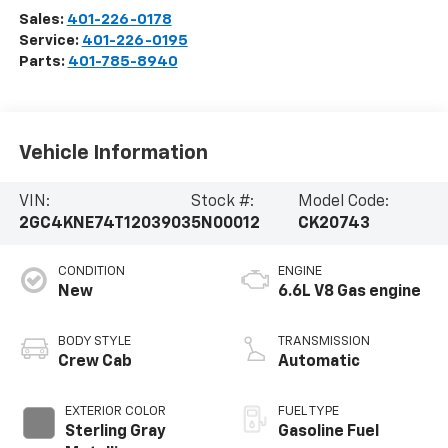
Sales:
401-226-0178
Service:
401-226-0195
Parts:
401-785-8940
Vehicle Information
VIN:
Stock #:
Model Code:
2GC4KNE74T1203903
5N00012
CK20743
CONDITION
ENGINE
New
6.6L V8 Gas engine
BODY STYLE
TRANSMISSION
Crew Cab
Automatic
EXTERIOR COLOR
FUEL TYPE
Sterling Gray
Gasoline Fuel