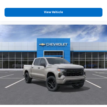
View Vehicle