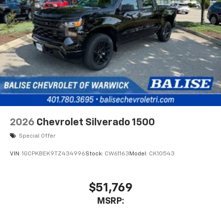
2026
Chevrolet Silverado 1500
Special Offer
VIN:
1GCPKBEK9TZ434996
Stock:
CW61163
Model:
CK10543
$51,769
MSRP: