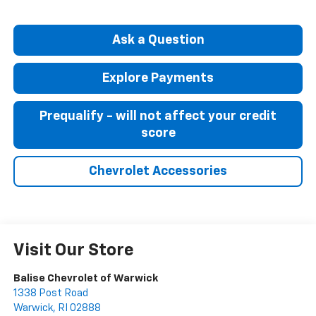
Ask a Question
Explore Payments
Prequalify - will not affect your credit
score
Chevrolet Accessories
Visit Our Store
Balise Chevrolet of Warwick
1338 Post Road
Warwick
,
RI
02888