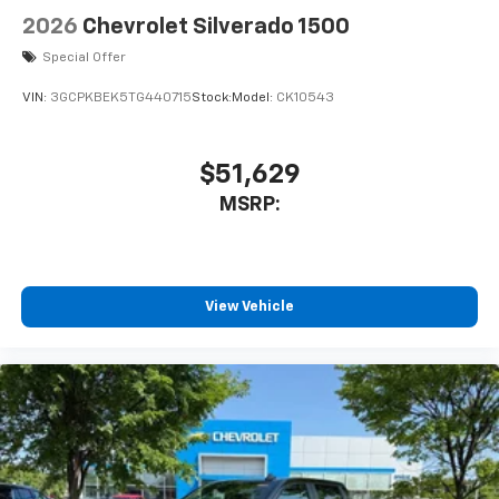
2026
Chevrolet Silverado 1500
Special Offer
VIN:
3GCPKBEK5TG440715
Stock:
Model:
CK10543
$51,629
MSRP:
View Vehicle