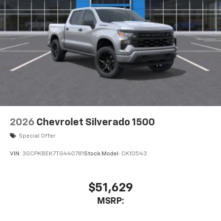
2026
Chevrolet Silverado 1500
Special Offer
VIN:
3GCPKBEK7TG440781
Stock:
Model:
CK10543
$51,629
MSRP: