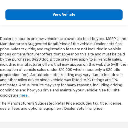
View Vehicle
Dealer discounts on new vehicles are available to all buyers. MSRP is the
Manufacturer's Suggested Retail Price of the vehicle. Dealer sets final
price. Sales tax, title, and registration fees are not included in vehicle
prices or manufacturer offers that appear on this site and must be paid
by the purchaser. $420 doc & title prep fees apply to all vehicle sales,
including manufacturer offers that may appear on this website (with the
exception of vehicle sales under $10,000 which incur only a $20 title
preparation fee). Actual odometer reading may vary due to test drives
and other miles driven since vehicle was listed. MPG ratings are EPA
estimates. Actual results may vary for many reasons, including driving
conditions and how you drive and maintain your vehicle. See full site
disclosure
here
.
The Manufacturer's Suggested Retail Price excludes tax, title, license,
dealer fees and optional equipment. Dealer sets final price.