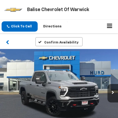
Balise Chevrolet Of Warwick
Click To Call
Directions
Confirm Availability