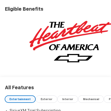
Eligible Benefits
All Features
Entertainment
Exterior
Interior
Mechanical
P