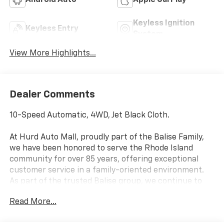
Android Auto
Apple CarPlay
Keyless Ignition
Keyless Entry
System
View More Highlights...
Dealer Comments
10-Speed Automatic, 4WD, Jet Black Cloth.
At Hurd Auto Mall, proudly part of the Balise Family,
we have been honored to serve the Rhode Island
community for over 85 years, offering exceptional
customer service in a family-oriented environment.
As part of the trusted Balise group, we continue to
deliver the highest standards of excellence and
Read More...
satisfaction.