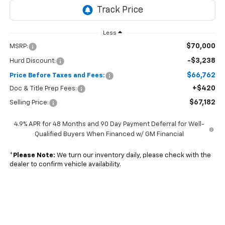
Less
$70,000
MSRP:
-$3,238
Hurd Discount:
$66,762
Price Before Taxes and Fees:
+$420
Doc & Title Prep Fees:
$67,182
Selling Price:
4.9% APR for 48 Months and 90 Day Payment Deferral for Well-
Qualified Buyers When Financed w/ GM Financial
*
Please Note:
We turn our inventory daily, please check with the
dealer to confirm vehicle availability.