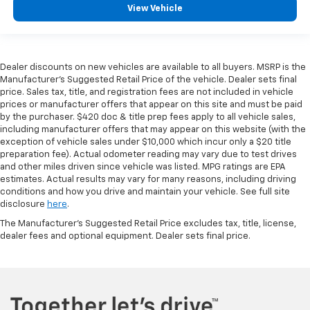
View Vehicle
Dealer discounts on new vehicles are available to all buyers. MSRP is the
Manufacturer's Suggested Retail Price of the vehicle. Dealer sets final
price. Sales tax, title, and registration fees are not included in vehicle
prices or manufacturer offers that appear on this site and must be paid
by the purchaser. $420 doc & title prep fees apply to all vehicle sales,
including manufacturer offers that may appear on this website (with the
exception of vehicle sales under $10,000 which incur only a $20 title
preparation fee). Actual odometer reading may vary due to test drives
and other miles driven since vehicle was listed. MPG ratings are EPA
estimates. Actual results may vary for many reasons, including driving
conditions and how you drive and maintain your vehicle. See full site
disclosure
here
.
The Manufacturer's Suggested Retail Price excludes tax, title, license,
dealer fees and optional equipment. Dealer sets final price.