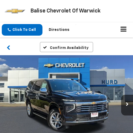
Balise Chevrolet Of Warwick
Click To Call
Directions
Confirm Availability