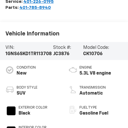
Service:
401-226-0195
Parts:
401-785-8940
Vehicle Information
VIN:
Stock #:
Model Code:
1GNS6SKD1TR113708
JC3876
CK10706
CONDITION
ENGINE
New
5.3L V8 engine
BODY STYLE
TRANSMISSION
SUV
Automatic
EXTERIOR COLOR
FUEL TYPE
Black
Gasoline Fuel
INTERIOR COLOR