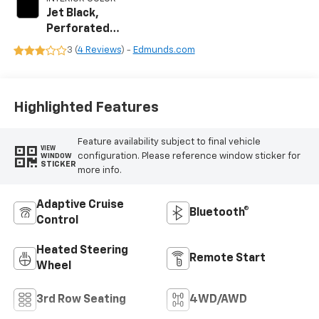
Jet Black,
Perforated
Leather Seating
3 (
4 Reviews
) -
Edmunds.com
Surfaces
Highlighted Features
Feature availability subject to final vehicle
VIEW
configuration. Please reference window sticker for
WINDOW
STICKER
more info.
Adaptive Cruise
Bluetooth®
Control
Heated Steering
Remote Start
Wheel
3rd Row Seating
4WD/AWD