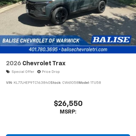
2026
Chevrolet Trax
Special Offer
Price Drop
VIN:
KL77LHEP9TC163840
Stock:
CW61058
Model:
1TU58
$26,550
MSRP: