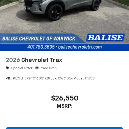
2026
Chevrolet Trax
Special Offer
Price Drop
VIN:
KL77LHEP9TC163319
Stock:
CW61054
Model:
1TU58
$26,550
MSRP: