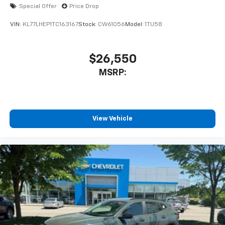
Special Offer
Price Drop
VIN:
KL77LHEP1TC163167
Stock:
CW61056
Model:
1TU58
$26,550
MSRP:
View Vehicle