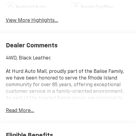
Android Auto
Apple CarPlay
View More Highlights...
Dealer Comments
4WD, Black Leather.
At Hurd Auto Mall, proudly part of the Balise Family,
we have been honored to serve the Rhode Island
community for over 85 years, offering exceptional
customer service in a family-oriented environment.
As part of the trusted Balise group, we continue to
deliver the highest standards of excellence and
Read More...
satisfaction.
Awards:
* Car and Driver 10 Best Trucks and SUVs Car and
Eligible Benefits