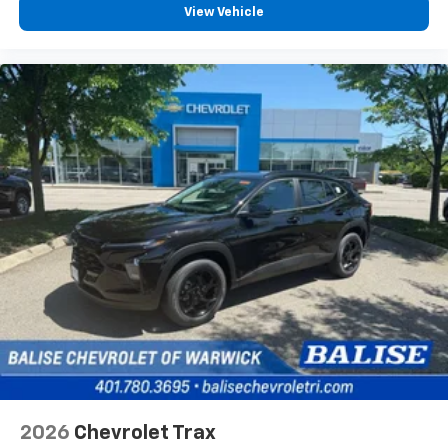
View Vehicle
2026
Chevrolet Trax