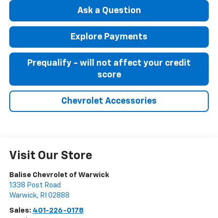
Ask a Question
Explore Payments
Prequalify - will not affect your credit
score
Chevrolet Accessories
Visit Our Store
Balise Chevrolet of Warwick
1338 Post Road
Warwick
,
RI
02888
Sales:
401-226-0178