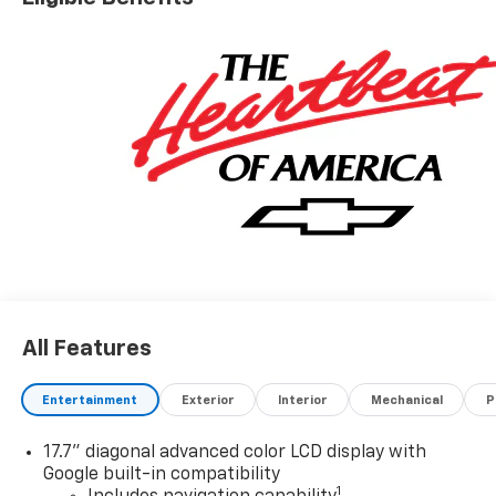
Driver Editors' Choice
Car and Driver, January 2017.
All Features
Entertainment
Exterior
Interior
Mechanical
P
17.7" diagonal advanced color LCD display with
Google built-in compatibility
1