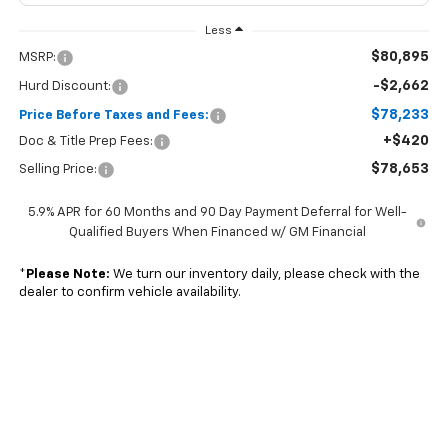
Less
$80,895
MSRP:
-$2,662
Hurd Discount:
$78,233
Price Before Taxes and Fees:
+$420
Doc & Title Prep Fees:
$78,653
Selling Price:
5.9% APR for 60 Months and 90 Day Payment Deferral for Well-
Qualified Buyers When Financed w/ GM Financial
*
Please Note:
We turn our inventory daily, please check with the
dealer to confirm vehicle availability.