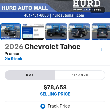
1
/
67
2026
Chevrolet Tahoe
Premier
In Stock
BUY
FINANCE
$78,653
SELLING PRICE