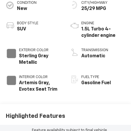
CONDITION
CITY/HIGHWAY
New
25/29 MPG
BODY STYLE
ENGINE
SUV
1.5L Turbo 4-
cylinder engine
EXTERIOR COLOR
TRANSMISSION
Sterling Gray
Automatic
Metallic
INTERIOR COLOR
FUEL TYPE
Artemis Gray,
Gasoline Fuel
Evotex Seat Trim
Highlighted Features
Feature availability subject to final vehicle