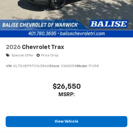
2026
Chevrolet Trax
Special Offer
Price Drop
VIN:
KL77LHEP9TC163840
Stock:
CW61058
Model:
1TU58
$26,550
MSRP:
View Vehicle