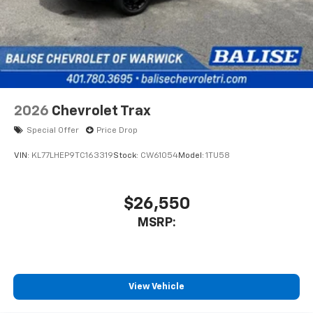
2026
Chevrolet Trax
Special Offer
Price Drop
VIN:
KL77LHEP9TC163319
Stock:
CW61054
Model:
1TU58
$26,550
MSRP:
View Vehicle