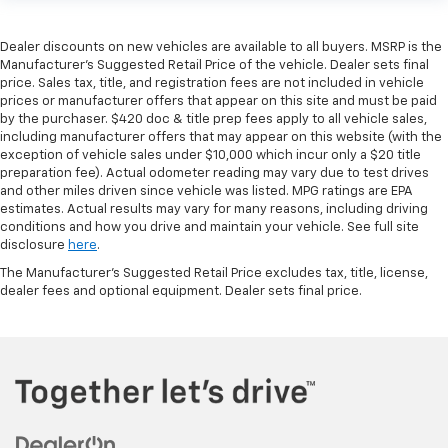
Dealer discounts on new vehicles are available to all buyers. MSRP is the
Manufacturer's Suggested Retail Price of the vehicle. Dealer sets final
price. Sales tax, title, and registration fees are not included in vehicle
prices or manufacturer offers that appear on this site and must be paid
by the purchaser. $420 doc & title prep fees apply to all vehicle sales,
including manufacturer offers that may appear on this website (with the
exception of vehicle sales under $10,000 which incur only a $20 title
preparation fee). Actual odometer reading may vary due to test drives
and other miles driven since vehicle was listed. MPG ratings are EPA
estimates. Actual results may vary for many reasons, including driving
conditions and how you drive and maintain your vehicle. See full site
disclosure
here
.
The Manufacturer's Suggested Retail Price excludes tax, title, license,
dealer fees and optional equipment. Dealer sets final price.