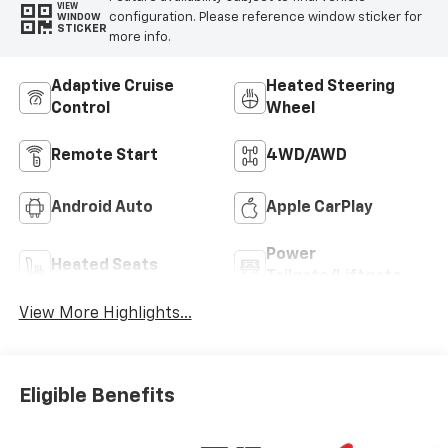
VIEW
configuration. Please reference window sticker for
WINDOW
STICKER
more info.
Adaptive Cruise
Heated Steering
Control
Wheel
Remote Start
4WD/AWD
Android Auto
Apple CarPlay
Power
Heated Seats
Tailgate/Liftgate
View More Highlights...
Eligible Benefits