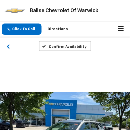
Balise Chevrolet Of Warwick
Click To Call
Directions
Confirm Availability