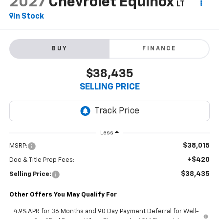
2027
Chevrolet Equinox
LT
In Stock
BUY
FINANCE
$38,435
SELLING PRICE
Less
$38,015
MSRP:
+$420
Doc & Title Prep Fees:
$38,435
Selling Price:
Other Offers You May Qualify For
4.9% APR for 36 Months and 90 Day Payment Deferral for Well-