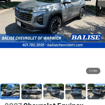
1
/
64