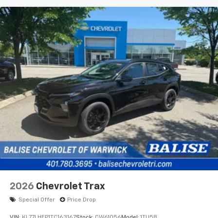
2026
Chevrolet Trax
Special Offer
Price Drop
VIN:
KL77LHEP1TC163167
Stock:
CW61056
Model:
1TU58