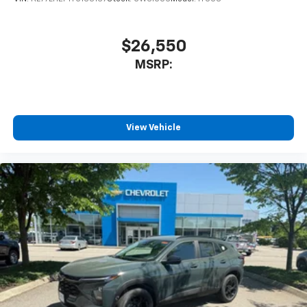
$26,550
MSRP:
View Vehicle