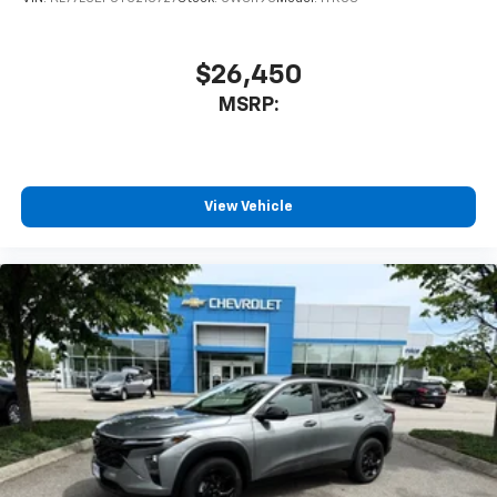
1
athletes
SiriusXM with 360L transforms your ride with
our most extensive and personalized radio
$26,450
experience on the road that lets you enjoy ad-
MSRP:
free music, talk and news, live sports, comedy,
podcasts and more
Experience SiriusXM wherever you go in your
vehicle and on the SiriusXM app with
personalization features to make discovering
View Vehicle
your perfect entertainment easier than ever
before