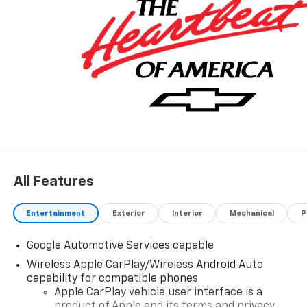
All Features
Entertainment
Exterior
Interior
Mechanical
P
Google Automotive Services capable
Wireless Apple CarPlay/Wireless Android Auto
capability for compatible phones
Apple CarPlay vehicle user interface is a
product of Apple and its terms and privacy