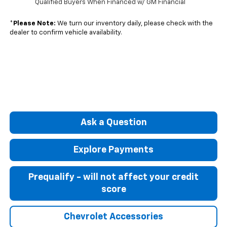
Qualified Buyers When Financed w/ GM Financial
*
Please Note:
We turn our inventory daily, please check with the
dealer to confirm vehicle availability.
Ask a Question
Explore Payments
Prequalify - will not affect your credit
score
Chevrolet Accessories