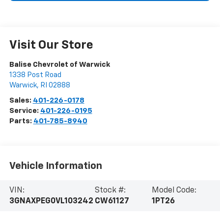
Visit Our Store
Balise Chevrolet of Warwick
1338 Post Road
Warwick
,
RI
02888
Sales:
401-226-0178
Service:
401-226-0195
Parts:
401-785-8940
Vehicle Information
VIN:
Stock #:
Model Code:
3GNAXPEG0VL103242
CW61127
1PT26