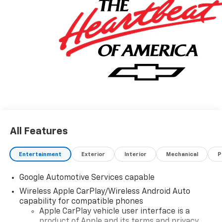
All Features
Entertainment
Exterior
Interior
Mechanical
P
Google Automotive Services capable
Wireless Apple CarPlay/Wireless Android Auto
capability for compatible phones
Apple CarPlay vehicle user interface is a
product of Apple and its terms and privacy