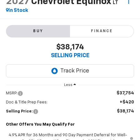
2027
Chevrolet Equinox
LT
In Stock
BUY
FINANCE
$38,174
SELLING PRICE
Less
$37,754
MSRP:
+$420
Doc & Title Prep Fees:
$38,174
Selling Price:
Other Offers You May Qualify For
4.9% APR for 36 Months and 90 Day Payment Deferral for Well-