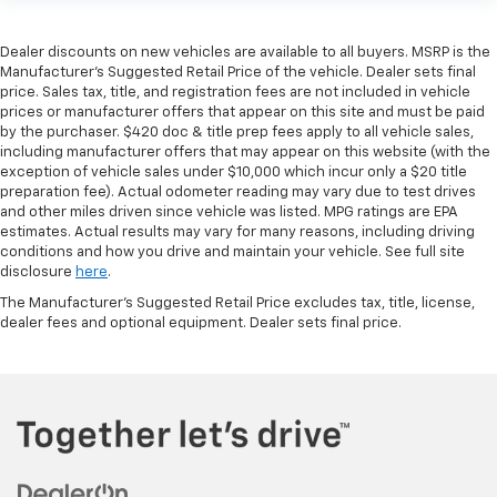
Dealer discounts on new vehicles are available to all buyers. MSRP is the
Manufacturer's Suggested Retail Price of the vehicle. Dealer sets final
price. Sales tax, title, and registration fees are not included in vehicle
prices or manufacturer offers that appear on this site and must be paid
by the purchaser. $420 doc & title prep fees apply to all vehicle sales,
including manufacturer offers that may appear on this website (with the
exception of vehicle sales under $10,000 which incur only a $20 title
preparation fee). Actual odometer reading may vary due to test drives
and other miles driven since vehicle was listed. MPG ratings are EPA
estimates. Actual results may vary for many reasons, including driving
conditions and how you drive and maintain your vehicle. See full site
disclosure
here
.
The Manufacturer's Suggested Retail Price excludes tax, title, license,
dealer fees and optional equipment. Dealer sets final price.