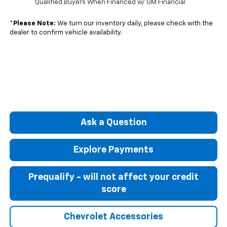
Qualified Buyers When Financed w/ GM Financial
*
Please Note:
We turn our inventory daily, please check with the
dealer to confirm vehicle availability.
Ask a Question
Explore Payments
Prequalify - will not affect your credit
score
Chevrolet Accessories