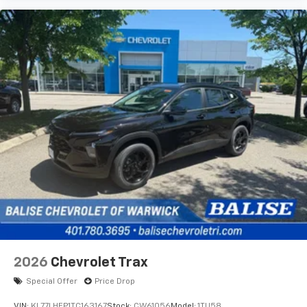
2026
Chevrolet Trax
Special Offer
Price Drop
VIN:
KL77LHEP1TC163167
Stock:
CW61056
Model:
1TU58