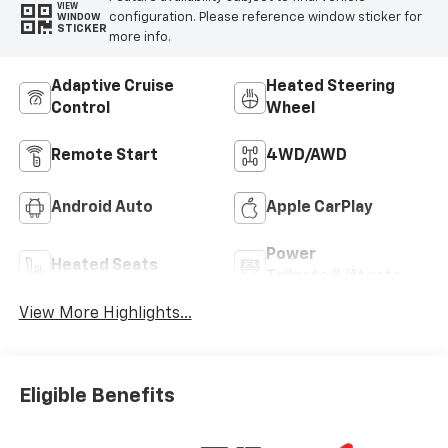
VIEW
configuration. Please reference window sticker for
WINDOW
STICKER
more info.
Adaptive Cruise
Heated Steering
Control
Wheel
Remote Start
4WD/AWD
Android Auto
Apple CarPlay
Power
Heated Seats
Tailgate/Liftgate
View More Highlights...
Eligible Benefits