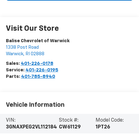
Visit Our Store
Balise Chevrolet of Warwick
1338 Post Road
Warwick
,
RI
02888
Sales:
401-226-0178
Service:
401-226-0195
Parts:
401-785-8940
Vehicle Information
VIN:
Stock #:
Model Code:
3GNAXPEG2VL112184
CW61129
1PT26