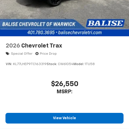
2026
Chevrolet Trax
Special Offer
Price Drop
VIN:
KL77LHEP9TC163319
Stock:
CW61054
Model:
1TU58
$26,550
MSRP:
View Vehicle