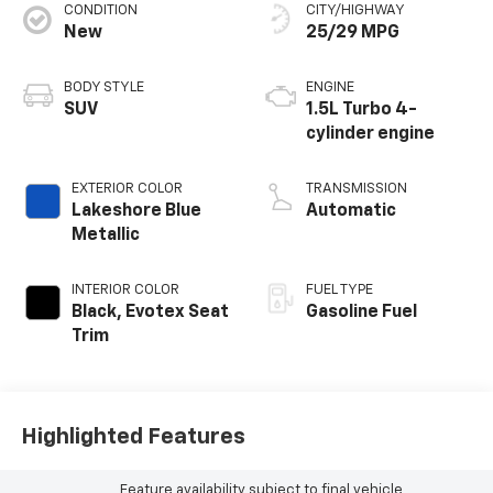
CONDITION
CITY/HIGHWAY
New
25/29 MPG
BODY STYLE
ENGINE
SUV
1.5L Turbo 4-
cylinder engine
EXTERIOR COLOR
TRANSMISSION
Lakeshore Blue
Automatic
Metallic
INTERIOR COLOR
FUEL TYPE
Black, Evotex Seat
Gasoline Fuel
Trim
Highlighted Features
Feature availability subject to final vehicle