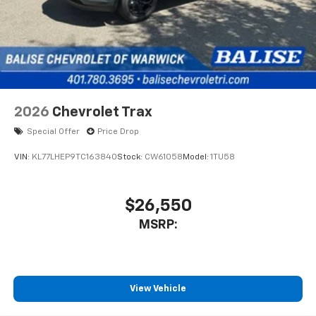
2026
Chevrolet Trax
Special Offer
Price Drop
VIN:
KL77LHEP9TC163840
Stock:
CW61058
Model:
1TU58
$26,550
MSRP:
View Vehicle