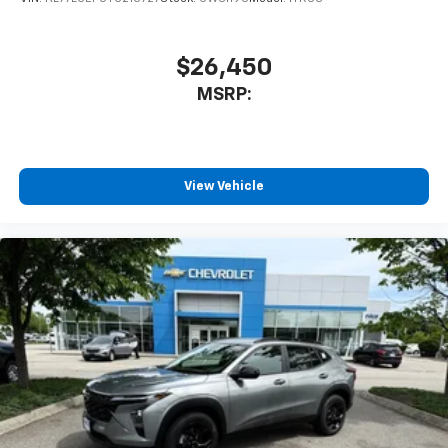
1
athletes
SiriusXM with 360L transforms your ride with
our most extensive and personalized radio
$26,450
experience on the road that lets you enjoy ad-
MSRP:
free music, talk and news, live sports, comedy,
podcasts and more
Experience SiriusXM wherever you go in your
vehicle and on the SiriusXM app with
personalization features to make discovering
View Vehicle
your perfect entertainment easier than ever
before
3 Years SiriusXM
Includes ad-free music, plus talk, sports,
1
comedy, news, podcasts and more
Enjoy channels curated by DJs, personalities,
and tastemakers
Access all your favorite entertainment to
enjoy in-vehicle and on the SiriusXM app