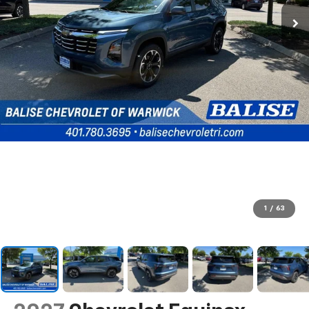
1
/
63