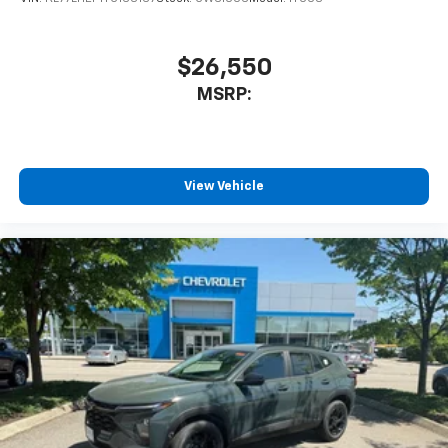
$26,550
MSRP:
View Vehicle