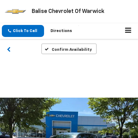
Balise Chevrolet Of Warwick
Click To Call
Directions
Confirm Availability