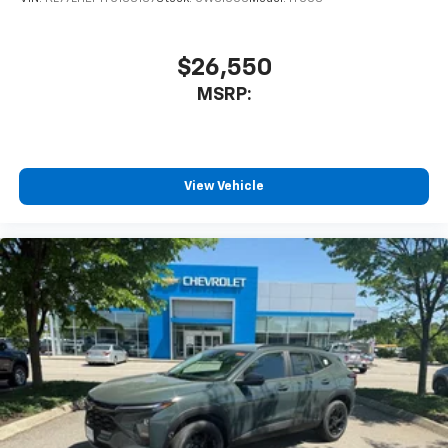
$26,550
MSRP:
View Vehicle