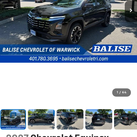
1
/
64