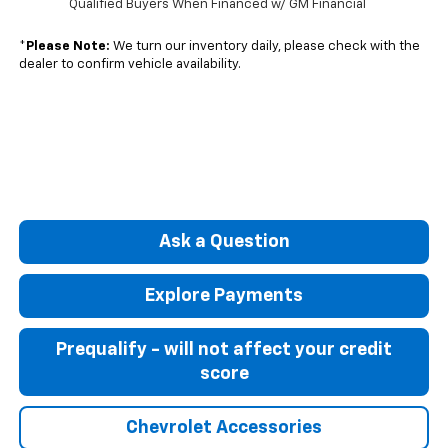
Qualified Buyers When Financed w/ GM Financial
*
Please Note:
We turn our inventory daily, please check with the
dealer to confirm vehicle availability.
Ask a Question
Explore Payments
Prequalify - will not affect your credit
score
Chevrolet Accessories