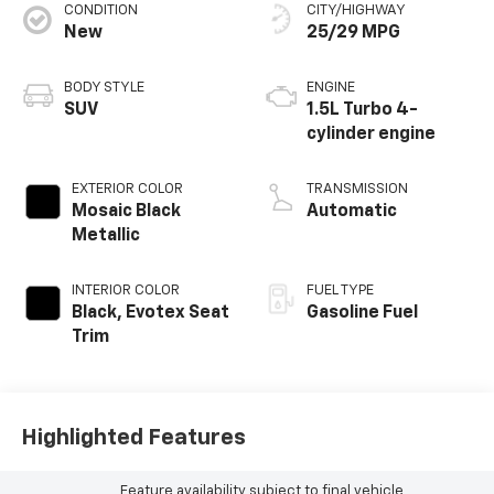
CONDITION
CITY/HIGHWAY
New
25/29 MPG
BODY STYLE
ENGINE
SUV
1.5L Turbo 4-
cylinder engine
EXTERIOR COLOR
TRANSMISSION
Mosaic Black
Automatic
Metallic
INTERIOR COLOR
FUEL TYPE
Black, Evotex Seat
Gasoline Fuel
Trim
Highlighted Features
Feature availability subject to final vehicle