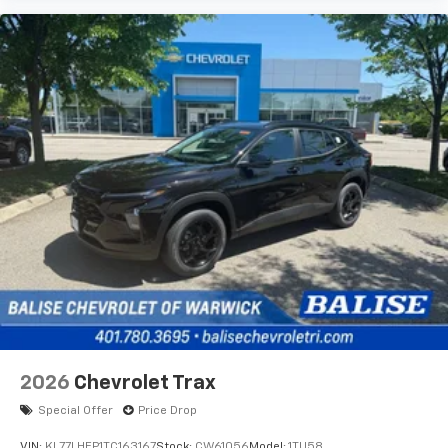
2026
Chevrolet Trax
Special Offer
Price Drop
VIN:
KL77LHEP1TC163167
Stock:
CW61056
Model:
1TU58