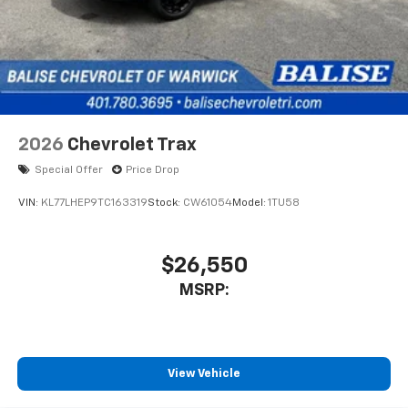
2026
Chevrolet Trax
Special Offer
Price Drop
VIN:
KL77LHEP9TC163319
Stock:
CW61054
Model:
1TU58
$26,550
MSRP:
View Vehicle