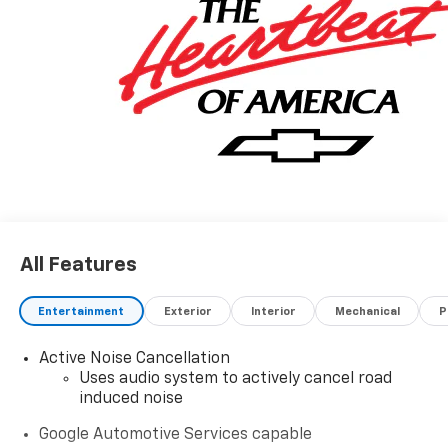
All Features
Entertainment
Exterior
Interior
Mechanical
P
Active Noise Cancellation
Uses audio system to actively cancel road
induced noise
Google Automotive Services capable