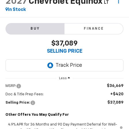
2027
Chevrolet Equinox
LT
In Stock
BUY
FINANCE
$37,089
SELLING PRICE
Less
$36,669
MSRP:
+$420
Doc & Title Prep Fees:
$37,089
Selling Price:
Other Offers You May Qualify For
4.9% APR for 36 Months and 90 Day Payment Deferral for Well-