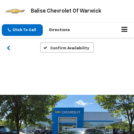
Balise Chevrolet Of Warwick
Click To Call
Directions
Confirm Availability