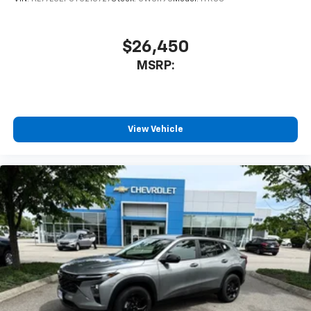
1
athletes
SiriusXM with 360L transforms your ride with
our most extensive and personalized radio
$26,450
experience on the road that lets you enjoy ad-
MSRP:
free music, talk and news, live sports, comedy,
podcasts and more
Experience SiriusXM wherever you go in your
vehicle and on the SiriusXM app with
personalization features to make discovering
View Vehicle
your perfect entertainment easier than ever
before
3 Years SiriusXM
Includes ad-free music, plus talk, sports,
1
comedy, news, podcasts and more
Enjoy channels curated by DJs, personalities,
and tastemakers
Access all your favorite entertainment to
enjoy in-vehicle and on the SiriusXM app