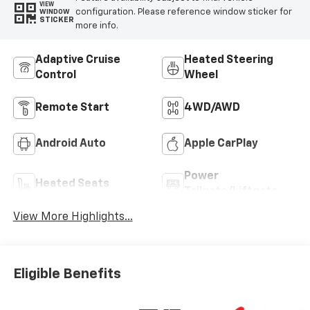
VIEW
configuration. Please reference window sticker for
WINDOW
STICKER
more info.
Adaptive Cruise
Heated Steering
Control
Wheel
Remote Start
4WD/AWD
Android Auto
Apple CarPlay
Power
Heated Seats
Tailgate/Liftgate
View More Highlights...
Eligible Benefits