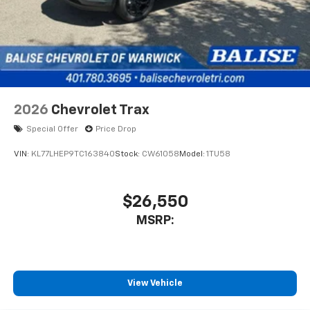
2026
Chevrolet Trax
Special Offer
Price Drop
VIN:
KL77LHEP9TC163840
Stock:
CW61058
Model:
1TU58
$26,550
MSRP:
View Vehicle