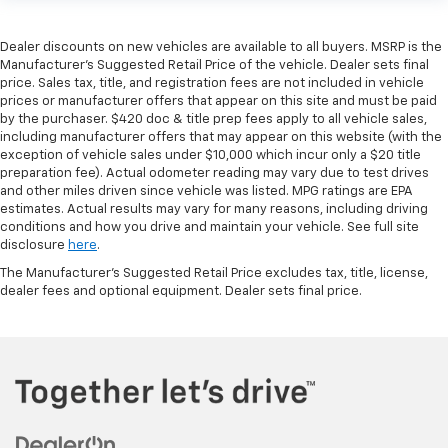
Dealer discounts on new vehicles are available to all buyers. MSRP is the
Manufacturer's Suggested Retail Price of the vehicle. Dealer sets final
price. Sales tax, title, and registration fees are not included in vehicle
prices or manufacturer offers that appear on this site and must be paid
by the purchaser. $420 doc & title prep fees apply to all vehicle sales,
including manufacturer offers that may appear on this website (with the
exception of vehicle sales under $10,000 which incur only a $20 title
preparation fee). Actual odometer reading may vary due to test drives
and other miles driven since vehicle was listed. MPG ratings are EPA
estimates. Actual results may vary for many reasons, including driving
conditions and how you drive and maintain your vehicle. See full site
disclosure
here
.
The Manufacturer's Suggested Retail Price excludes tax, title, license,
dealer fees and optional equipment. Dealer sets final price.