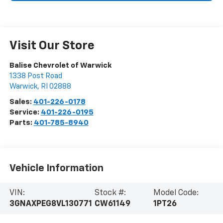
Visit Our Store
Balise Chevrolet of Warwick
1338 Post Road
Warwick
,
RI
02888
Sales:
401-226-0178
Service:
401-226-0195
Parts:
401-785-8940
Vehicle Information
VIN:
Stock #:
Model Code:
3GNAXPEG8VL130771
CW61149
1PT26