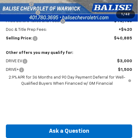
EV Discount
-$3,000
Customer Cash
-$1,000
1
/
62
Price Before Taxes and Fees:
$40,465
Doc & Title Prep Fees:
+$420
Selling Price:
$40,885
Other offers you may qualify for:
DRIVE EV
$3,000
DRIVE+
$1,500
2.9% APR for 36 Months and 90 Day Payment Deferral for Well-
Qualified Buyers When Financed w/ GM Financial
Ask a Question