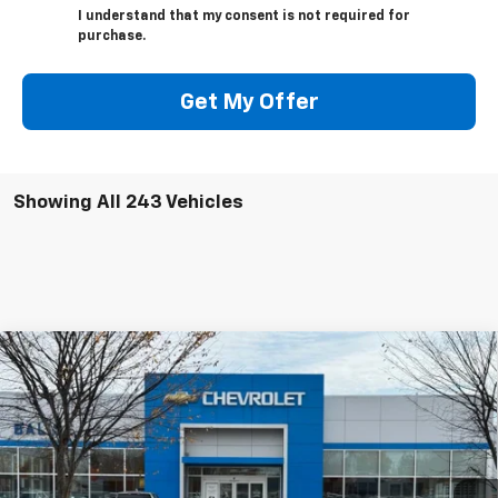
I understand that my consent is not required for
purchase.
Get My Offer
Showing All 243 Vehicles
Compare Vehicle
New
2026
Chevrolet Equinox EV
RS
BUY
FINANCE
Price Drop
VIN:
3GN7DSRP6TS105385
Stock:
CW60689
Model:
1MM48
$42,910
Ext.
Int.
In Stock
SELLING PRICE