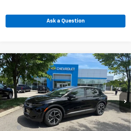
Ask a Question
Compare Vehicle
New
2026
Chevrolet Equinox EV
LT
BUY
FINANCE
Price Drop
VIN:
3GN7DNRP7TS117434
Stock:
CW60769
Model:
1MB48
$40,885
Ext.
Int.
In Stock
SELLING PRICE
Less
MSRP:
$44,465