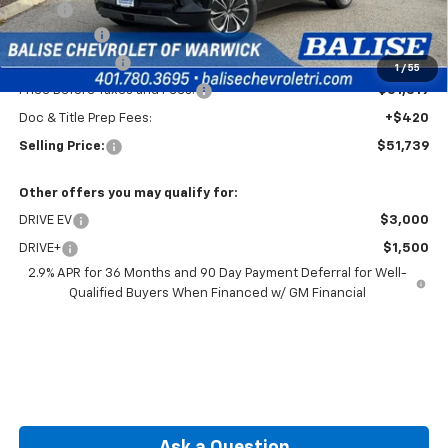
MSRP:
$55,319
EV Discount
-$3,000
Customer Cash
-$1,000
1
/
55
Price Before Taxes and Fees:
$51,319
Doc & Title Prep Fees:
+$420
Selling Price:
$51,739
Other offers you may qualify for:
DRIVE EV
$3,000
DRIVE+
$1,500
2.9% APR for 36 Months and 90 Day Payment Deferral for Well-
Qualified Buyers When Financed w/ GM Financial
Ask a Question