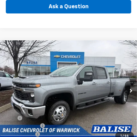
Ask a Question
Compare Vehicle
New
2026
Chevrolet Silverado 3500 HD
LT DRW
BUY
FINANCE
Price Drop
VIN:
1GC4KTEY2TF218518
Stock:
CW60921
Model:
CK30943
$77,385
Ext.
Int.
In Stock
SELLING PRICE
Less
MSRP:
$80,465
Silverado Savings!
-$2,500
Customer Cash
-$1,000
1
/
66