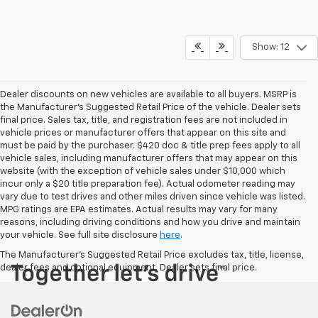
Show: 12
Dealer discounts on new vehicles are available to all buyers. MSRP is
the Manufacturer's Suggested Retail Price of the vehicle. Dealer sets
final price. Sales tax, title, and registration fees are not included in
vehicle prices or manufacturer offers that appear on this site and
must be paid by the purchaser. $420 doc & title prep fees apply to all
vehicle sales, including manufacturer offers that may appear on this
website (with the exception of vehicle sales under $10,000 which
incur only a $20 title preparation fee). Actual odometer reading may
vary due to test drives and other miles driven since vehicle was listed.
MPG ratings are EPA estimates. Actual results may vary for many
reasons, including driving conditions and how you drive and maintain
your vehicle. See full site disclosure
here
.
The Manufacturer's Suggested Retail Price excludes tax, title, license,
dealer fees and optional equipment. Dealer sets final price.