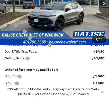
Less
MSRP:
$46,490
EV Discount
-$3,000
Customer Cash
-$1,000
1
/
54
Price Before Taxes and Fees:
$42,490
Doc & Title Prep Fees:
+$420
Selling Price:
$42,910
Other offers you may qualify for:
DRIVE EV
$3,000
DRIVE+
$1,500
2.9% APR for 36 Months and 90 Day Payment Deferral for Well-
Qualified Buyers When Financed w/ GM Financial