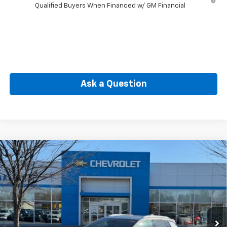
Qualified Buyers When Financed w/ GM Financial
Ask a Question
Compare Vehicle
New
2026
Chevrolet Equinox EV
LT
BUY
FINANCE
Price Drop
VIN:
3GN7DNRP6TS117439
Stock:
CW60768
Model:
1MB48
$40,885
Ext.
Int.
In Stock
SELLING PRICE