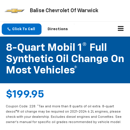
Balise Chevrolet Of Warwick
Click To Call
Directions
8-Quart Mobil 1® Full
Synthetic Oil Change On
Most Vehicles*
$199.95
Coupon Code: 228. *Tax and more than 8 quarts of oil extra. 8-quart
dexos®R oil change may be required on 2021-2024 6.2L engines, please
check with your dealership. Excludes diesel engines and Corvettes. See
owner's manual for specific oil grades recommended by vehicle model.