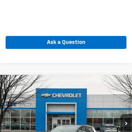
Ask a Question
Compare Vehicle
New
2026
Chevrolet Equinox EV
RS
BUY
FINANCE
Price Drop
VIN:
3GN7DSRR8TS114204
Stock:
CW60867
Model:
1MM48
$53,599
Ext.
Int.
In Stock
SELLING PRICE