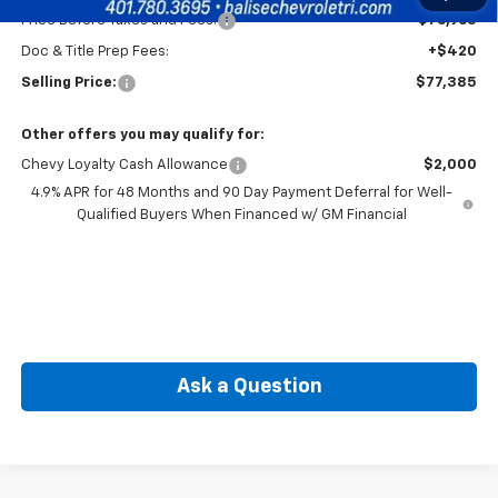
Price Before Taxes and Fees:
$76,965
Doc & Title Prep Fees:
+$420
Selling Price:
$77,385
Other offers you may qualify for:
Chevy Loyalty Cash Allowance
$2,000
4.9% APR for 48 Months and 90 Day Payment Deferral for Well-
Qualified Buyers When Financed w/ GM Financial
Ask a Question