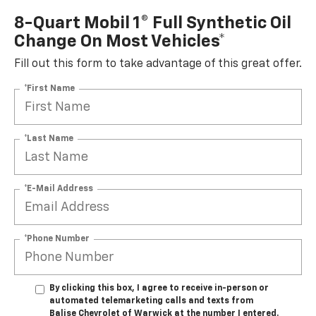
8-Quart Mobil 1® Full Synthetic Oil
Change On Most Vehicles*
Fill out this form to take advantage of this great offer.
*First Name
*Last Name
*E-Mail Address
*Phone Number
By clicking this box, I agree to receive in-person or
automated telemarketing calls and texts from
Balise Chevrolet of Warwick at the number I entered.