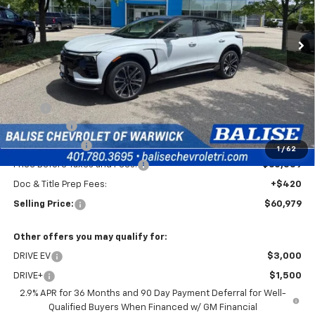
$60,979
Ext.
Int.
In Stock
SELLING PRICE
Less
MSRP:
$64,559
EV Discount
-$3,000
Customer Cash
-$1,000
1
/
62
Price Before Taxes and Fees:
$60,559
Doc & Title Prep Fees:
+$420
Selling Price:
$60,979
Other offers you may qualify for:
DRIVE EV
$3,000
DRIVE+
$1,500
2.9% APR for 36 Months and 90 Day Payment Deferral for Well-
Qualified Buyers When Financed w/ GM Financial