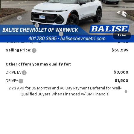
Less
MSRP:
$54,179
Customer Cash
-$1,000
Price Before Taxes and Fees:
$53,179
1
/
46
Doc & Title Prep Fees:
+$420
Selling Price:
$53,599
Other offers you may qualify for:
DRIVE EV
$3,000
DRIVE+
$1,500
2.9% APR for 36 Months and 90 Day Payment Deferral for Well-
Qualified Buyers When Financed w/ GM Financial