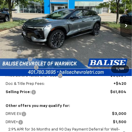
VIN:
3GNKDERL4TS109654
Stock:
CW60745
Model:
1MG26
$61,804
Ext.
Int.
In Stock
SELLING PRICE
Less
MSRP:
$65,384
EV Discount
-$3,000
Customer Cash
-$1,000
1
/
59
Price Before Taxes and Fees:
$61,384
Doc & Title Prep Fees:
+$420
Selling Price:
$61,804
Other offers you may qualify for:
DRIVE EV
$3,000
DRIVE+
$1,500
2.9% APR for 36 Months and 90 Day Payment Deferral for Well-