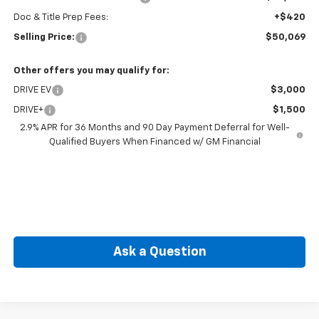
Doc & Title Prep Fees:
+$420
Selling Price:
$50,069
Other offers you may qualify for:
DRIVE EV
$3,000
DRIVE+
$1,500
2.9% APR for 36 Months and 90 Day Payment Deferral for Well-
Qualified Buyers When Financed w/ GM Financial
Ask a Question