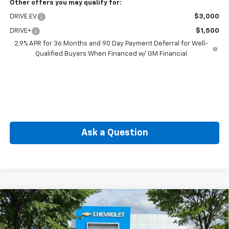
Other offers you may qualify for:
DRIVE EV
$3,000
DRIVE+
$1,500
2.9% APR for 36 Months and 90 Day Payment Deferral for Well-
Qualified Buyers When Financed w/ GM Financial
Ask a Question
Compare Vehicle
New
2026
Chevrolet Blazer EV
SS
BUY
FINANCE
Price Drop