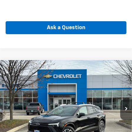
Ask a Question
Compare Vehicle
New
2026
Chevrolet Blazer EV
LT
BUY
FINANCE
Price Drop
VIN:
3GNKDGRJ2TS106097
Stock:
CW60690
Model:
1MC26
$51,739
Ext.
Int.
In Stock
SELLING PRICE
Less