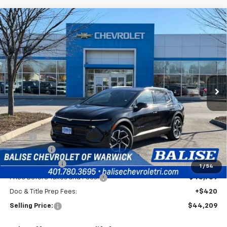
Compare Vehicle
New
2026
Chevrolet Equinox EV
LT
BUY
FINANCE
Price Drop
VIN:
3GN7DNRRXTS110141
Stock:
CW60744
Model:
1MB48
$44,209
Ext.
Int.
In Stock
SELLING PRICE
Less
MSRP:
$47,789
EV Discount
-$3,000
Customer Cash
-$1,000
1
/
54
Price Before Taxes and Fees:
$43,789
Doc & Title Prep Fees:
+$420
Selling Price:
$44,209