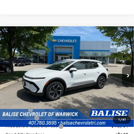
Compare Vehicle
New
2026
Chevrolet Equinox EV
LT
BUY
FINANCE
Price Drop
VIN:
3GN7DNRP4TS120937
Stock:
CW60793
Model:
1MB48
$41,184
Ext.
Int.
In Stock
SELLING PRICE
Less
MSRP:
$44,764
EV Discount
-$3,000
Customer Cash
-$1,000
1
/
61
Price Before Taxes and Fees:
$40,764