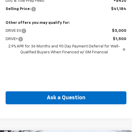
Doc & Title Prep Fees:
+$420
Selling Price:
$41,184
Other offers you may qualify for:
DRIVE EV
$3,000
DRIVE+
$1,500
2.9% APR for 36 Months and 90 Day Payment Deferral for Well-
Qualified Buyers When Financed w/ GM Financial
Ask a Question