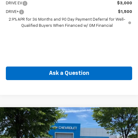
DRIVE EV
$3,000
DRIVE+
$1,500
2.9% APR for 36 Months and 90 Day Payment Deferral for Well-
Qualified Buyers When Financed w/ GM Financial
Ask a Question
Compare Vehicle
New
2026
Chevrolet Blazer EV
SS
BUY
FINANCE
Price Drop
VIN:
3GNKDERL2TS112262
Stock:
CW60812
Model:
1MG26