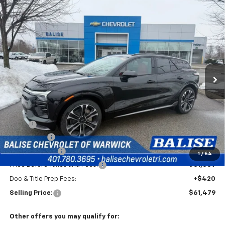
Compare Vehicle
New
2026
Chevrolet Blazer EV
SS
BUY
FINANCE
Price Drop
VIN:
3GNKDERL0TS120117
Stock:
CW60808
Model:
1MG26
$61,479
Ext.
Int.
In Stock
SELLING PRICE
Less
MSRP:
$65,059
EV Discount
-$3,000
Customer Cash
-$1,000
1
/
64
Price Before Taxes and Fees:
$61,059
Doc & Title Prep Fees:
+$420
Selling Price:
$61,479
Other offers you may qualify for: