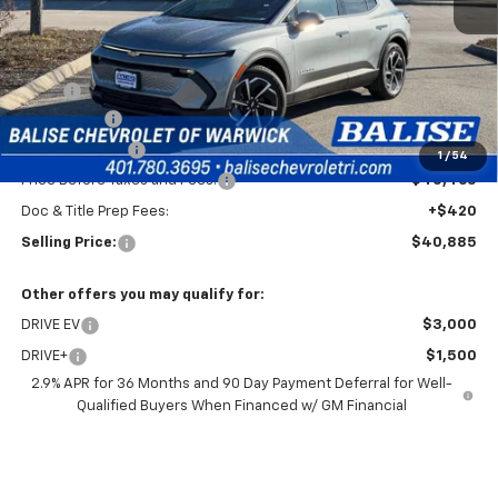
Less
MSRP:
$44,465
EV Discount
-$3,000
Customer Cash
-$1,000
1
/
54
Price Before Taxes and Fees:
$40,465
Doc & Title Prep Fees:
+$420
Selling Price:
$40,885
Other offers you may qualify for:
DRIVE EV
$3,000
DRIVE+
$1,500
2.9% APR for 36 Months and 90 Day Payment Deferral for Well-
Qualified Buyers When Financed w/ GM Financial