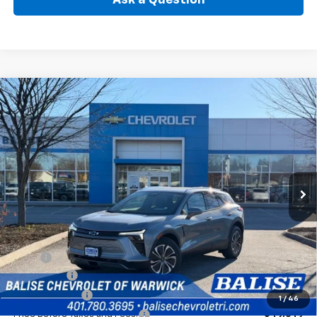
Compare Vehicle
New
2026
Chevrolet Blazer EV
LT
BUY
FINANCE
Price Drop
VIN:
3GNKDGRJ0TS108527
Stock:
CW60742
Model:
1MC26
$50,069
Ext.
Int.
In Stock
SELLING PRICE
Less
MSRP:
$53,649
EV Discount
-$3,000
Customer Cash
-$1,000
1
/
46
Price Before Taxes and Fees:
$49,649