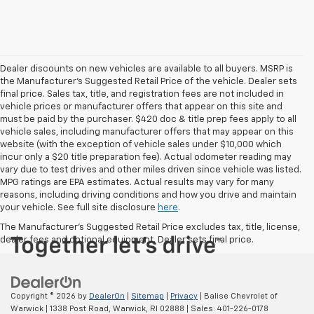
Dealer discounts on new vehicles are available to all buyers. MSRP is
the Manufacturer's Suggested Retail Price of the vehicle. Dealer sets
final price. Sales tax, title, and registration fees are not included in
vehicle prices or manufacturer offers that appear on this site and
must be paid by the purchaser. $420 doc & title prep fees apply to all
vehicle sales, including manufacturer offers that may appear on this
website (with the exception of vehicle sales under $10,000 which
incur only a $20 title preparation fee). Actual odometer reading may
vary due to test drives and other miles driven since vehicle was listed.
MPG ratings are EPA estimates. Actual results may vary for many
reasons, including driving conditions and how you drive and maintain
your vehicle. See full site disclosure
here
.
The Manufacturer's Suggested Retail Price excludes tax, title, license,
dealer fees and optional equipment. Dealer sets final price.
Copyright © 2026
by
DealerOn
|
Sitemap
|
Privacy
| Balise Chevrolet of
Warwick
|
1338 Post Road,
Warwick,
RI
02888
| Sales:
401-226-0178