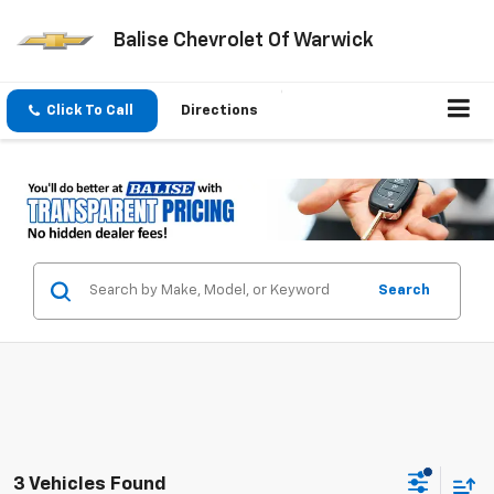
Balise Chevrolet Of Warwick
Click To Call
Directions
Search
3 Vehicles Found