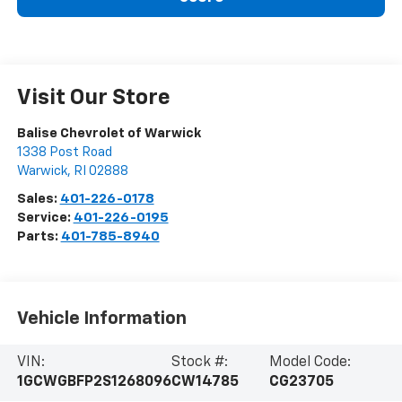
Visit Our Store
Balise Chevrolet of Warwick
1338 Post Road
Warwick
,
RI
02888
Sales:
401-226-0178
Service:
401-226-0195
Parts:
401-785-8940
Vehicle Information
VIN:
Stock #:
Model Code:
1GCWGBFP2S1268096
CW14785
CG23705