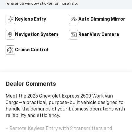
reference window sticker for more info.
Keyless Entry
Auto Dimming Mirror
Navigation System
Rear View Camera
Cruise Control
Dealer Comments
Meet the 2025 Chevrolet Express 2500 Work Van
Cargo—a practical, purpose-built vehicle designed to
handle the demands of your business operations with
reliability and efficiency.
- Remote Keyless Entry with 2 transmitters and