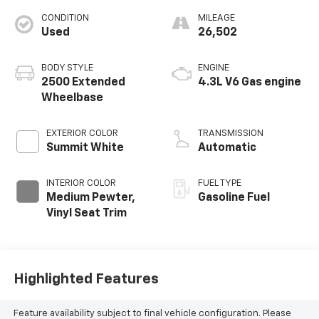
CONDITION
MILEAGE
Used
26,502
BODY STYLE
ENGINE
2500 Extended
4.3L V6 Gas engine
Wheelbase
EXTERIOR COLOR
TRANSMISSION
Summit White
Automatic
INTERIOR COLOR
FUEL TYPE
Medium Pewter,
Gasoline Fuel
Vinyl Seat Trim
Highlighted Features
Feature availability subject to final vehicle configuration. Please