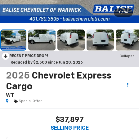
1
/
36
RECENT PRICE DROP!
Collapse
Reduced by $2,500 since Jun 20, 2026
2025
Chevrolet Express
Cargo
WT
Special Offer
$37,897
SELLING PRICE