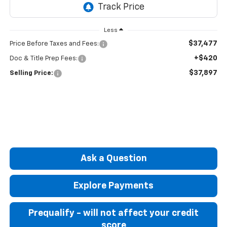
Less
$37,477
Price Before Taxes and Fees:
+$420
Doc & Title Prep Fees:
$37,897
Selling Price:
Ask a Question
Explore Payments
Prequalify - will not affect your credit
score