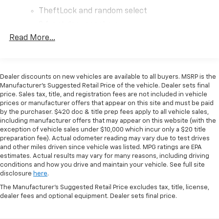
commercial use. The rear-wheel-drive configuration
TheftLock and random select
combined with the heavy-duty locking rear
differential provides the traction and control needed
2 front door speakers
for varied job site conditions. Whether you're
Read More...
transporting materials, equipment, or supplies, the
spacious cargo area offers the volume you need to
maximize productivity on every route.
Dealer discounts on new vehicles are available to all buyers. MSRP is the
Manufacturer's Suggested Retail Price of the vehicle. Dealer sets final
This work van comes equipped with a comprehensive
price. Sales tax, title, and registration fees are not included in vehicle
suite of convenience and safety features. The sliding
prices or manufacturer offers that appear on this site and must be paid
passenger-side door simplifies loading and access in
by the purchaser. $420 doc & title prep fees apply to all vehicle sales,
tight spaces, while the full-length rubberized vinyl
including manufacturer offers that may appear on this website (with the
floor makes cleanup and maintenance
exception of vehicle sales under $10,000 which incur only a $20 title
preparation fee). Actual odometer reading may vary due to test drives
straightforward after demanding workdays. Remote
and other miles driven since vehicle was listed. MPG ratings are EPA
keyless entry, cruise control, and an auxiliary lighting
estimates. Actual results may vary for many reasons, including driving
system with an 8-point digital compass add to daily
conditions and how you drive and maintain your vehicle. See full site
operational efficiency.
disclosure
here
.
The Manufacturer's Suggested Retail Price excludes tax, title, license,
Safety is integrated throughout this vehicle with dual
dealer fees and optional equipment. Dealer sets final price.
front impact airbags, dual front side impact airbags,
four-wheel disc brakes with ABS, electronic stability