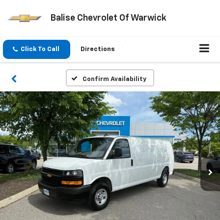
Balise Chevrolet Of Warwick
Click To Call
Directions
Confirm Availability