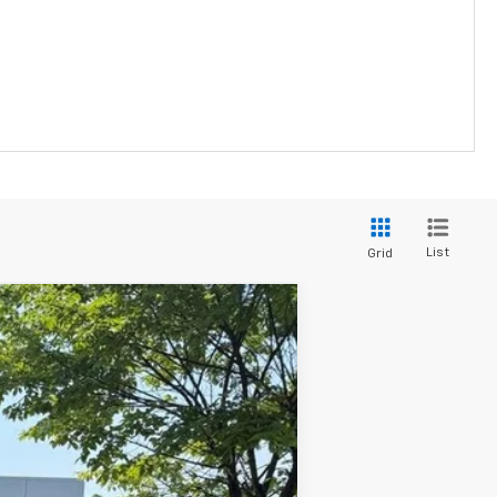
List
Grid
ANCE
Ext.
Int.