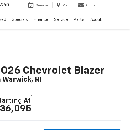
8940
Service
Map
Contact
sed
Specials
Finance
Service
Parts
About
026 Chevrolet Blazer
n Warwick, RI
1
tarting At
36,095