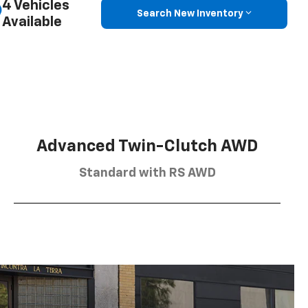
4 Vehicles
Search New Inventory
Available
Advanced Twin-Clutch AWD
Standard with RS AWD