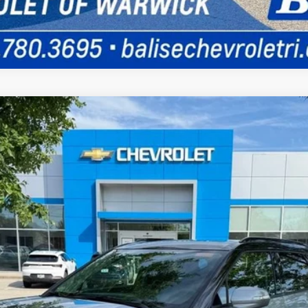
UY
FIN
odel:
1NR26
$48,934
SELLING PRICE