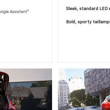
Sleek, standard LED
9
ogle Assistant
Bold, sporty taillamp