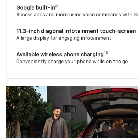
8
Google built-in
Access apps and more using voice commands with Go
11.3-inch diagonal infotainment touch-screen
A large display for engaging infotainment
10
Available wireless phone charging
Conveniently charge your phone while on the go