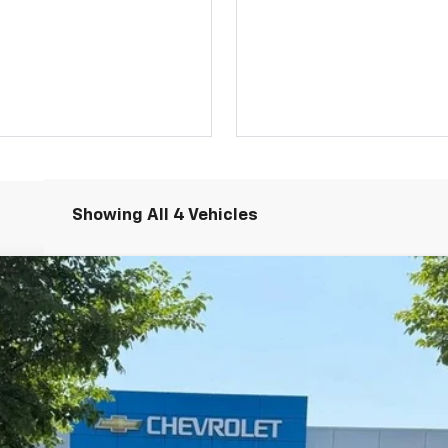
Showing All 4 Vehicles
UY
FIN
Model:
1NR26
$42,614