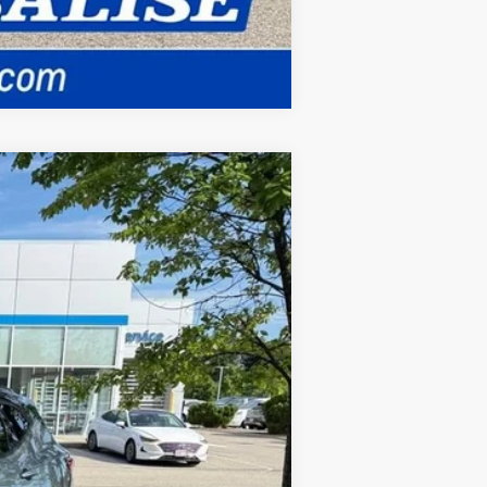
Compare Vehicle
ANCE
Ext.
Int.