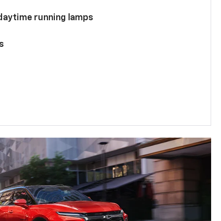
 daytime running lamps
s