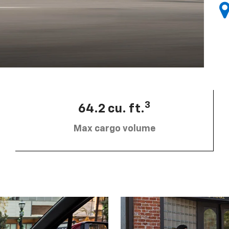
3
64.2 cu. ft.
Max cargo volume