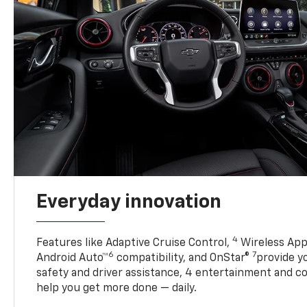
Everyday innovation
4
Features like Adaptive Cruise Control,
Wireless App
6
7
Android Auto™
compatibility, and OnStar®
provide yo
safety and driver assistance, 4 entertainment and c
help you get more done — daily.