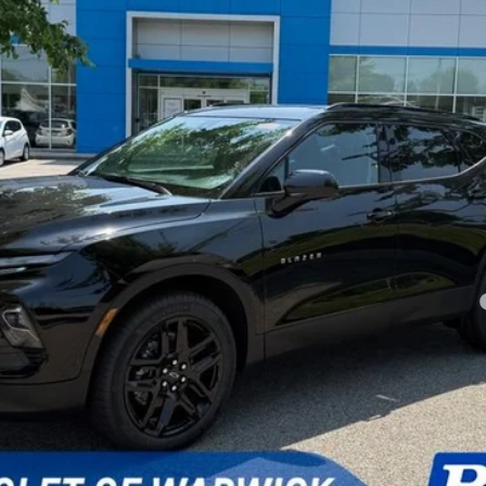
SELLING PRICE
Less
yment Deferral for Well-Qualified Buyers When Financed w/ GM Financial
Ask a Question