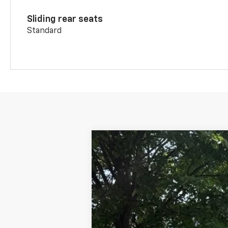
Sliding rear seats
Standard
New
2026
Chevrolet Blazer
2LT
B
VIN:
3GNKBHR44TS179154
Stock:
CW61096
In Stock