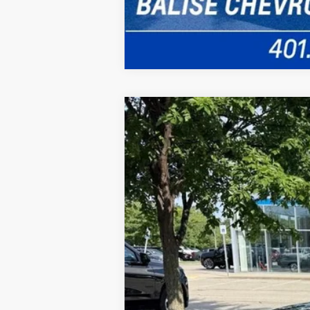
New
2026
Chevrolet Blazer
3LT
B
VIN:
3GNKBJR47TS181648
Stock:
CW61133
M
In Stock