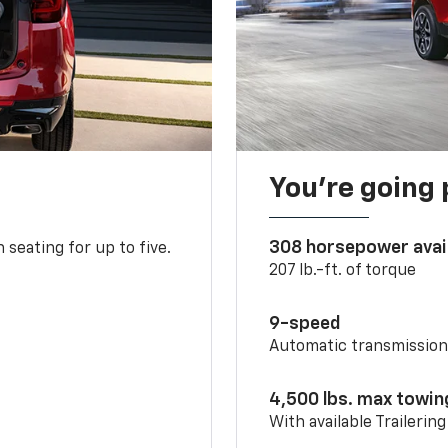
You’re going 
308 horsepower avai
 seating for up to five.
207 lb.-ft. of torque
9-speed
Automatic transmissio
4,500 lbs. max towin
With available Trailerin