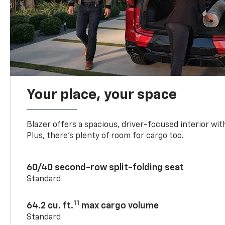
Your place, your space
Blazer offers a spacious, driver-focused interior with
Plus, there’s plenty of room for cargo too.
60/40 second-row split-folding seat
Standard
11
64.2 cu. ft.
max cargo volume
Standard