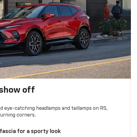
show off
and eye-catching headlamps and taillamps on RS,
turning corners.
 fascia for a sporty look