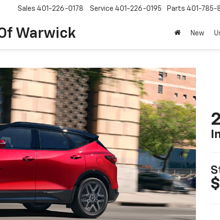
Sales
401-226-0178
Service
401-226-0195
Parts
401-785-
 Of Warwick
New
U
2
I
S
$