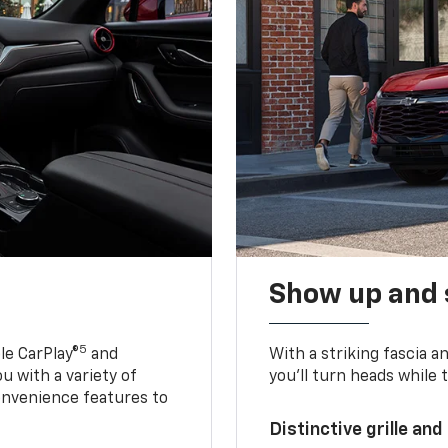
Show up and 
5
le CarPlay®
and
With a striking fascia 
u with a variety of
you’ll turn heads while 
onvenience features to
Distinctive grille and