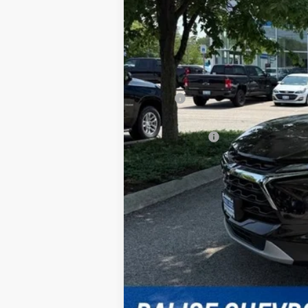
MSRP:
Doc & Title Prep Fees:
Selling Price:
Other Offers You May Qualify For
1.9% APR for 36 Months and 90 Day Pa