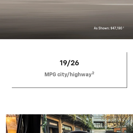
19/26
2
MPG city/highway