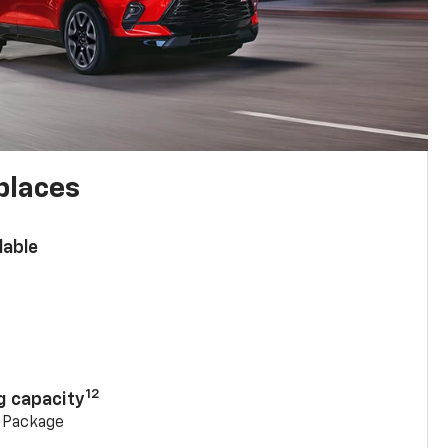
places
lable
n
12
g capacity
g Package