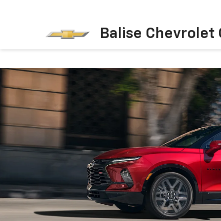
Balise Chevrolet