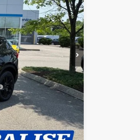
$42,194
+$420
$42,614