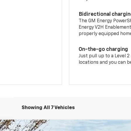
Bidirectional chargi
The GM Energy PowerShif
Energy V2H Enablement 
properly equipped home 
On-the-go charging
Just pull up to a Level 
locations and you can be
Showing All 7 Vehicles
RS