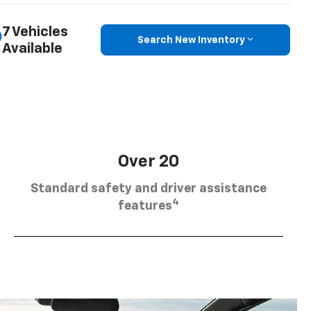
7 Vehicles
Search New Inventory
Available
Over 20
Standard safety and driver assistance
4
features