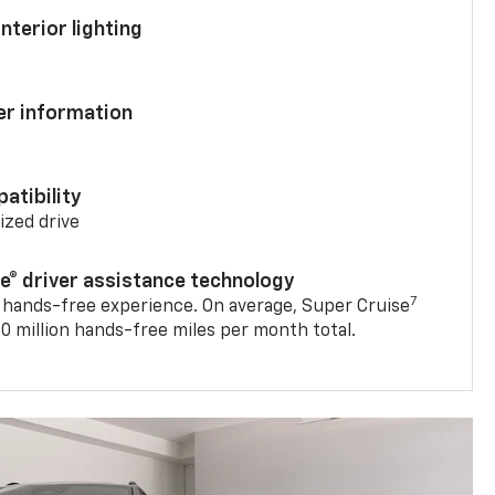
nterior lighting
ver information
atibility
mized drive
se® driver assistance technology
7
 hands-free experience. On average, Super Cruise
0 million hands-free miles per month total.