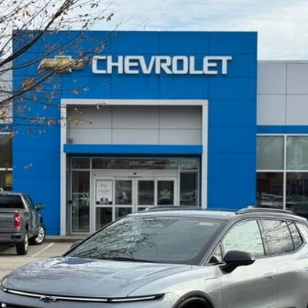
UY
FIN
9
Model:
1MM48
$42,910
SELLING PRICE
Less