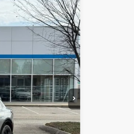
ANCE
Ext.
Int.
$46,490
-$3,000
-$1,000
$42,490
+$420
$42,910