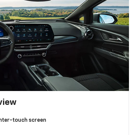
 view
enter-touch screen