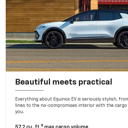
Beautiful meets practical
Everything about Equinox EV is seriously stylish, fro
lines to the no-compromises interior with the cargo
you.
8
57.2 cu. ft.
max cargo volume