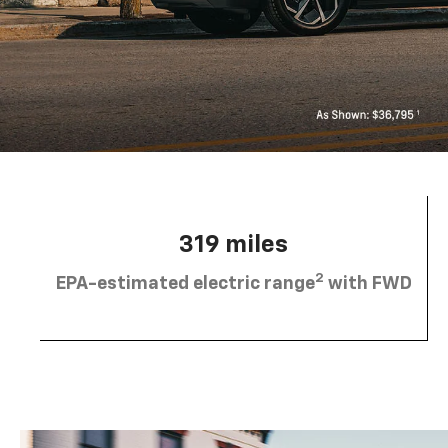
319 miles
2
EPA-estimated electric range
with FWD