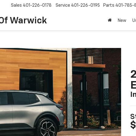
Sales
401-226-0178
Service
401-226-0195
Parts
401-785-
 Of Warwick
New
U
2
I
S
$