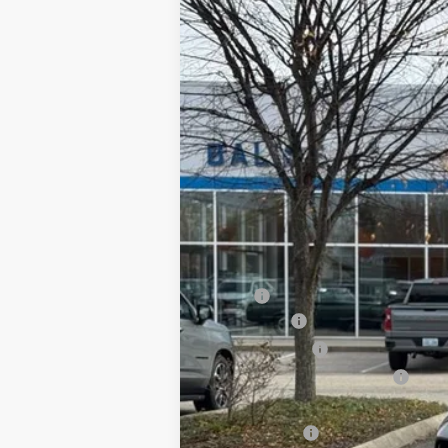
B
Price Drop
VIN:
3GN7DSRP6TS105385
Stock:
CW6068
In Stock
MSRP:
EV Discount
Customer Cash
Price Before Taxes and Fees:
Doc & Title Prep Fees:
Selling Price: