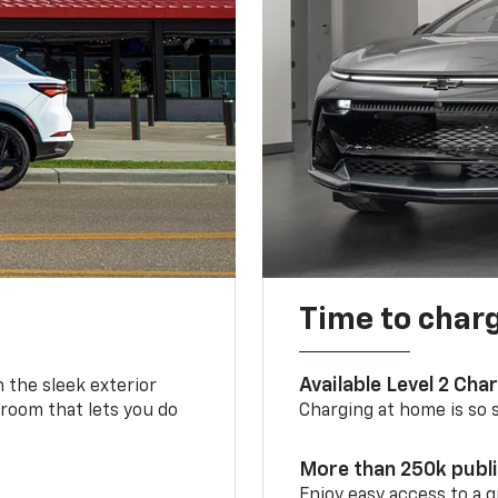
Time to char
Available Level 2 Cha
m the sleek exterior
 room that lets you do
Charging at home is so si
More than 250k publ
Enjoy easy access to a