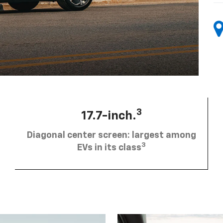
3
17.7-inch.
Diagonal center screen: largest among
3
EVs in its class