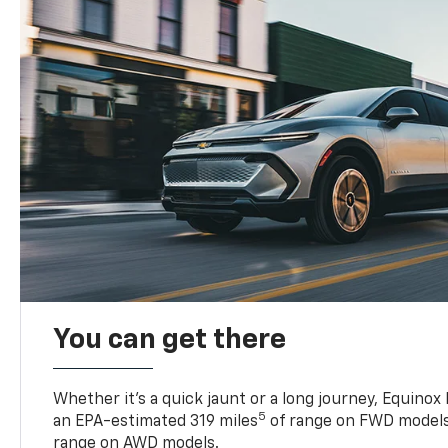
You can get there
Whether it’s a quick jaunt or a long journey, Equinox
5
an EPA-estimated 319 miles
of range on FWD models
range on AWD models.