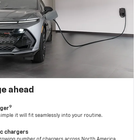
ge ahead
9
rger
mple it will fit seamlessly into your routine.
ic chargers
 growing number of chargers across North America.