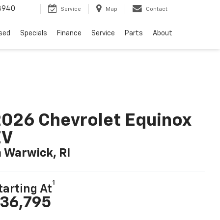
8940
Service
Map
Contact
sed
Specials
Finance
Service
Parts
About
026 Chevrolet Equinox
EV
n Warwick, RI
1
tarting At
36,795