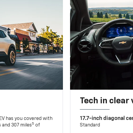
Tech in clear
17.7-inch diagonal c
 EV has you covered with
5
 and 307 miles
of
Standard