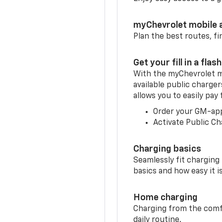
myChevrolet mobile 
Plan the best routes, fi
Get your fill in a flash
With the myChevrolet m
available public charger
allows you to easily pay
Order your GM-ap
Activate Public Ch
Charging basics
Seamlessly fit charging
basics and how easy it is
Home charging
Charging from the comfor
daily routine.