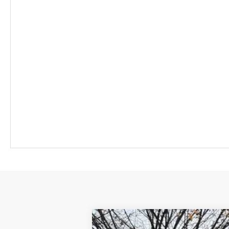
New
2026
Chevrolet Equinox EV