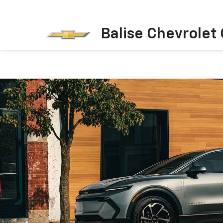
Balise Chevrolet