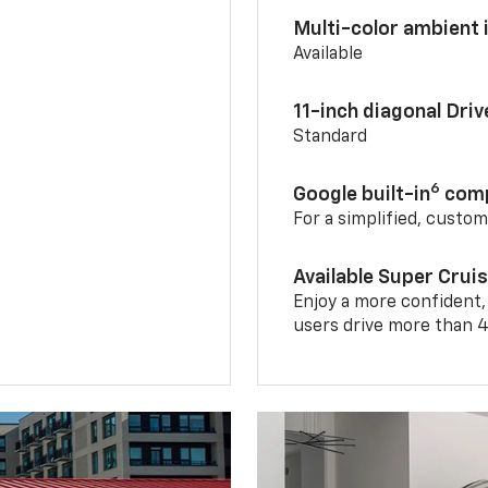
Multi-color ambient i
Available
11-inch diagonal Dri
Standard
6
Google built-in
comp
For a simplified, custo
Available Super Crui
Enjoy a more confident,
users drive more than 4