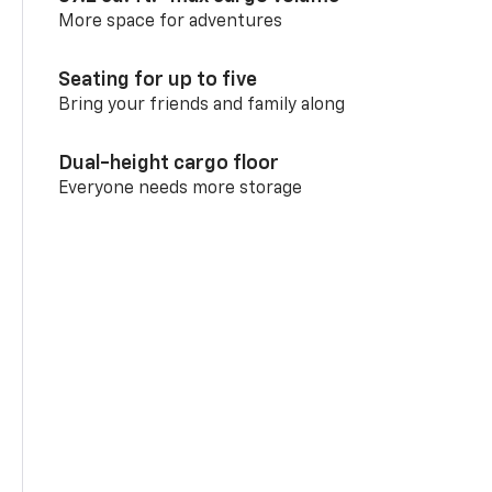
More space for adventures
Seating for up to five
Bring your friends and family along
Dual-height cargo floor
Everyone needs more storage