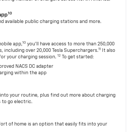
10
app
nd available public charging stations and more.
10
obile app,
you’ll have access to more than 250,000
11
s, including over 20,000 Tesla Superchargers.
It also
12
 for your charging session.
To get started:
proved NACS DC adapter
arging within the app
 into your routine, plus find out more about charging
 to go electric.
t of home is an option that easily fits into your