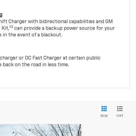
ng
t Charger with bidirectional capabilities and GM
13
Kit,
can provide a backup power source for your
in the event of a blackout.
2 charger or DC Fast Charger at certain public
 back on the road in less time.
List
Grid