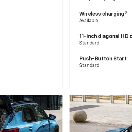
8
Wireless charging
Available
11-inch diagonal HD 
Standard
Push-Button Start
Standard