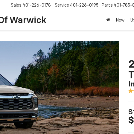
Sales
401-226-0178
Service
401-226-0195
Parts
401-785-
 Of Warwick
New
U
2
T
I
S
$