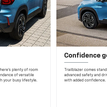
Confidence g
 There’s plenty of room
Trailblazer comes stand
undance of versatile
advanced safety and dri
 your busy lifestyle.
with added confidence.