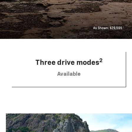
2
Three drive modes
Available