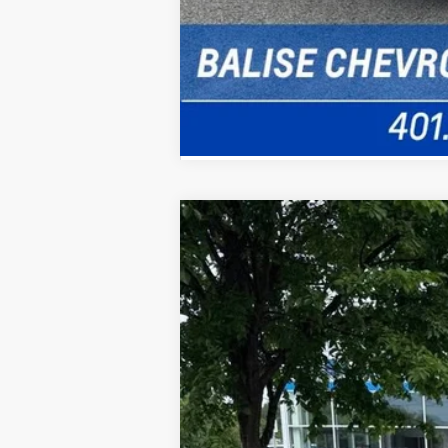
New
2026
Chevrolet Trailblazer
B
Special Offer
VIN:
KL79MRSL5TB233210
Stock:
CW61122
M
In Stock