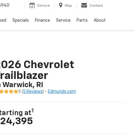
8940
Service
Map
Contact
sed
Specials
Finance
Service
Parts
About
026 Chevrolet
railblazer
n Warwick, RI
5 (
5 Reviews
) -
Edmunds.com
1
tarting at
24,395