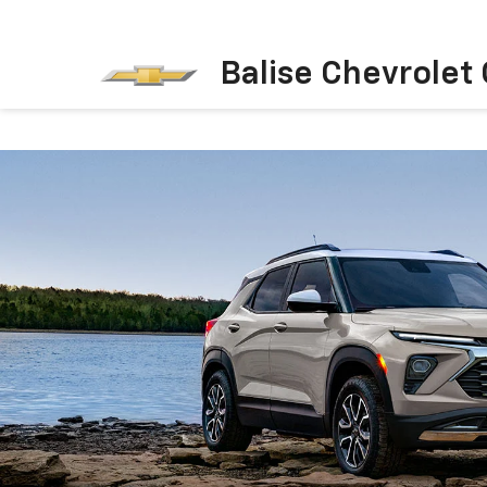
Balise Chevrolet