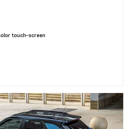
color touch-screen