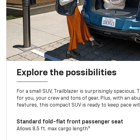
Explore the possibilities
For a small SUV, Trailblazer is surprisingly spacious.
for you, your crew and tons of gear. Plus, with an ab
features, this compact SUV is ready to keep pace with
Standard fold-flat front passenger seat
9
Allows 8.5 ft. max cargo length