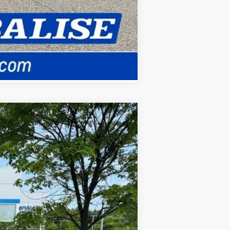
Compare Vehicle
ANCE
Ext.
Int.