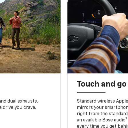
Touch and go
and dual exhausts,
Standard wireless Apple
 drive you crave.
mirrors your smartphone
right from the standard
7
an available Bose audio
every time you get behi