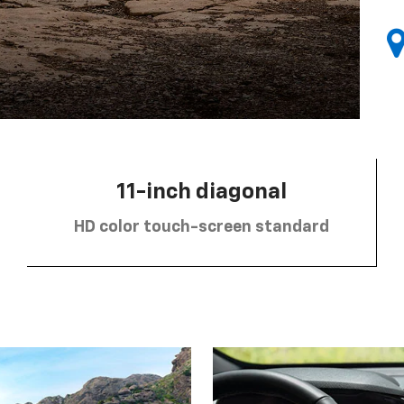
11-inch diagonal
HD color touch-screen standard