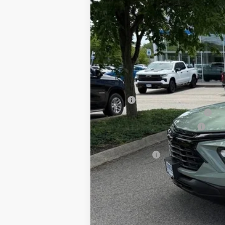
MSRP:
2026 Trailblazer & Trax Savings
Price Before Taxes and Fees:
Doc & Title Prep Fees:
Selling Price:
Other Offers You May Qualify For
3.9% APR for 36 Months and 90 Day Pa