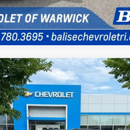
Ask a Question
LT
UY
FIN
odel:
1TW56
$31,360
SELLING PRICE