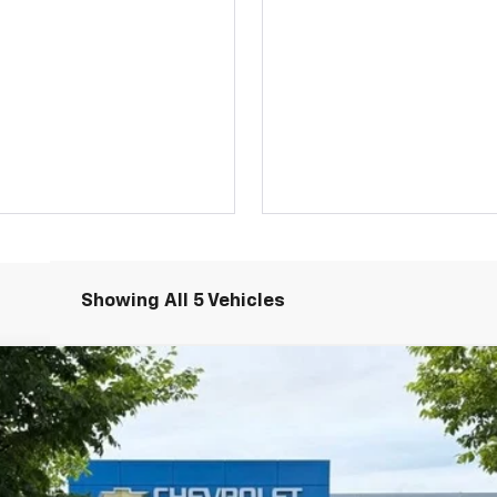
Showing All 5 Vehicles
LT
UY
FIN
odel:
1TW56