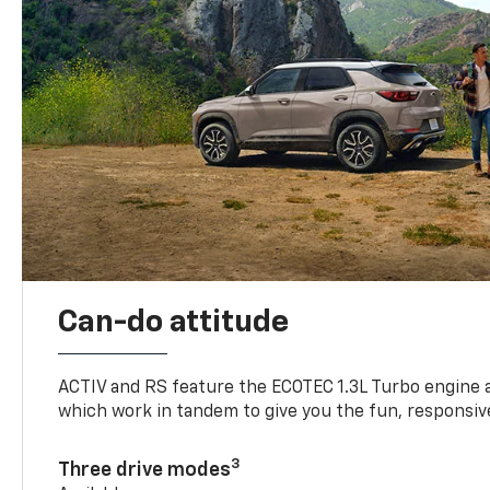
Can-do attitude
ACTIV and RS feature the ECOTEC 1.3L Turbo engine 
which work in tandem to give you the fun, responsive
3
Three drive modes