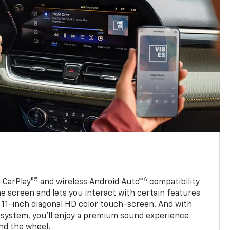
5
6
 CarPlay®
and wireless Android Auto™
compatibility
 screen and lets you interact with certain features
 11-inch diagonal HD color touch-screen. And with
system, you’ll enjoy a premium sound experience
nd the wheel.