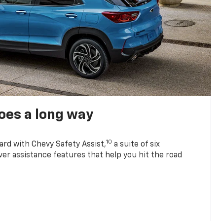
oes a long way
10
ard with Chevy Safety Assist,
a suite of six
ver assistance features that help you hit the road