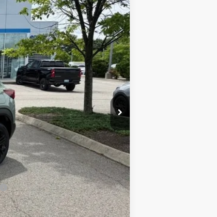
$31,940
-$1,000
$30,940
+$420
$31,360