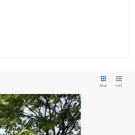
List
Grid
ANCE
Ext.
Int.