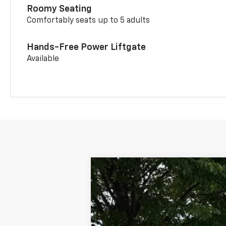
Roomy Seating
Comfortably seats up to 5 adults
Hands-Free Power Liftgate
Available
New
2026
Chevrolet Trailblazer
B
Special Offer
VIN:
KL79MRSLXTB235485
Stock:
CW61116
M
In Stock