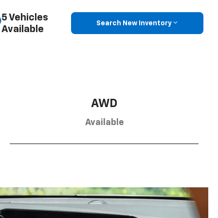
5 Vehicles
Search New Inventory
Available
AWD
Available