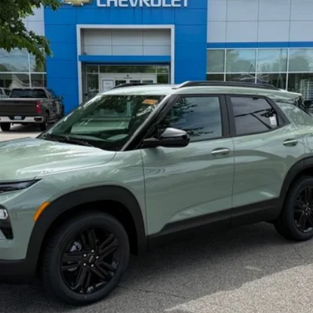
$31,360
SELLING PRICE
Less
yment Deferral For Well-Qualified Buyers When Financed w/ GM Financial