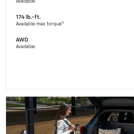
Available
174 lb.-ft.
4
Available max torque
AWD
Available