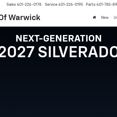
Sales
401-226-0178
Service
401-226-0195
Parts
401-785-8
 Of Warwick
New
U
NEXT-GENERATION
2027 SILVERAD