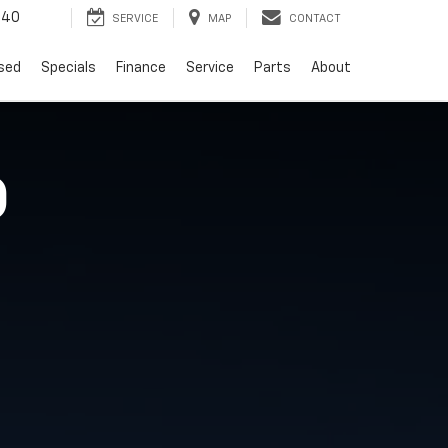
940
SERVICE
MAP
CONTACT
sed
Specials
Finance
Service
Parts
About
O