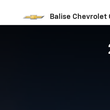
Balise Chevrolet