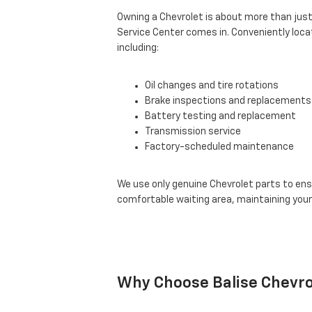
Owning a Chevrolet is about more than just 
Service Center comes in. Conveniently locat
including:
Oil changes and tire rotations
Brake inspections and replacements
Battery testing and replacement
Transmission service
Factory-scheduled maintenance
We use only genuine Chevrolet parts to ensu
comfortable waiting area, maintaining your
Why Choose Balise Chevro