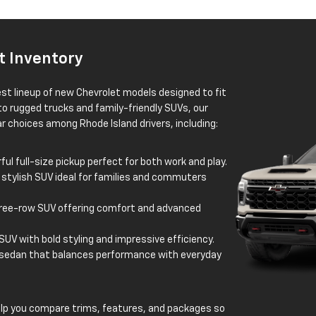
t Inventory
est lineup of new Chevrolet models designed to fit
 to rugged trucks and family-friendly SUVs, our
 choices among Rhode Island drivers, including:
ul full-size pickup perfect for both work and play.
 stylish SUV ideal for families and commuters
ree-row SUV offering comfort and advanced
UV with bold styling and impressive efficiency.
 sedan that balances performance with everyday
elp you compare trims, features, and packages so