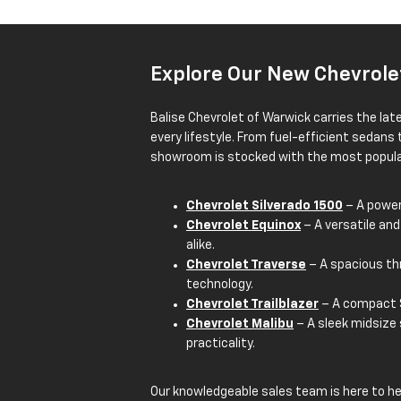
Explore Our New Chevrole
Balise Chevrolet of Warwick carries the lat
every lifestyle. From fuel-efficient sedans
showroom is stocked with the most popular
Chevrolet Silverado 1500
– A powerf
Chevrolet Equinox
– A versatile and
alike.
Chevrolet Traverse
– A spacious th
technology.
Chevrolet Trailblazer
– A compact S
Chevrolet Malibu
– A sleek midsize
practicality.
Our knowledgeable sales team is here to h