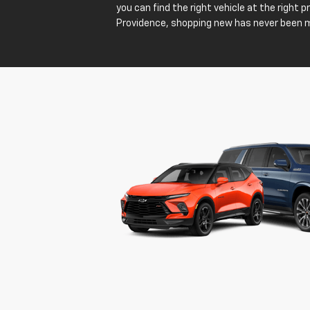
you can find the right vehicle at the right 
Providence, shopping new has never been 