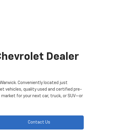
Chevrolet Dealer
of Warwick. Conveniently located just
t vehicles, quality used and certified pre-
 market for your next car, truck, or SUV—or
Contact Us