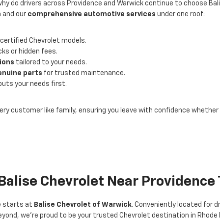
why do drivers across Providence and Warwick continue to choose Bal
n
and our
comprehensive automotive services
under one roof:
certified Chevrolet models.
ks or hidden fees.
tions
tailored to your needs.
enuine parts
for trusted maintenance.
puts your needs first.
ery customer like family, ensuring you leave with confidence whether y
 Balise Chevrolet Near Providence
e starts at
Balise Chevrolet of Warwick
. Conveniently located for 
yond, we’re proud to be your trusted Chevrolet destination in Rhode 