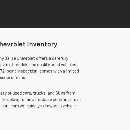
hevrolet Inventory
y Balise Chevrolet offers a carefully
evrolet models and quality used vehicles.
172-point inspection, comes with a limited
 peace of mind.
ariety of used cars, trucks, and SUVs from
re looking for an affordable commuter car,
 our team will guide you toward a vehicle