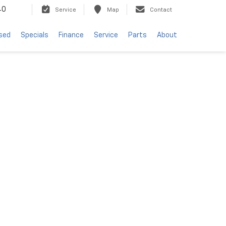
40
Service
Map
Contact
sed
Specials
Finance
Service
Parts
About