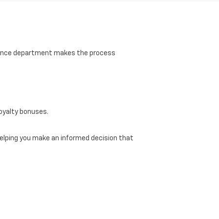
finance department makes the process
loyalty bonuses.
, helping you make an informed decision that