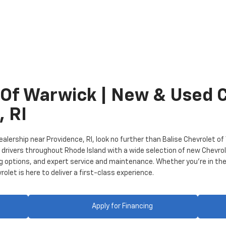
 Of Warwick | New & Used 
, RI
 dealership near Providence, RI, look no further than Balise Chevrolet 
rivers throughout Rhode Island with a wide selection of new Chevrole
ng options, and expert service and maintenance. Whether you’re in the
let is here to deliver a first-class experience.
Apply for Financing