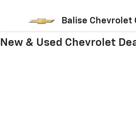
Balise Chevrolet
New & Used Chevrolet Dea