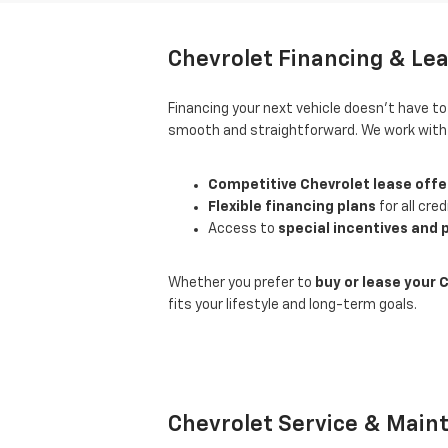
Chevrolet Financing & Lea
Financing your next vehicle doesn’t have t
smooth and straightforward. We work with d
Competitive Chevrolet lease offe
Flexible financing plans
for all cred
Access to
special incentives and
Whether you prefer to
buy or lease your 
fits your lifestyle and long-term goals.
Chevrolet Service & Main