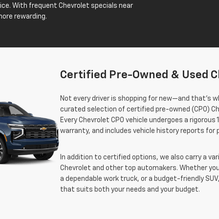
price. With frequent Chevrolet specials near
more rewarding.
Certified Pre-Owned & Used C
Not every driver is shopping for new—and that’s wh
curated selection of certified pre-owned (CPO) Ch
Every Chevrolet CPO vehicle undergoes a rigorous 
warranty, and includes vehicle history reports for
In addition to certified options, we also carry a v
Chevrolet and other top automakers. Whether you’
a dependable work truck, or a budget-friendly SUV,
that suits both your needs and your budget.