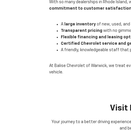
With so many dealerships in Rhode Island, 
commitment to customer satisfactio
A
large inventory
of new, used, and 
Transparent pricing
with no gimmic
Flexible financing and leasing op
Certified Chevrolet service and g
A friendly, knowledgeable staff that 
At Balise Chevrolet of Warwick, we treat ev
vehicle.
Visit
Your journey to a better driving experienc
and be