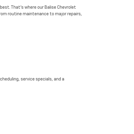
 best. That’s where our Balise Chevrolet
 from routine maintenance to major repairs,
cheduling, service specials, and a