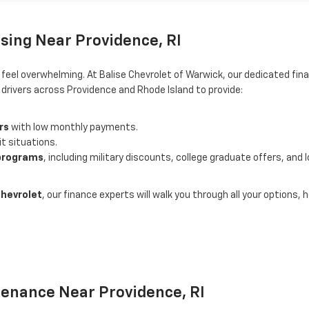
sing Near Providence, RI
o feel overwhelming. At Balise Chevrolet of Warwick, our dedicated 
rivers across Providence and Rhode Island to provide:
rs
with low monthly payments.
it situations.
 programs
, including military discounts, college graduate offers, and 
Chevrolet
, our finance experts will walk you through all your options
tenance Near Providence, RI