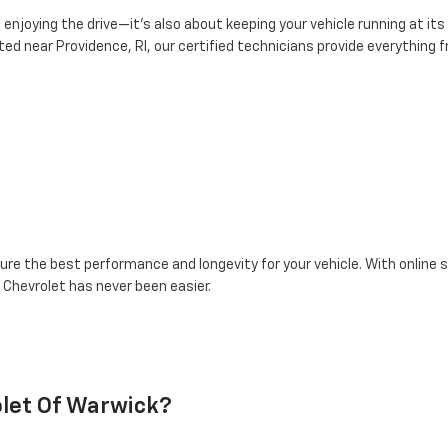
enjoying the drive—it’s also about keeping your vehicle running at its
ed near Providence, RI, our certified technicians provide everything
re the best performance and longevity for your vehicle. With online s
 Chevrolet has never been easier.
let Of Warwick?