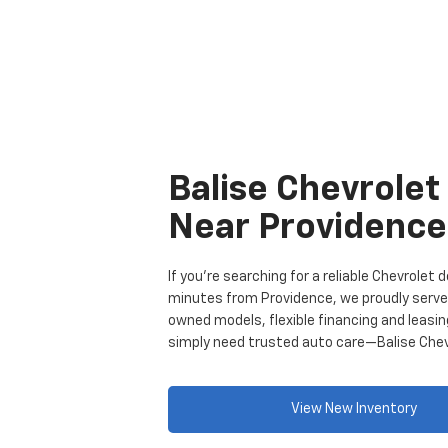
Balise Chevrolet
Near Providence
If you’re searching for a reliable Chevrolet
minutes from Providence, we proudly serve d
owned models, flexible financing and leasi
simply need trusted auto care—Balise Chevro
View New Inventory