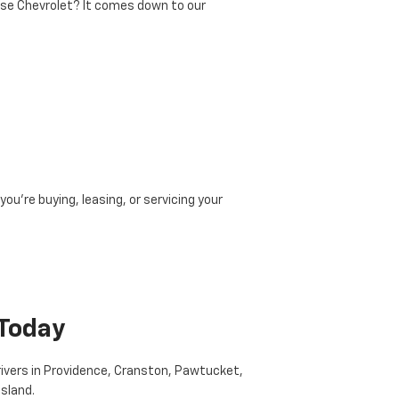
ise Chevrolet? It comes down to our
ou’re buying, leasing, or servicing your
 Today
drivers in Providence, Cranston, Pawtucket,
Island.