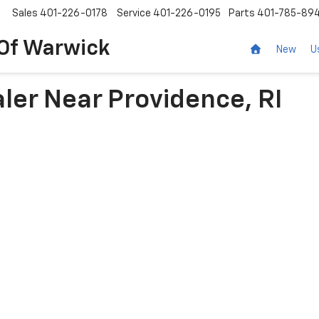
Sales
401-226-0178
Service
401-226-0195
Parts
401-785-89
 Of Warwick
New
U
ler Near Providence, RI