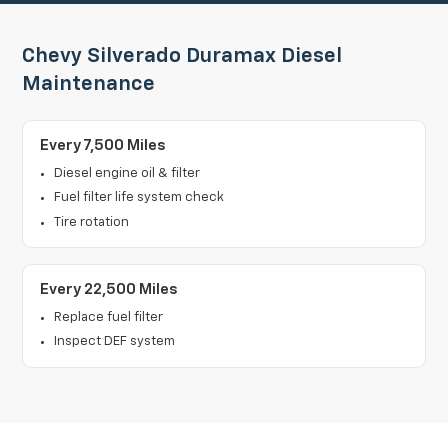
Chevy Silverado Duramax Diesel
Maintenance
Every 7,500 Miles
Diesel engine oil & filter
Fuel filter life system check
Tire rotation
Every 22,500 Miles
Replace fuel filter
Inspect DEF system