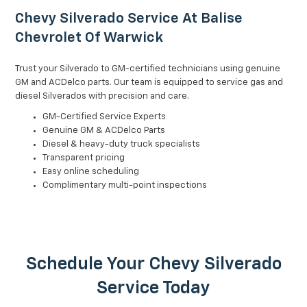
Chevy Silverado Service At Balise
Chevrolet Of Warwick
Trust your Silverado to GM-certified technicians using genuine
GM and ACDelco parts. Our team is equipped to service gas and
diesel Silverados with precision and care.
GM-Certified Service Experts
Genuine GM & ACDelco Parts
Diesel & heavy-duty truck specialists
Transparent pricing
Easy online scheduling
Complimentary multi-point inspections
Schedule Your Chevy Silverado
Service Today