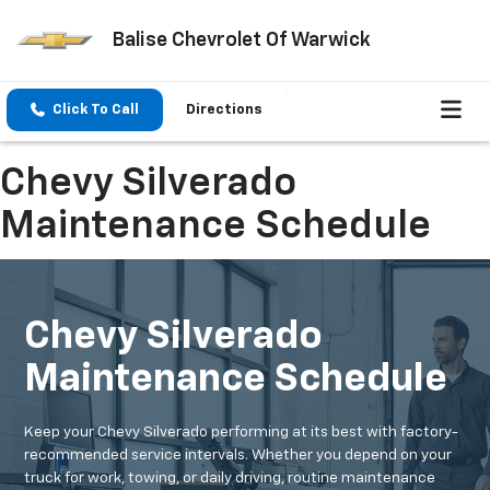
Balise Chevrolet Of Warwick
Click To Call
Directions
Chevy Silverado
Maintenance Schedule
Chevy Silverado
Maintenance Schedule
Keep your Chevy Silverado performing at its best with factory-
recommended service intervals. Whether you depend on your
truck for work, towing, or daily driving, routine maintenance