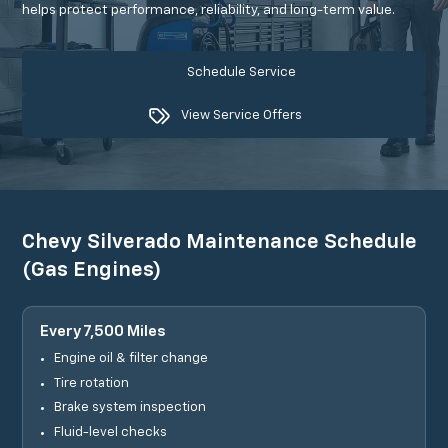
helps protect performance, reliability, and long-term value.
Schedule Service
View Service Offers
Chevy Silverado Maintenance Schedule
(Gas Engines)
Every 7,500 Miles
Engine oil & filter change
Tire rotation
Brake system inspection
Fluid-level checks