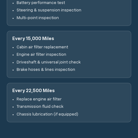
Battery performance test
Steering & suspension inspection
Multi-point inspection
Every 15,000 Miles
Cabin air filter replacement
Engine air filter inspection
Driveshaft & universal joint check
Brake hoses & lines inspection
Every 22,500 Miles
Replace engine air filter
Transmission fluid check
Chassis lubrication (if equipped)