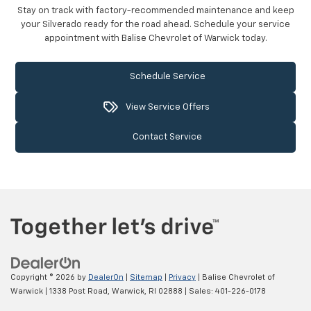
Stay on track with factory-recommended maintenance and keep
your Silverado ready for the road ahead. Schedule your service
appointment with Balise Chevrolet of Warwick today.
Schedule Service
View Service Offers
Contact Service
Copyright © 2026
by
DealerOn
|
Sitemap
|
Privacy
| Balise Chevrolet of
Warwick
|
1338 Post Road,
Warwick,
RI
02888
| Sales:
401-226-0178