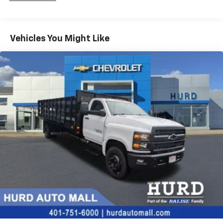
Fleet Vehicles: 5 Years/100,000 Miles
Frame Rail: 3 Years/36,000 Miles 3 Years/36,000
Miles (No Charge) And Up To 5 Years/Unlimited
Miles (50% Charge)
Vehicles You Might Like
Basic: 3 Years/36,000 Miles
Maintenance: First Visit: 12 Months/12,000 Miles