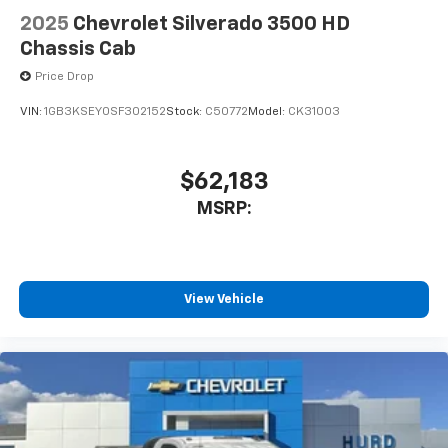
2025
Chevrolet Silverado 3500 HD
Chassis Cab
Price Drop
VIN:
1GB3KSEY0SF302152
Stock:
C50772
Model:
CK31003
$62,183
MSRP:
View Vehicle