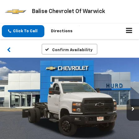
Balise Chevrolet Of Warwick
Click To Call
Directions
Confirm Availability