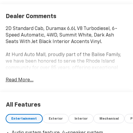
Dealer Comments
2D Standard Cab, Duramax 6.6L V8 Turbodiesel, 6-
Speed Automatic, 4WD, Summit White, Dark Ash
Seats With Jet Black Interior Accents Vinyl.
At Hurd Auto Mall, proudly part of the Balise Family,
we have been honored to serve the Rhode Island
community for over 85 years, offering exceptional
customer service in a family-oriented environment.
Read More...
As part of the trusted Balise group, we continue to
deliver the highest standards of excellence and
satisfaction.
All Features
Entertainment
Exterior
Interior
Mechanical
P
Audio system feature, 4-speaker system