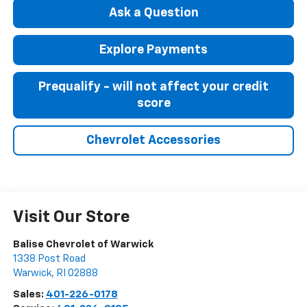
Ask a Question
Explore Payments
Prequalify - will not affect your credit
score
Chevrolet Accessories
Visit Our Store
Balise Chevrolet of Warwick
1338 Post Road
Warwick
,
RI
02888
Sales:
401-226-0178