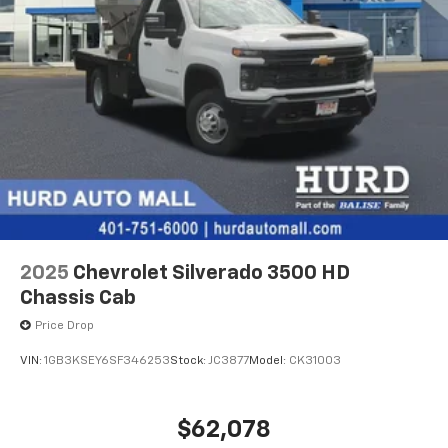
2025
Chevrolet Silverado 3500 HD
Chassis Cab
Price Drop
VIN:
1GB3KSEY6SF346253
Stock:
JC3877
Model:
CK31003
$62,078