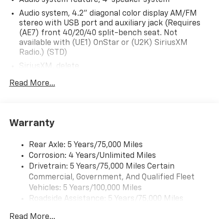
Audio system, 4.2" diagonal color display AM/FM
stereo with USB port and auxiliary jack (Requires
(AE7) front 40/20/40 split-bench seat. Not
available with (UE1) OnStar or (U2K) SiriusXM
Radio.) (STD)
SiriusXM, delete
Audio system, 4.2" diagonal color display AM/FM
Read More...
stereo with USB port and auxiliary jack (STD)
Warranty
Rear Axle: 5 Years/75,000 Miles
Corrosion: 4 Years/Unlimited Miles
Drivetrain: 5 Years/75,000 Miles Certain
Commercial, Government, And Qualified Fleet
Vehicles: 5 Years/100,000 Miles
Roadside Assistance: 5 Years/75,000 Miles
Certain Commercial, Government, And Qualified
Read More...