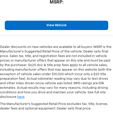
MSRP:
View Vehicle
Dealer discounts on new vehicles are available to all buyers. MSRP is the
Manufacturer's Suggested Retail Price of the vehicle. Dealer sets final
price. Sales tax, title, and registration fees are not included in vehicle
prices or manufacturer offers that appear on this site and must be paid
by the purchaser. $420 doc & title prep fees apply to all vehicle sales,
including manufacturer offers that may appear on this website (with the
exception of vehicle sales under $10,000 which incur only a $20 title
preparation fee). Actual odometer reading may vary due to test drives
and other miles driven since vehicle was listed. MPG ratings are EPA
estimates. Actual results may vary for many reasons, including driving
conditions and how you drive and maintain your vehicle. See full site
disclosure
here
.
The Manufacturer's Suggested Retail Price excludes tax, title, license,
dealer fees and optional equipment. Dealer sets final price.