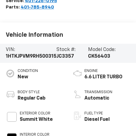
Service:
401-226-0195
Parts:
401-785-8940
Vehicle Information
VIN:
Stock #:
Model Code:
1HTKJPVM9RH500315
JC3357
CK56403
CONDITION
ENGINE
New
6.6 LITER TURBO
BODY STYLE
TRANSMISSION
Regular Cab
Automatic
EXTERIOR COLOR
FUEL TYPE
Summit White
Diesel Fuel
INTERIOR COLOR