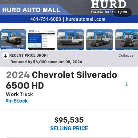
1
/
29
RECENT PRICE DROP!
Collapse
Reduced by $6,000 since Jun 08, 2026
2024
Chevrolet Silverado
6500 HD
Work Truck
In Stock
$95,535
SELLING PRICE