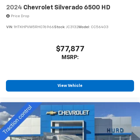
2024
Chevrolet Silverado 6500 HD
Price Drop
VIN:
1HTKHPVM5RH076966
Stock:
JC3132
Model:
CC56403
$77,877
MSRP:
View Vehicle