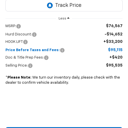
Less
$76,567
MSRP:
-$14,652
Hurd Discount:
+$33,200
HOOK LIFT
$95,115
Price Before Taxes and Fees:
+$420
Doc & Title Prep Fees:
$95,535
Selling Price:
*
Please Note:
We turn our inventory daily, please check with the
dealer to confirm vehicle availability.