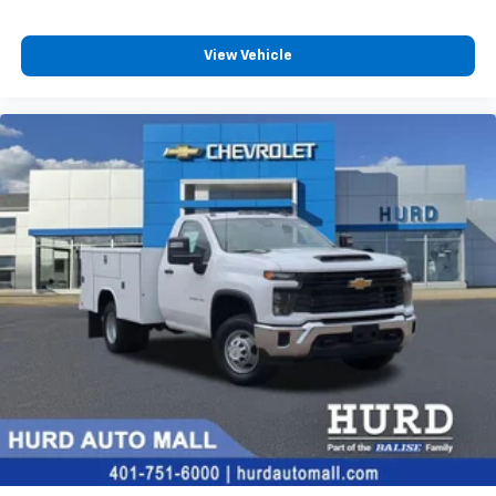
View Vehicle