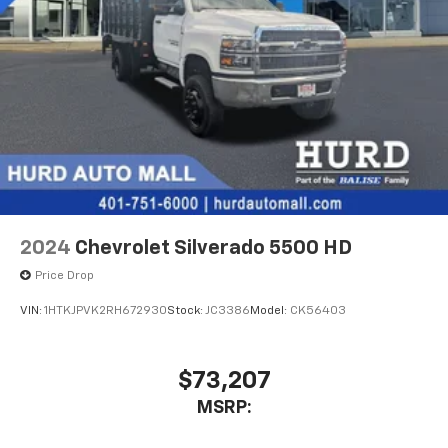
2024
Chevrolet Silverado 5500 HD
Price Drop
VIN:
1HTKJPVK2RH672930
Stock:
JC3386
Model:
CK56403
$73,207
MSRP: