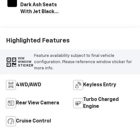
Dark Ash Seats
With Jet Black
Interior Accents,
Vinyl Seat Trim
Highlighted Features
Feature availability subject to final vehicle
VIEW
configuration. Please reference window sticker for
WINDOW
STICKER
more info.
4WD/AWD
Keyless Entry
Turbo Charged
Rear View Camera
Engine
Cruise Control