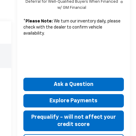
Deferral for Well-Qualified Buyers When Financed
w/ GM Financial
*
Please Note:
We turn our inventory daily, please
check with the dealer to confirm vehicle
availability.
Ask a Question
Explore Payments
Prequalify - will not affect your
credit score