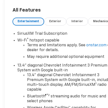
All Features
Entertainment
Exterior
Interior
Mechanic
SiriusXM Trial Subscription
®
Wi-Fi
hotspot capable
Terms and limitations apply. See
onstar.com
dealer for details.
May require additional optional equipment
13.4" diagonal Chevrolet Infotainment 3 Premium
System with Google built-in
13.4" diagonal Chevrolet Infotainment 3
Premium System with Google built-in, inclu
1
multi-touch display, AM/FM/SiriusXM
radio
capable
®2
Bluetooth®
streaming audio for music and
select phones