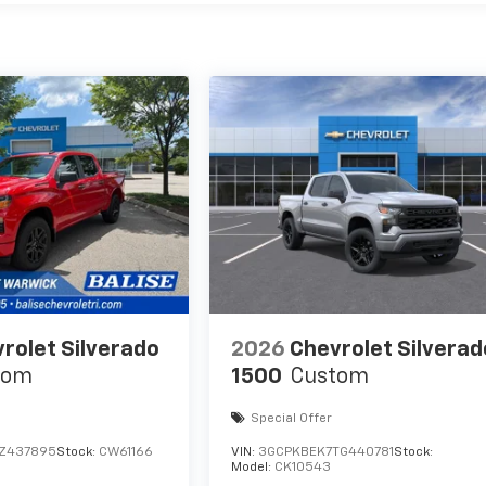
rolet Silverado
2026
Chevrolet Silverad
tom
1500
Custom
Special Offer
TZ437895
Stock:
CW61166
VIN:
3GCPKBEK7TG440781
Stock:
Model:
CK10543