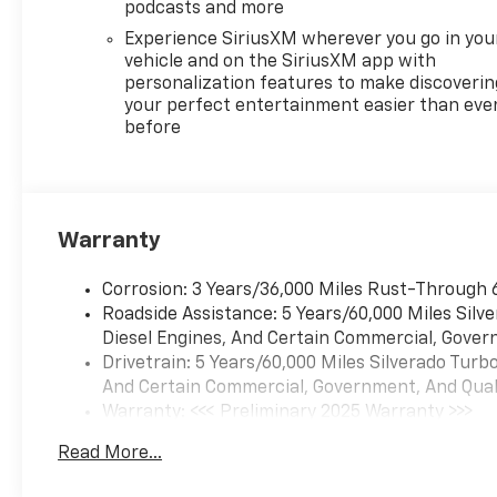
podcasts and more
Experience SiriusXM wherever you go in you
vehicle and on the SiriusXM app with
personalization features to make discoverin
your perfect entertainment easier than eve
before
Warranty
Corrosion: 3 Years/36,000 Miles Rust-Through 
Roadside Assistance: 5 Years/60,000 Miles Sil
Diesel Engines, And Certain Commercial, Govern
Drivetrain: 5 Years/60,000 Miles Silverado Tur
And Certain Commercial, Government, And Qualif
Warranty: <<< Preliminary 2025 Warranty >>>
Basic: 3 Years/36,000 Miles
Read More...
Maintenance: First Visit: 12 Months/12,000 Mil