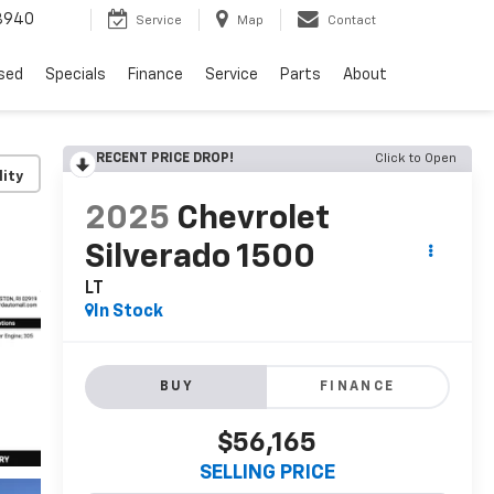
8940
Service
Map
Contact
sed
Specials
Finance
Service
Parts
About
RECENT PRICE DROP!
Click to Open
lity
2025
Chevrolet
Silverado 1500
LT
In Stock
BUY
FINANCE
$56,165
SELLING PRICE