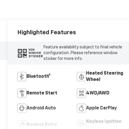
Highlighted Features
Feature availability subject to final vehicle
VIEW
configuration. Please reference window
WINDOW
STICKER
sticker for more info.
Heated Steering
Bluetooth®
Wheel
Remote Start
4WD/AWD
Android Auto
Apple CarPlay
Keyless Ignition
Keyless Entry
System