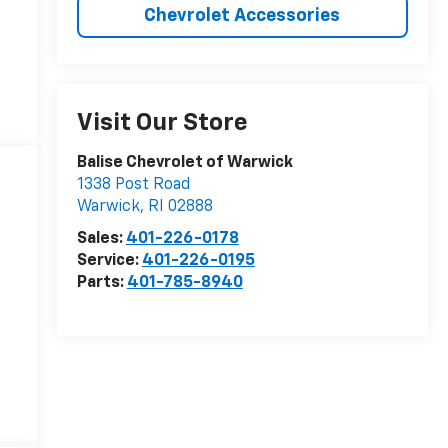
Chevrolet Accessories
Visit Our Store
Balise Chevrolet of Warwick
1338 Post Road
Warwick
,
RI
02888
Sales:
401-226-0178
Service:
401-226-0195
Parts:
401-785-8940