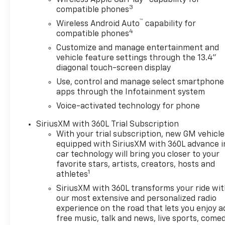
Wireless Apple CarPlay™ capability for
3
compatible phones
™
Wireless Android Auto
capability for
4
compatible phones
Customize and manage entertainment and
vehicle feature settings through the 13.4"
diagonal touch-screen display
Use, control and manage select smartphone
apps through the Infotainment system
Voice-activated technology for phone
SiriusXM with 360L Trial Subscription
With your trial subscription, new GM vehicle
equipped with SiriusXM with 360L advance i
car technology will bring you closer to your
favorite stars, artists, creators, hosts and
1
athletes
SiriusXM with 360L transforms your ride wi
our most extensive and personalized radio
experience on the road that lets you enjoy a
free music, talk and news, live sports, comed