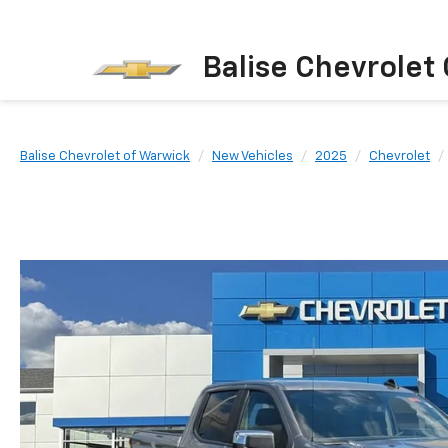
Balise Chevrolet
Balise Chevrolet of Warwick
New Vehicles
2025
Chevrolet