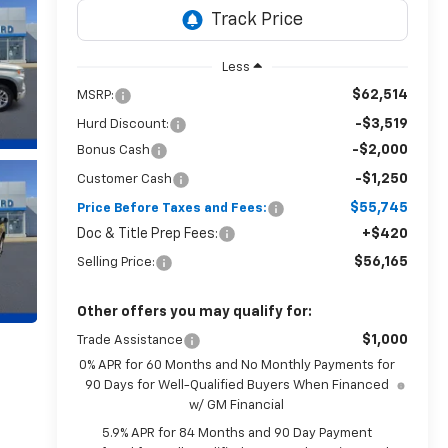
Less
$62,514
MSRP:
-$3,519
Hurd Discount:
-$2,000
Bonus Cash
-$1,250
Customer Cash
$55,745
Price Before Taxes and Fees:
Doc & Title Prep Fees:
+$420
$56,165
Selling Price:
Other offers you may qualify for:
$1,000
Trade Assistance
0% APR for 60 Months and No Monthly Payments for
90 Days for Well-Qualified Buyers When Financed
w/ GM Financial
5.9% APR for 84 Months and 90 Day Payment