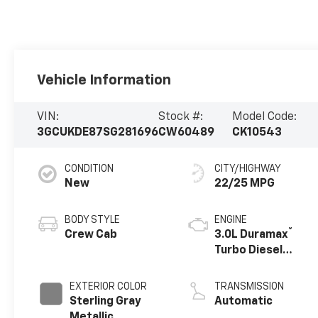
Vehicle Information
VIN:
Stock #:
Model Code:
3GCUKDE87SG281696
CW60489
CK10543
CONDITION
CITY/HIGHWAY
New
22/25 MPG
BODY STYLE
ENGINE
®
Crew Cab
3.0L Duramax
Turbo Diesel
engine
EXTERIOR COLOR
TRANSMISSION
Sterling Gray
Automatic
Metallic