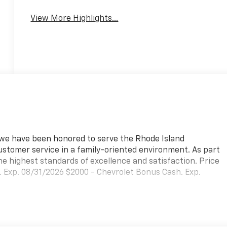
View More Highlights...
, we have been honored to serve the Rhode Island
ustomer service in a family-oriented environment. As part
he highest standards of excellence and satisfaction. Price
 Exp. 08/31/2026 $2000 - Chevrolet Bonus Cash. Exp.