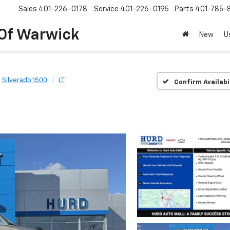
Sales
401-226-0178
Service
401-226-0195
Parts
401-785-
 Of Warwick
New
U
Silverado 1500
LT
Confirm Availabi