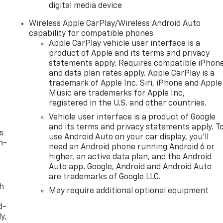
digital media device
Wireless Apple CarPlay/Wireless Android Auto
capability for compatible phones
Apple CarPlay vehicle user interface is a
product of Apple and its terms and privacy
statements apply. Requires compatible iPhon
and data plan rates apply. Apple CarPlay is a
trademark of Apple Inc. Siri, iPhone and Apple
Music are trademarks for Apple Inc,
registered in the U.S. and other countries.
Vehicle user interface is a product of Google
and its terms and privacy statements apply. T
s
use Android Auto on your car display, you'll
n-
need an Android phone running Android 6 or
higher, an active data plan, and the Android
Auto app. Google, Android and Android Auto
are trademarks of Google LLC.
th
May require additional optional equipment
d-
y,