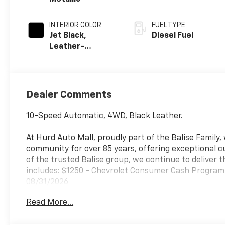
INTERIOR COLOR
FUEL TYPE
Jet Black,
Diesel Fuel
Leather-
Appointed Front
Outboard
Seating
Positions
Dealer Comments
10-Speed Automatic, 4WD, Black Leather.
At Hurd Auto Mall, proudly part of the Balise Family
community for over 85 years, offering exceptional c
of the trusted Balise group, we continue to deliver t
includes: $1250 - Chevrolet Consumer Cash Program.
08/31/2026
Read More...