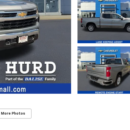
 More Photos