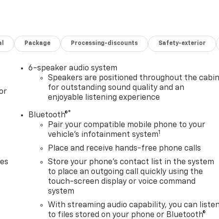
al
Package
Processing-discounts
Safety-exterior
6-speaker audio system
Speakers are positioned throughout the cabi
for outstanding sound quality and an
or
enjoyable listening experience
®
Bluetooth®
Pair your compatible mobile phone to your
1
vehicle's infotainment system
Place and receive hands-free phone calls
des
Store your phone's contact list in the system
to place an outgoing call quickly using the
touch-screen display or voice command
system
With streaming audio capability, you can liste
to files stored on your phone or Bluetooth®