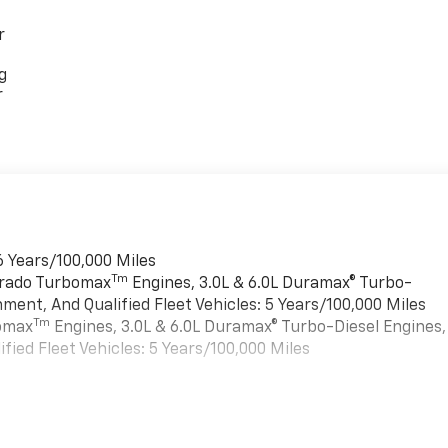
r
g
r
6 Years/100,000 Miles
Tm
verado Turbomax
Engines, 3.0L & 6.0L Duramax® Turbo-
ment, And Qualified Fleet Vehicles: 5 Years/100,000 Miles
Tm
bomax
Engines, 3.0L & 6.0L Duramax® Turbo-Diesel Engines,
ied Fleet Vehicles: 5 Years/100,000 Miles
es