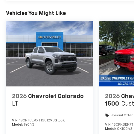
Vehicles You Might Like
2026
Chevrolet Colorado
2026
Chev
LT
1500
Cus
Special Offer
VIN:
1GCPTCEKXT1301293
Stock:
Model:
14C43
VIN:
1GCPKBEK7
Model:
CK10543