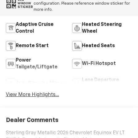
VIEW
configuration. Please reference window sticker for
WINDOW
STICKER
more info.
Adaptive Cruise
Heated Steering
Control
Wheel
Remote Start
Heated Seats
Power
Wi-Fi Hotspot
Tailgate/Liftgate
Lane Departure
Auto Dimming Mirror
Warning
View More Highlights...
Dealer Comments
Sterling Gray Metallic 2026 Chevrolet Equinox EV LT