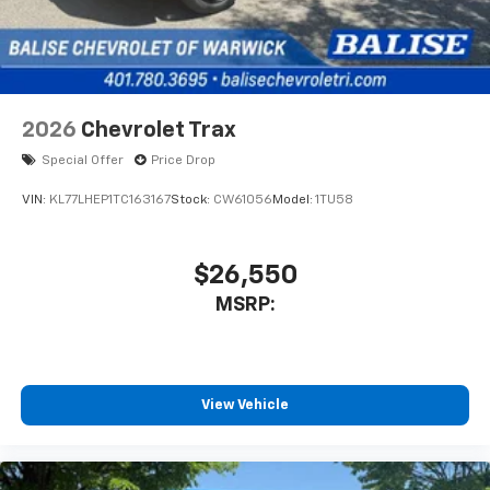
2026
Chevrolet Trax
Special Offer
Price Drop
VIN:
KL77LHEP1TC163167
Stock:
CW61056
Model:
1TU58
$26,550
MSRP:
View Vehicle