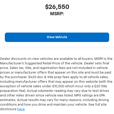
$26,550
MSRP:
View Vehicle
Dealer discounts on new vehicles are available to all buyers. MSRP is the
Manufacturer's Suggested Retail Price of the vehicle. Dealer sets final
price. Sales tax, title, and registration fees are not included in vehicle
prices or manufacturer offers that appear on this site and must be paid
by the purchaser. $420 doc & title prep fees apply to all vehicle sales,
including manufacturer offers that may appear on this website (with the
exception of vehicle sales under $10,000 which incur only a $20 title
preparation fee). Actual odometer reading may vary due to test drives
and other miles driven since vehicle was listed. MPG ratings are EPA
estimates. Actual results may vary for many reasons, including driving
conditions and how you drive and maintain your vehicle. See full site
disclosure
here
.