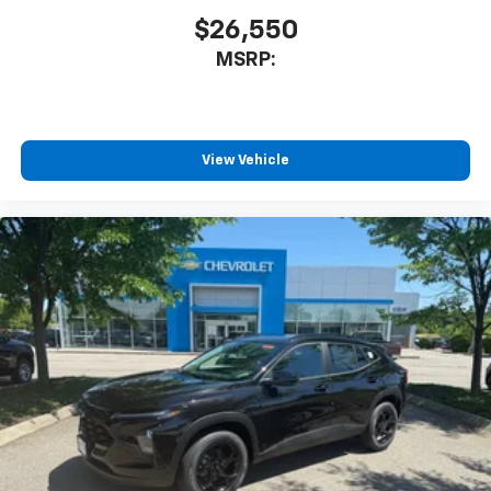
$26,550
MSRP:
View Vehicle