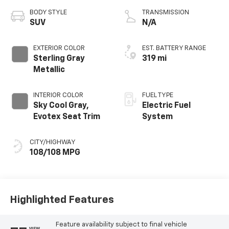
BODY STYLE
TRANSMISSION
SUV
N/A
EXTERIOR COLOR
EST. BATTERY RANGE
Sterling Gray
319 mi
Metallic
INTERIOR COLOR
FUEL TYPE
Sky Cool Gray,
Electric Fuel
Evotex Seat Trim
System
CITY/HIGHWAY
108/108 MPG
Highlighted Features
Feature availability subject to final vehicle