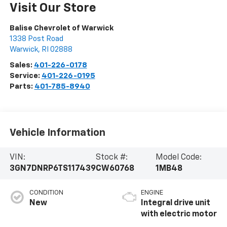
Visit Our Store
Balise Chevrolet of Warwick
1338 Post Road
Warwick
,
RI
02888
Sales:
401-226-0178
Service:
401-226-0195
Parts:
401-785-8940
Vehicle Information
VIN:
Stock #:
Model Code:
3GN7DNRP6TS117439
CW60768
1MB48
CONDITION
ENGINE
New
Integral drive unit
with electric motor