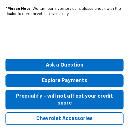
*
Please Note:
We turn our inventory daily, please check with the
dealer to confirm vehicle availability.
Ask a Question
Explore Payments
Prequalify - will not affect your credit
score
Chevrolet Accessories