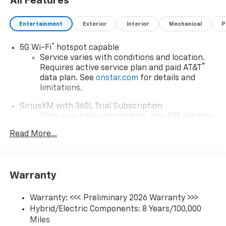
All Features
Entertainment
Exterior
Interior
Mechanical
P
®
5G Wi-Fi
hotspot capable
Service varies with conditions and location.
®
Requires active service plan and paid AT&T
data plan. See
onstar.com
for details and
limitations.
SiriusXM with 360L Trial Subscription
With your trial subscription, new GM vehicles
equipped with SiriusXM with 360L advance in-
Read More...
car technology will bring you closer to your
favorite stars, artists, creators, hosts and
1
athletes
SiriusXM with 360L transforms your ride with
Warranty
our most extensive and personalized radio
experience on the road that lets you enjoy ad-
Warranty: <<< Preliminary 2026 Warranty >>>
free music, talk and news, live sports, comedy,
Hybrid/Electric Components: 8 Years/100,000
podcasts and more
Miles
Experience SiriusXM wherever you go in your