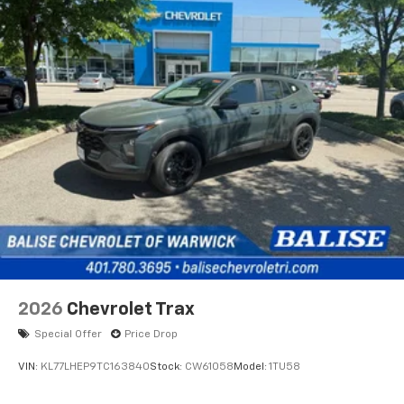
2026
Chevrolet Trax
Special Offer
Price Drop
VIN:
KL77LHEP9TC163840
Stock:
CW61058
Model:
1TU58