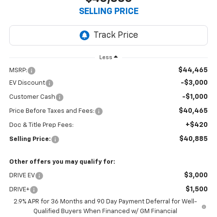
SELLING PRICE
Less
$44,465
MSRP:
-$3,000
EV Discount
-$1,000
Customer Cash
$40,465
Price Before Taxes and Fees:
+$420
Doc & Title Prep Fees:
$40,885
Selling Price:
Other offers you may qualify for:
$3,000
DRIVE EV
$1,500
DRIVE+
2.9% APR for 36 Months and 90 Day Payment Deferral for Well-
Qualified Buyers When Financed w/ GM Financial