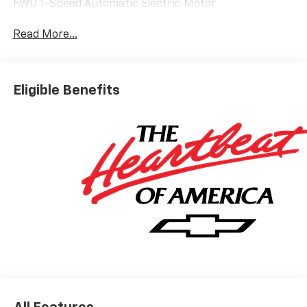
FWD 1-Speed Automatic Electric Motor
Read More...
Eligible Benefits