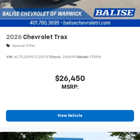
2026
Chevrolet Trax
Special Offer
VIN:
KL77LGEP5TC210727
Stock:
CW61190
Model:
1TR58
$26,450
MSRP:
View Vehicle