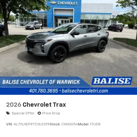
2026
Chevrolet Trax
Special Offer
Price Drop
VIN:
KL77LHEP9TC163319
Stock:
CW61054
Model:
1TU58