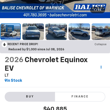
1
/
54
RECENT PRICE DROP!
Collapse
Reduced by $1,000 since Jul 08, 2026
2026
Chevrolet Equinox
EV
LT
In Stock
BUY
FINANCE
$40,885