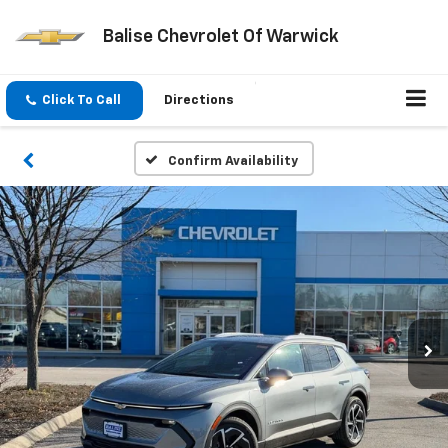
Balise Chevrolet Of Warwick
Click To Call
Directions
Confirm Availability