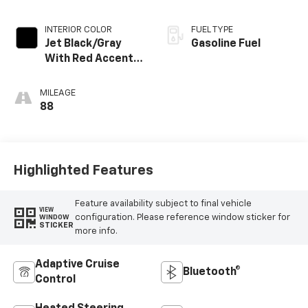
INTERIOR COLOR
FUEL TYPE
Jet Black/Gray
Gasoline Fuel
With Red Accents,
Cloth Seat Trim
MILEAGE
88
Highlighted Features
Feature availability subject to final vehicle
VIEW
configuration. Please reference window sticker for
WINDOW
STICKER
more info.
Adaptive Cruise
Bluetooth®
Control