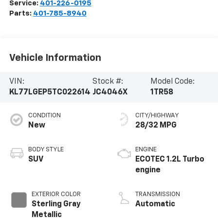
Service:
401-226-0195
Parts:
401-785-8940
Vehicle Information
VIN:
Stock #:
Model Code:
KL77LGEP5TC022614
JC4046X
1TR58
CONDITION
CITY/HIGHWAY
New
28/32 MPG
BODY STYLE
ENGINE
SUV
ECOTEC 1.2L Turbo
engine
EXTERIOR COLOR
TRANSMISSION
Sterling Gray
Automatic
Metallic