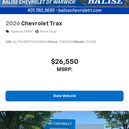
2026
Chevrolet Trax
Special Offer
Price Drop
VIN:
KL77LHEP9TC163840
Stock:
CW61058
Model:
1TU58
$26,550
MSRP:
View Vehicle