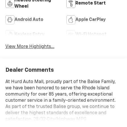
Heated Steering
Remote Start
Wheel
Android Auto
Apple CarPlay
Keyless Entry
Wi-Fi Hotspot
View More Highlights...
Dealer Comments
At Hurd Auto Mall, proudly part of the Balise Family,
we have been honored to serve the Rhode Island
community for over 85 years, offering exceptional
customer service in a family-oriented environment.
As part of the trusted Balise group, we continue to
deliver the highest standards of excellence and
satisfaction. 28/32 City/Highway MPG