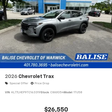
2026
Chevrolet Trax
Special Offer
Price Drop
VIN:
KL77LHEP9TC163319
Stock:
CW61054
Model:
1TU58
$26,550