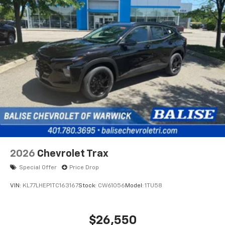
2026
Chevrolet Trax
Special Offer
Price Drop
VIN:
KL77LHEP1TC163167
Stock:
CW61056
Model:
1TU58
$26,550