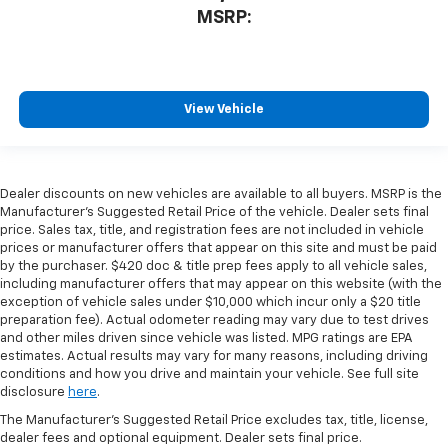
MSRP:
View Vehicle
Dealer discounts on new vehicles are available to all buyers. MSRP is the
Manufacturer's Suggested Retail Price of the vehicle. Dealer sets final
price. Sales tax, title, and registration fees are not included in vehicle
prices or manufacturer offers that appear on this site and must be paid
by the purchaser. $420 doc & title prep fees apply to all vehicle sales,
including manufacturer offers that may appear on this website (with the
exception of vehicle sales under $10,000 which incur only a $20 title
preparation fee). Actual odometer reading may vary due to test drives
and other miles driven since vehicle was listed. MPG ratings are EPA
estimates. Actual results may vary for many reasons, including driving
conditions and how you drive and maintain your vehicle. See full site
disclosure
here
.
The Manufacturer's Suggested Retail Price excludes tax, title, license,
dealer fees and optional equipment. Dealer sets final price.