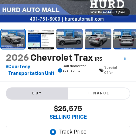
1
/
66
2026
Chevrolet Trax
1RS
Call dealer for
Courtesy
Special
availability
Offer
Transportation Unit
BUY
FINANCE
$25,575
SELLING PRICE