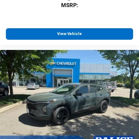
MSRP:
View Vehicle