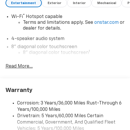
Entertainment
Exterior
Interior
Mechanical
P
®
Wi-Fi
Hotspot capable
Terms and limitations apply. See
onstar.com
or
dealer for details.
4-speaker audio system
8" diagonal color touchscreen
1
8" diagonal color touchscreen
®2
Bluetooth®
audio streaming for 2 active
Read More...
devices for compatible phones
Voice command pass-through to phone for
compatible phones
Wireless Apple CarPlay™ capability for
Warranty
3
compatible phones
Wireless Android Auto™ capability for
Corrosion: 3 Years/36,000 Miles Rust-Through 6
4
compatible phones
Years/100,000 Miles
Drivetrain: 5 Years/60,000 Miles Certain
Wireless Apple CarPlay/Wireless Android Auto
Commercial, Government, And Qualified Fleet
capability for compatible phones
Vehicles: 5 Years/100,000 Miles