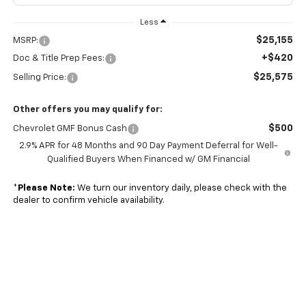
Less
$25,155
MSRP:
+$420
Doc & Title Prep Fees:
$25,575
Selling Price:
Other offers you may qualify for:
$500
Chevrolet GMF Bonus Cash
2.9% APR for 48 Months and 90 Day Payment Deferral for Well-
Qualified Buyers When Financed w/ GM Financial
*
Please Note:
We turn our inventory daily, please check with the
dealer to confirm vehicle availability.