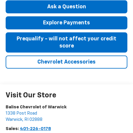
Ask a Question
Explore Payments
Prequalify - will not affect your credit
score
Chevrolet Accessories
Visit Our Store
Balise Chevrolet of Warwick
1338 Post Road
Warwick
,
RI
02888
Sales:
401-226-0178