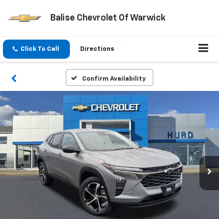
Balise Chevrolet Of Warwick
Click To Call
Directions
Confirm Availability