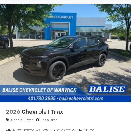
2026
Chevrolet Trax
Special Offer
Price Drop
VIN:
KL77LHEP1TC163167
Stock:
CW61056
Model:
1TU58