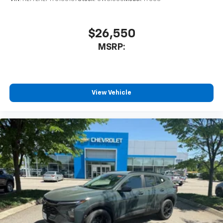
$26,550
MSRP:
View Vehicle