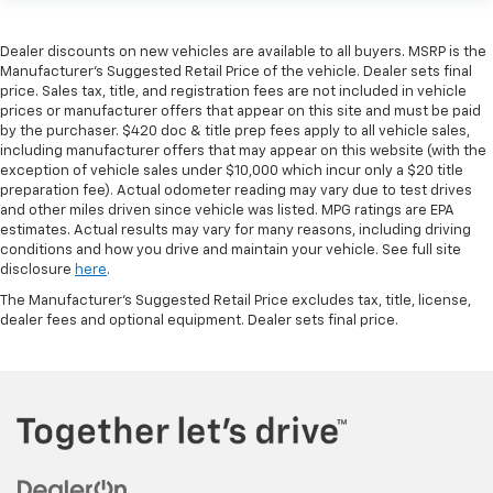
Dealer discounts on new vehicles are available to all buyers. MSRP is the
Manufacturer's Suggested Retail Price of the vehicle. Dealer sets final
price. Sales tax, title, and registration fees are not included in vehicle
prices or manufacturer offers that appear on this site and must be paid
by the purchaser. $420 doc & title prep fees apply to all vehicle sales,
including manufacturer offers that may appear on this website (with the
exception of vehicle sales under $10,000 which incur only a $20 title
preparation fee). Actual odometer reading may vary due to test drives
and other miles driven since vehicle was listed. MPG ratings are EPA
estimates. Actual results may vary for many reasons, including driving
conditions and how you drive and maintain your vehicle. See full site
disclosure
here
.
The Manufacturer's Suggested Retail Price excludes tax, title, license,
dealer fees and optional equipment. Dealer sets final price.