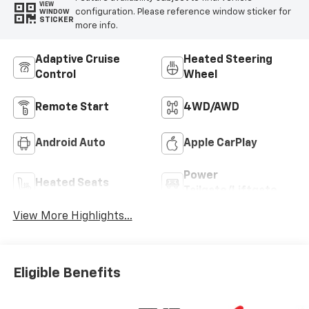
VIEW
configuration. Please reference window sticker for
WINDOW
STICKER
more info.
Adaptive Cruise
Heated Steering
Control
Wheel
Remote Start
4WD/AWD
Android Auto
Apple CarPlay
Power
Heated Seats
Tailgate/Liftgate
View More Highlights...
Eligible Benefits