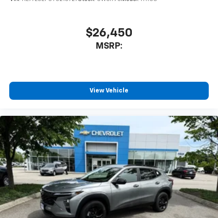
1
athletes
SiriusXM with 360L transforms your ride with
our most extensive and personalized radio
$26,450
experience on the road that lets you enjoy ad-
MSRP:
free music, talk and news, live sports, comedy,
podcasts and more
Experience SiriusXM wherever you go in your
vehicle and on the SiriusXM app with
personalization features to make discovering
View Vehicle
your perfect entertainment easier than ever
before
3 Years SiriusXM
Includes ad-free music, plus talk, sports,
1
comedy, news, podcasts and more
Enjoy channels curated by DJs, personalities,
and tastemakers
Access all your favorite entertainment to
enjoy in-vehicle and on the SiriusXM app