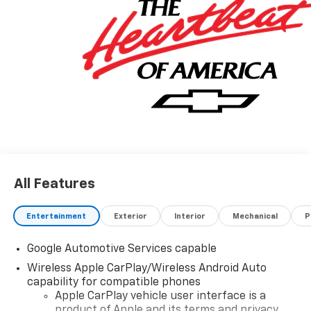
All Features
Entertainment
Exterior
Interior
Mechanical
P
Google Automotive Services capable
Wireless Apple CarPlay/Wireless Android Auto
capability for compatible phones
Apple CarPlay vehicle user interface is a
product of Apple and its terms and privacy