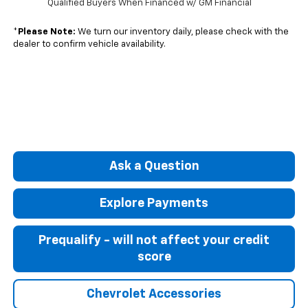
Qualified Buyers When Financed w/ GM Financial
*
Please Note:
We turn our inventory daily, please check with the
dealer to confirm vehicle availability.
Ask a Question
Explore Payments
Prequalify - will not affect your credit
score
Chevrolet Accessories