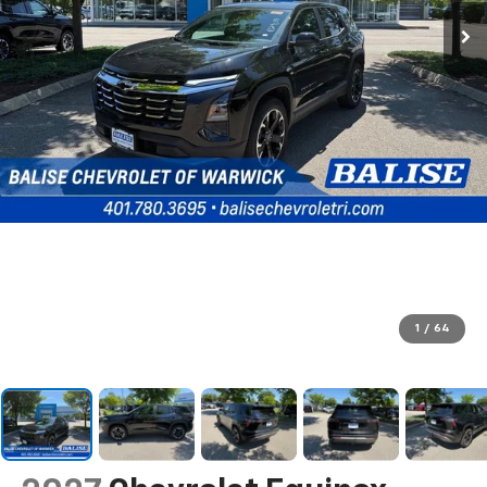
1
/
64