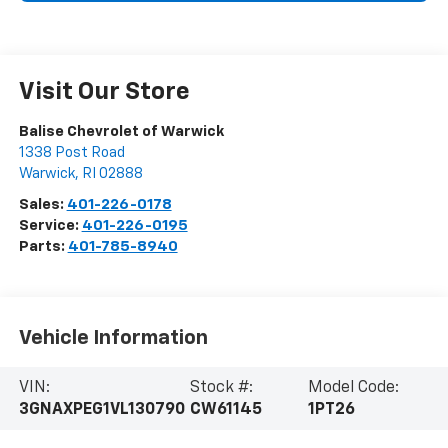
Visit Our Store
Balise Chevrolet of Warwick
1338 Post Road
Warwick
,
RI
02888
Sales:
401-226-0178
Service:
401-226-0195
Parts:
401-785-8940
Vehicle Information
VIN:
Stock #:
Model Code:
3GNAXPEG1VL130790
CW61145
1PT26