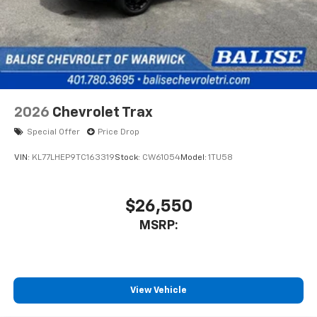
2026
Chevrolet Trax
Special Offer
Price Drop
VIN:
KL77LHEP9TC163319
Stock:
CW61054
Model:
1TU58
$26,550
MSRP:
View Vehicle