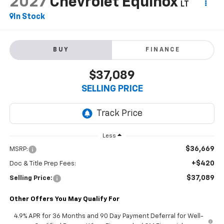
2027
Chevrolet Equinox
LT
In Stock
BUY
FINANCE
$37,089
SELLING PRICE
Less
$36,669
MSRP:
+$420
Doc & Title Prep Fees:
$37,089
Selling Price:
Other Offers You May Qualify For
4.9% APR for 36 Months and 90 Day Payment Deferral for Well-