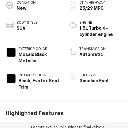
CONDITION
CITY/HIGHWAY
New
25/29 MPG
BODY STYLE
ENGINE
SUV
1.5L Turbo 4-
cylinder engine
EXTERIOR COLOR
TRANSMISSION
Mosaic Black
Automatic
Metallic
INTERIOR COLOR
FUEL TYPE
Black, Evotex Seat
Gasoline Fuel
Trim
Highlighted Features
Feature availability subject to final vehicle