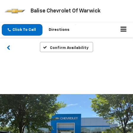
Balise Chevrolet Of Warwick
Click To Call
Directions
Confirm Availability