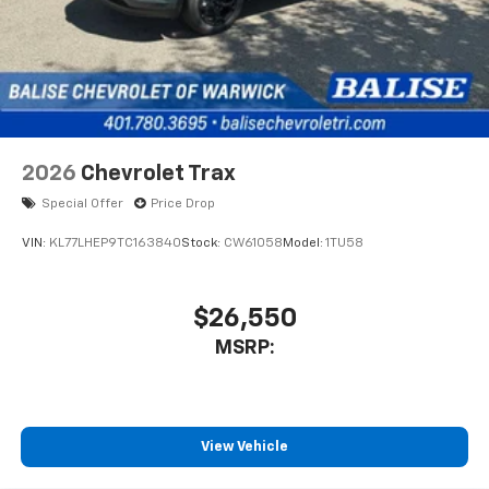
2026
Chevrolet Trax
Special Offer
Price Drop
VIN:
KL77LHEP9TC163840
Stock:
CW61058
Model:
1TU58
$26,550
MSRP:
View Vehicle