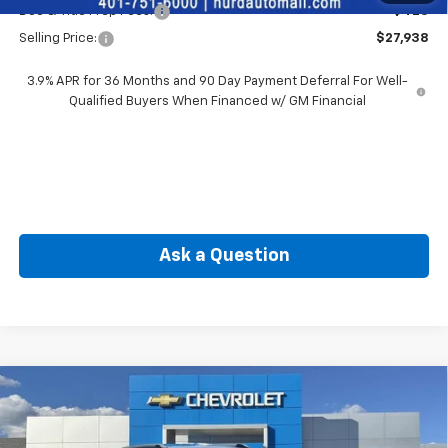
Doc & Title Prep Fees:
+$420
Selling Price:
$27,938
3.9% APR for 36 Months and 90 Day Payment Deferral For Well-
Qualified Buyers When Financed w/ GM Financial
Ask a Question
Compare Vehicle
New
2026
Chevrolet Trailblazer
LT
BUY
FINANCE
Special Offer
Price Drop