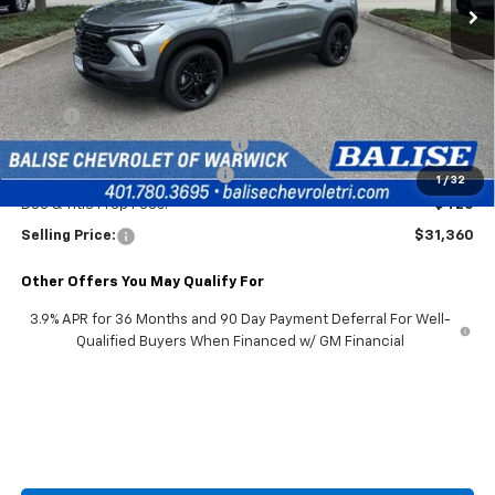
Less
MSRP:
$31,940
2026 Trailblazer & Trax Savings
-$1,000
Price Before Taxes and Fees:
$30,940
1
/
32
Doc & Title Prep Fees:
+$420
Selling Price:
$31,360
Other Offers You May Qualify For
3.9% APR for 36 Months and 90 Day Payment Deferral For Well-
Qualified Buyers When Financed w/ GM Financial