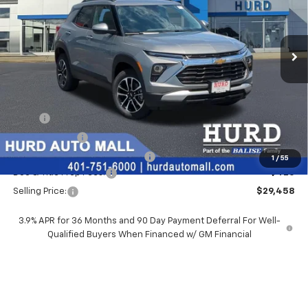
VIN:
KL79MRSL0TB263831
Stock:
5N00089
Model:
1TW56
$29,458
Ext.
Int.
In Stock
SELLING PRICE
Less
MSRP:
$29,550
Hurd Discount:
-$512
Price Before Taxes and Fees:
$29,038
1
/
55
Doc & Title Prep Fees:
+$420
Selling Price:
$29,458
3.9% APR for 36 Months and 90 Day Payment Deferral For Well-
Qualified Buyers When Financed w/ GM Financial