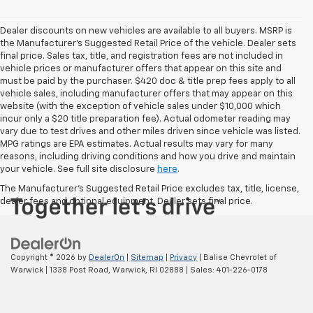
Dealer discounts on new vehicles are available to all buyers. MSRP is
the Manufacturer's Suggested Retail Price of the vehicle. Dealer sets
final price. Sales tax, title, and registration fees are not included in
vehicle prices or manufacturer offers that appear on this site and
must be paid by the purchaser. $420 doc & title prep fees apply to all
vehicle sales, including manufacturer offers that may appear on this
website (with the exception of vehicle sales under $10,000 which
incur only a $20 title preparation fee). Actual odometer reading may
vary due to test drives and other miles driven since vehicle was listed.
MPG ratings are EPA estimates. Actual results may vary for many
reasons, including driving conditions and how you drive and maintain
your vehicle. See full site disclosure
here
.
The Manufacturer's Suggested Retail Price excludes tax, title, license,
dealer fees and optional equipment. Dealer sets final price.
Copyright © 2026
by
DealerOn
|
Sitemap
|
Privacy
| Balise Chevrolet of
Warwick
|
1338 Post Road,
Warwick,
RI
02888
| Sales:
401-226-0178