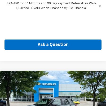
3.9% APR for 36 Months and 90 Day Payment Deferral For Well-
Qualified Buyers When Financed w/ GM Financial
Ask a Question
Compare Vehicle
New
2026
Chevrolet Trailblazer
LT
BUY
FINANCE
Special Offer
VIN:
KL79MRSL5TB233210
Stock:
CW61122
Model:
1TW56
$31,360
Ext.
Int.
In Stock
SELLING PRICE