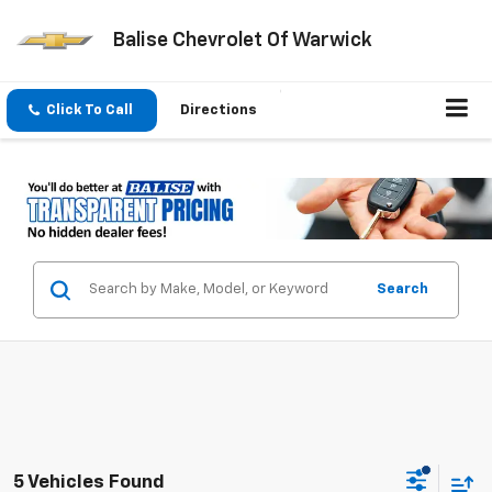
Balise Chevrolet Of Warwick
Click To Call
Directions
Search
5 Vehicles Found