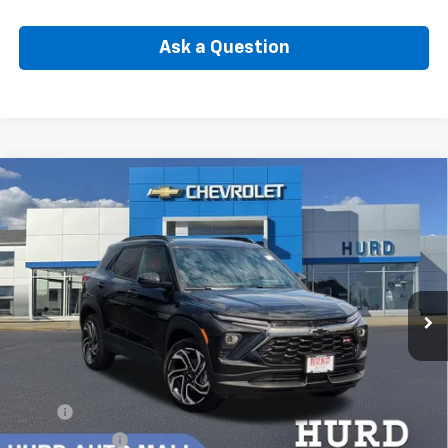
Ask a Question
Compare Vehicle
New
2026
Chevrolet Trailblazer
RS
BUY
FINANCE
Special Offer
VIN:
KL79MUSL2TB261162
Stock:
6N00061X
Model:
1TY56
$33,547
Ext.
Int.
In Stock
SELLING PRICE
Less
MSRP:
$34,579
Hurd Discount:
-$702