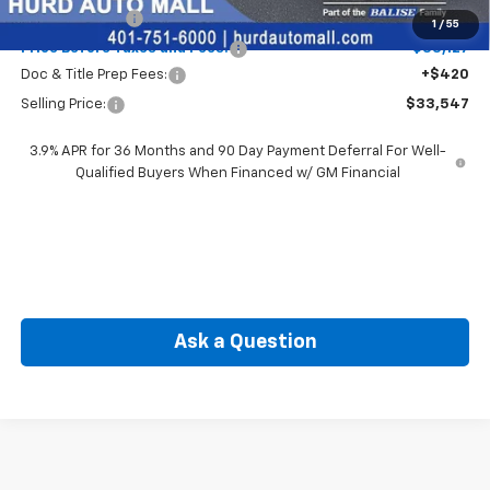
Customer Cash
-$750
1
/
55
Price Before Taxes and Fees:
$33,127
Doc & Title Prep Fees:
+$420
Selling Price:
$33,547
3.9% APR for 36 Months and 90 Day Payment Deferral For Well-
Qualified Buyers When Financed w/ GM Financial
Ask a Question