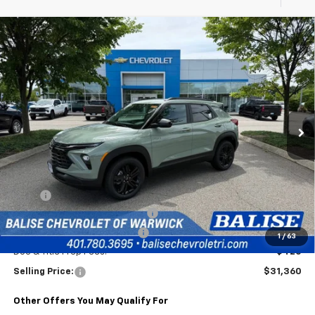
Compare Vehicle
New
2026
Chevrolet Trailblazer
LT
BUY
FINANCE
Special Offer
VIN:
KL79MRSLXTB235485
Stock:
CW61116
Model:
1TW56
$31,360
Ext.
Int.
In Stock
SELLING PRICE
Less
MSRP:
$31,940
2026 Trailblazer & Trax Savings
-$1,000
Price Before Taxes and Fees:
$30,940
1
/
63
Doc & Title Prep Fees:
+$420
Selling Price:
$31,360
Other Offers You May Qualify For